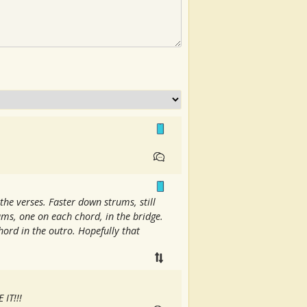
the verses. Faster down strums, still
rums, one on each chord, in the bridge.
ord in the outro. Hopefully that
 IT!!!