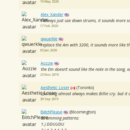
19 May 2020
Alex_Xander
I always just use down strums, it sounds more so
17 Feb 2020
qwuerkle
replace the Am with 3200, it sounds more like th
03 Jan 2020
Aozzie
the Em doesn’t sound like the note in the song,
23 Nov 2019
Aesthetic_Loser
(Toronto)
this song almost always makes Billie cry. but i
30 Sep 2019
BiitchPlease
(Bloomington)
Strumming patterns:
1.) DDUUDU