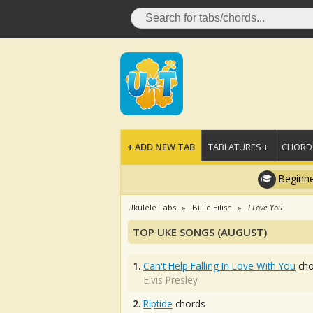
+ ADD NEW TAB
TABLATURES +
CHORDS
Beginne
Ukulele Tabs
Billie Eilish
I Love You
TOP UKE SONGS (AUGUST)
1.
Can't Help Falling In Love With You
cho
Elvis Presley
2.
Riptide
chords