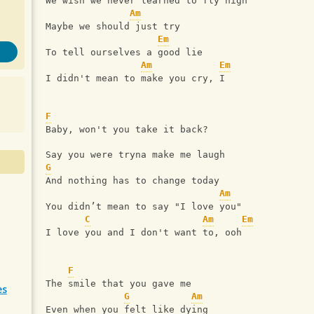
We wish we never learned to fly high
Am
Maybe we should just try
Em
To tell ourselves a good lie
Am
Em
I didn't mean to make you cry, I
F
Baby, won't you take it back?
Say you were tryna make me laugh
G
And nothing has to change today
Am
You didn’t mean to say "I love you"
C
Am
Em
I love you and I don't want to, ooh
F
The smile that you gave me
es
G
Am
Even when you felt like dying