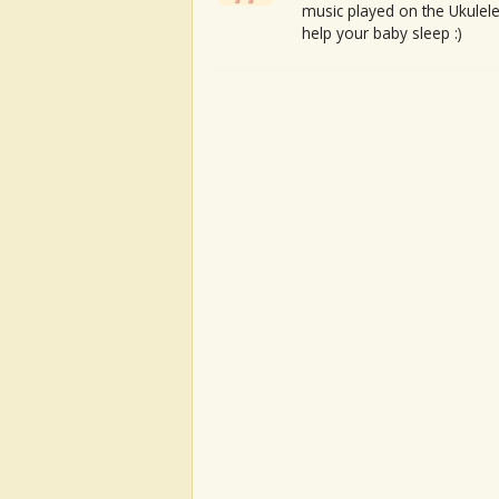
music played on the Ukulele
help your baby sleep :)