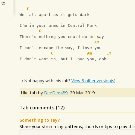
 to
F
We fall apart as it gets dark
I'm in your arms in Central Park
G
There's nothing you could do or say
Am
I can’t escape the way, I love you
C
Am
Em
I don’t want to, but I love you, ooh
⇢ Not happy with this tab?
View 8 other version(s)
Uke tab by
DeeDee489
,
29 Mar 2019
Tab comments (
12
)
Something to say?
Share your strumming patterns, chords or tips to play this 