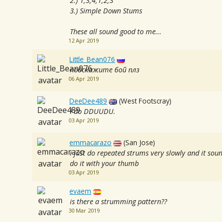
2.) 1,3,4,1,2,3
3.) Simple Down Stums
These all sound good to me...
12 Apr 2019
Little_Bean076
подскажите бой плз
06 Apr 2019
DeeDee489
(West Footscray)
I do DDUUDU.
03 Apr 2019
emmacarazo
(San Jose)
i just do repeated strums very slowly and it sou
do it with your thumb
03 Apr 2019
evaem
is there a strumming pattern??
30 Mar 2019