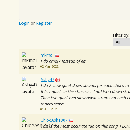
Login
or
Register
Filter by:
mkmal
i do cmaj7 instead of em
02 Mar 2022
Ashy47
I do 2 slow quiet down strums for each chord in 
fairly quiet, in the choruses. I did loud down st
Then two quiet and slow down strums on each ch
makes sense.
01 Apr 2021
ChloeAsh1907
This is the most accurate tab on this song. I LOVE