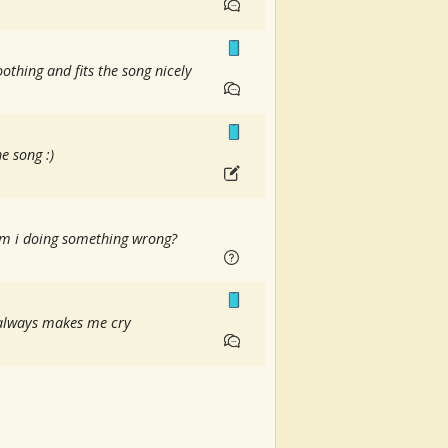
othing and fits the song nicely
e song :)
 am i doing something wrong?
t always makes me cry