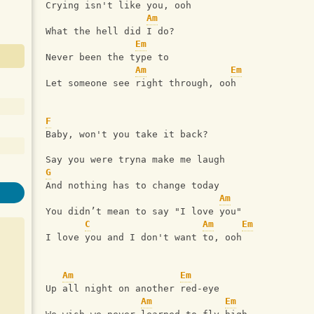
Crying isn't like you, ooh
Am
What the hell did I do?
Em
Never been the type to
Am
Em
Let someone see right through, ooh
F
Baby, won't you take it back?
Say you were tryna make me laugh
G
And nothing has to change today
Am
You didn’t mean to say "I love you"
C
Am
Em
I love you and I don't want to, ooh
Am
Em
Up all night on another red-eye
Am
Em