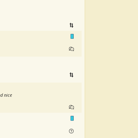
nd nice