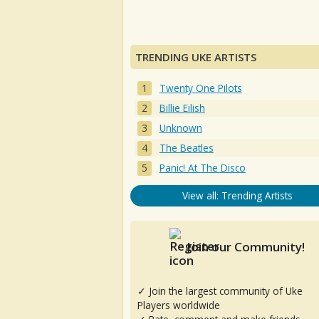
TRENDING UKE ARTISTS
Twenty One Pilots
Billie Eilish
Unknown
The Beatles
Panic! At The Disco
View all: Trending Artists
Join our Community!
✓ Join the largest community of Uke
Players worldwide