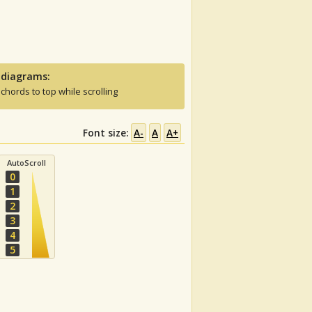
 diagrams:
 chords to top while scrolling
Font size:
A-
A
A+
AutoScroll
0
1
2
3
4
5