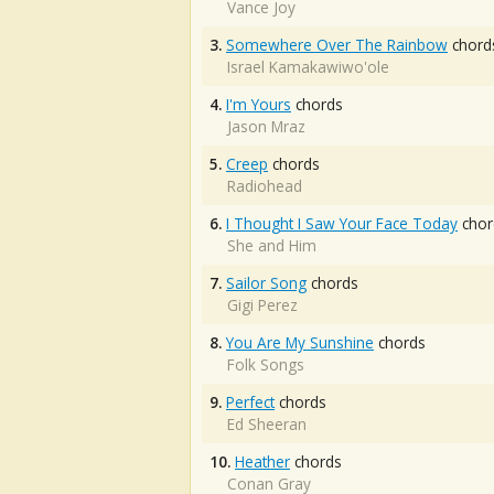
Vance Joy
3.
Somewhere Over The Rainbow
chord
Israel Kamakawiwo'ole
4.
I'm Yours
chords
Jason Mraz
5.
Creep
chords
Radiohead
6.
I Thought I Saw Your Face Today
chor
She and Him
7.
Sailor Song
chords
Gigi Perez
8.
You Are My Sunshine
chords
Folk Songs
9.
Perfect
chords
Ed Sheeran
10.
Heather
chords
Conan Gray