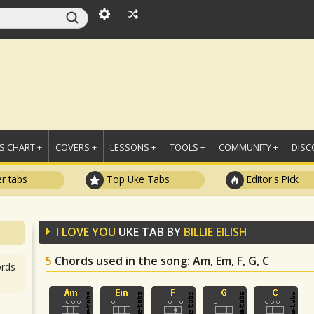
 CHART +
COVERS +
LESSONS +
TOOLS +
COMMUNITY +
DISC
r tabs
Top Uke Tabs
Editor's Pick
I LOVE YOU
UKE TAB BY
BILLIE EILISH
5
Chords used in the song
: Am, Em, F, G, C
rds