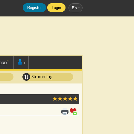
Register
Login
En
ORD
+
Strumming