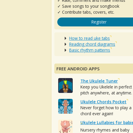
✓ Rate, comment and make friends
✓ Save songs to your songbook
✓ Contribute tabs, covers, etc.
Register
How to read uke tabs
Reading chord diagrams
Basic rhythm patterns
FREE ANDROID APPS
The Ukulele Tuner
Keep you Ukelele in perfect
pitch anywhere, at anytime.
Ukulele Chords Pocket
Never forget how to play a
chord ever again!
Ukulele Lullabies for babi
Nursery rhymes and baby