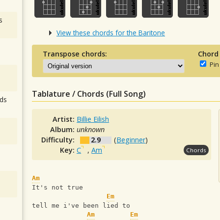
s
View these chords for the Baritone
Transpose chords:
Chord
Pin
Tablature / Chords (Full Song)
ds
Artist:
Billie Eilish
Album:
unknown
Difficulty:
2.9
(
Beginner
)
Key:
C
,
Am
Chords
Am
It's not true
Em
tell me i've been lied to
Am
Em