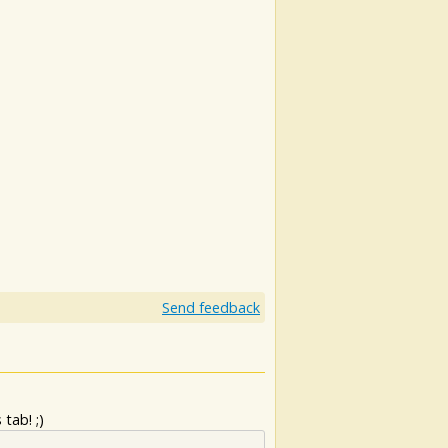
Send feedback
tab! ;)