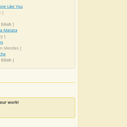
ne Like You
e
]
 Eilish
]
a Matata
ey
]
es
n Mendes
]
che
 Eilish
]
our work!