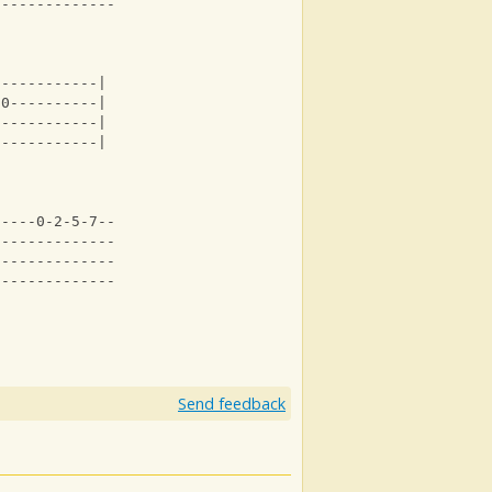
-----------------|
------------|
-0----------|
------------|
------------|
-----0-2-5-7--------|
0-------------------|
--------------------|
--------------------|
Send feedback