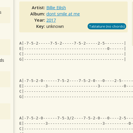
Artist:
Billie Eilish
s
Album:
dont smile at me
Year:
2017
Key:
unknown
Tablature (no chords)
A|-7-5-2-----7-5-2-----7-5-2-----2-5--------|
E|-----------------------------------0------|
C|------------------------------------------|
G|------------------------------------------|
ds
A|-7-5-2-0------7-5-2----7-5-2-0---0----2-5----
E|---------3---------------------3----------0--
C|---------------------------------------------
G|---------------------------------------------
A|-7-5-2-0------7-5-3/2----7-5-2-0---0----2-5--
E|---------3-----------------------3----------0
C|---------------------------------------------