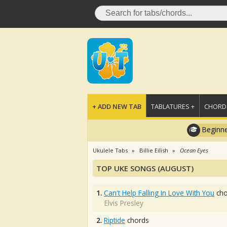
+ ADD NEW TAB
TABLATURES +
CHORDS
Beginne
Ukulele Tabs
Billie Eilish
Ocean Eyes
TOP UKE SONGS (AUGUST)
1.
Can't Help Falling In Love With You
cho
Elvis Presley
2.
Riptide
chords