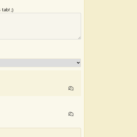
tab! ;)