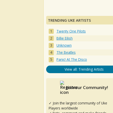
TRENDING UKE ARTISTS
Twenty One Pilots
Billie Eilish
Unknown
The Beatles
Panic! At The Disco
View all: Trending Artists
Join our Community!
✓ Join the largest community of Uke
Players worldwide