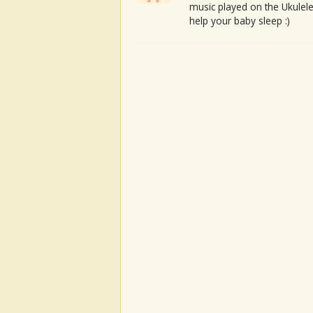
music played on the Ukulele
help your baby sleep :)