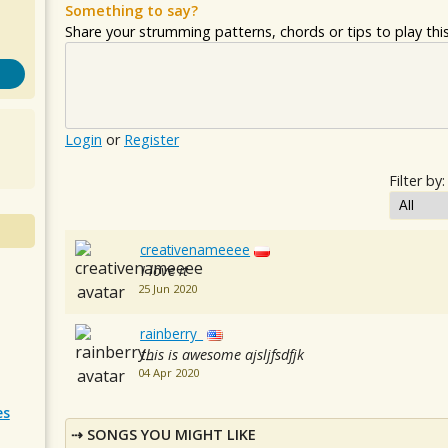
Something to say?
Share your strumming patterns, chords or tips to play this 
Login
or
Register
Filter by:
creativenameeee
I love it
25 Jun 2020
rainberry_
this is awesome ajsljfsdfjk
04 Apr 2020
es
SONGS YOU MIGHT LIKE