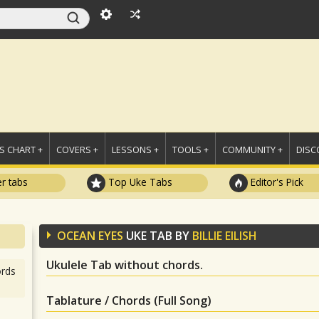
 CHART +
COVERS +
LESSONS +
TOOLS +
COMMUNITY +
DISC
r tabs
Top Uke Tabs
Editor's Pick
OCEAN EYES
UKE TAB BY
BILLIE EILISH
Ukulele Tab without chords.
rds
Tablature / Chords (Full Song)