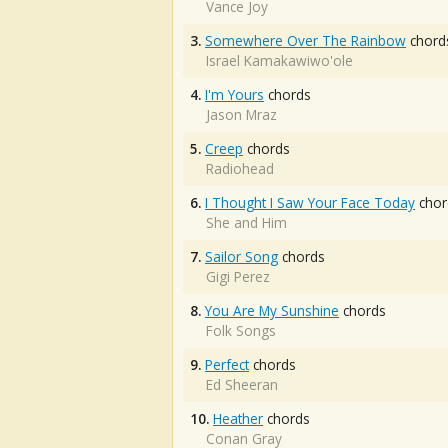
Vance Joy
3.
Somewhere Over The Rainbow
chord
Israel Kamakawiwo'ole
4.
I'm Yours
chords
Jason Mraz
5.
Creep
chords
Radiohead
6.
I Thought I Saw Your Face Today
chor
She and Him
7.
Sailor Song
chords
Gigi Perez
8.
You Are My Sunshine
chords
Folk Songs
9.
Perfect
chords
Ed Sheeran
10.
Heather
chords
Conan Gray