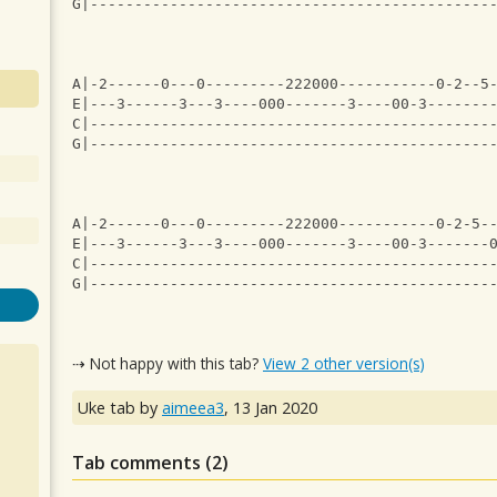
G|---------------------------------------------
A|-2------0---0---------222000-----------0-2--5
E|---3------3---3----000-------3----00-3-------
C|---------------------------------------------
G|---------------------------------------------
A|-2------0---0---------222000-----------0-2-5-
E|---3------3---3----000-------3----00-3-------
C|---------------------------------------------
G|---------------------------------------------
⇢ Not happy with this tab?
View 2 other version(s)
Uke tab by
aimeea3
,
13 Jan 2020
Tab comments (
2
)