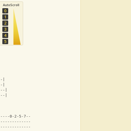
AutoScroll
0
1
2
3
4
5
--|
--|
---|
---|
-----0-2-5-7-----|
-----------------|
-----------------|