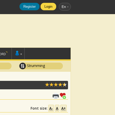
Register
Login
En
ORD
+
Strumming
Font size:
A-
A
A+