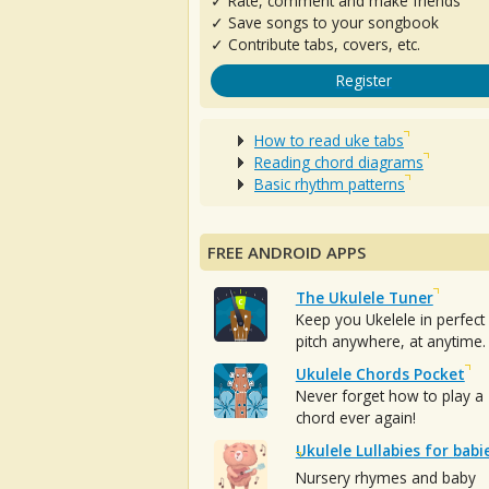
✓ Rate, comment and make friends
✓ Save songs to your songbook
✓ Contribute tabs, covers, etc.
Register
How to read uke tabs
Reading chord diagrams
Basic rhythm patterns
FREE ANDROID APPS
The Ukulele Tuner
Keep you Ukelele in perfect
pitch anywhere, at anytime.
Ukulele Chords Pocket
Never forget how to play a
chord ever again!
Ukulele Lullabies for babi
Nursery rhymes and baby