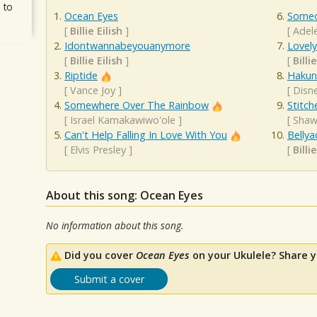
 to
Ocean Eyes
Someo
[
Billie Eilish
]
[
Adel
Idontwannabeyouanymore
Lovely
[
Billie Eilish
]
[
Billie
Riptide
Hakun
[
Vance Joy
]
[
Disn
Somewhere Over The Rainbow
Stitch
[
Israel Kamakawiwo'ole
]
[
Shaw
Can't Help Falling In Love With You
Bellya
[
Elvis Presley
]
[
Billie
About this song: Ocean Eyes
No information about this song.
Did you cover
Ocean Eyes
on your Ukulele? Share y
Submit a cover