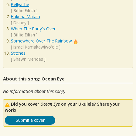
Bellyache
[
Billie Eilish
]
Hakuna Matata
[
Disney
]
When The Party's Over
[
Billie Eilish
]
Somewhere Over The Rainbow
[
Israel Kamakawiwo'ole
]
Stitches
[
Shawn Mendes
]
About this song: Ocean Eye
No information about this song.
Did you cover
Ocean Eye
on your Ukulele? Share your
work!
Submit a cover