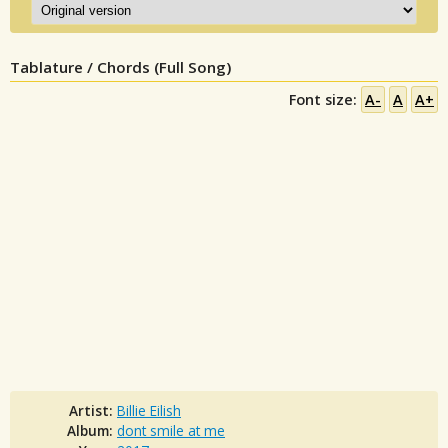
Tablature / Chords (Full Song)
Font size:
A-
A
A+
Artist:
Billie Eilish
Album:
dont smile at me