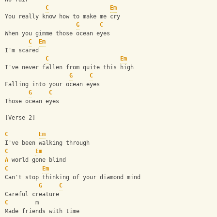
C
Em
You really know how to make me cry
G
C
When you gimme those ocean eyes
C
Em
I'm scared
C
Em
I've never fallen from quite this high
G
C
Falling into your ocean eyes
G
C
Those ocean eyes
[Verse 2]
C
Em
I've been walking through
C
Em
A
 world gone blind
C
Em
Can't stop thinking of your diamond mind
G
C
Careful creature
C
        m
Made friends with time