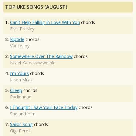
TOP UKE SONGS (AUGUST)
1.
Can't Help Falling In Love With You
chords
Elvis Presley
2.
Riptide
chords
Vance Joy
3.
Somewhere Over The Rainbow
chords
Israel Kamakawiwo'ole
4.
I'm Yours
chords
Jason Mraz
5.
Creep
chords
Radiohead
6.
I Thought I Saw Your Face Today
chords
She and Him
7.
Sailor Song
chords
Gigi Perez