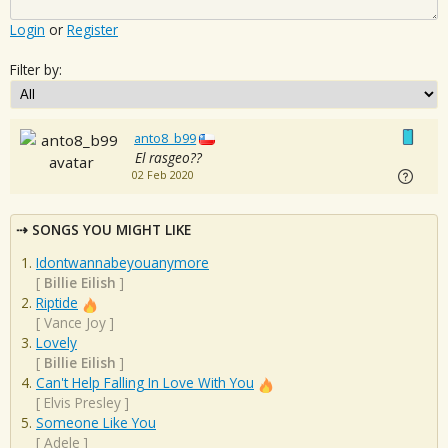
Login
or
Register
Filter by:
anto8_b99
El rasgeo??
02 Feb 2020
SONGS YOU MIGHT LIKE
Idontwannabeyouanymore
[
Billie Eilish
]
Riptide
[
Vance Joy
]
Lovely
[
Billie Eilish
]
Can't Help Falling In Love With You
[
Elvis Presley
]
Someone Like You
[
Adele
]