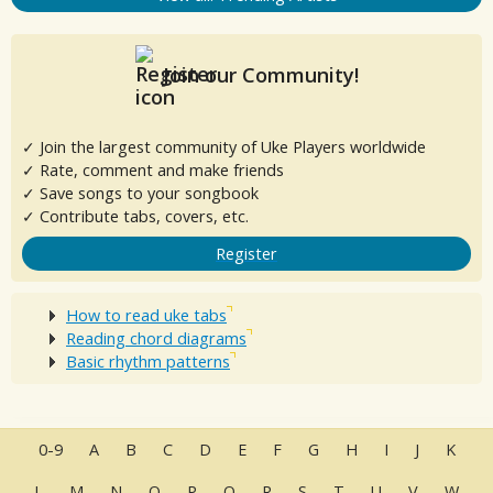
Join our Community!
✓ Join the largest community of Uke Players worldwide
✓ Rate, comment and make friends
✓ Save songs to your songbook
✓ Contribute tabs, covers, etc.
Register
How to read uke tabs
Reading chord diagrams
Basic rhythm patterns
0-9
A
B
C
D
E
F
G
H
I
J
K
L
M
N
O
P
Q
R
S
T
U
V
W