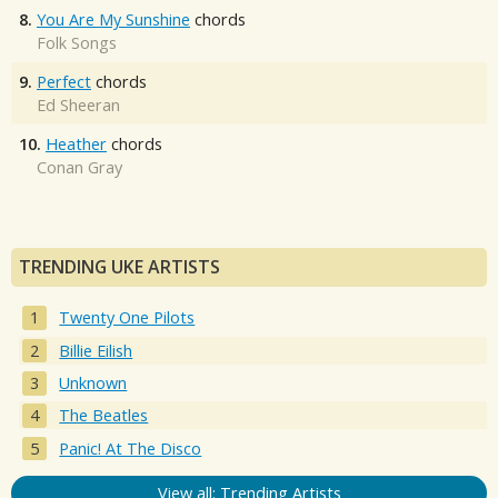
8.
You Are My Sunshine
chords
Folk Songs
9.
Perfect
chords
Ed Sheeran
10.
Heather
chords
Conan Gray
TRENDING UKE ARTISTS
Twenty One Pilots
Billie Eilish
Unknown
The Beatles
Panic! At The Disco
View all: Trending Artists