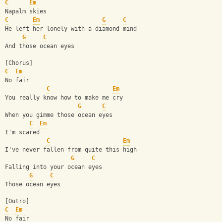
C
Em
Napalm skies
C
Em
G
C
He left her lonely with a diamond mind
G
C
And those ocean eyes
[Chorus]
C
Em
No fair
C
Em
You really know how to make me cry
G
C
When you gimme those ocean eyes
C
Em
I'm scared
C
Em
I've never fallen from quite this high
G
C
Falling into your ocean eyes
G
C
Those ocean eyes
[Outro]
C
Em
No fair