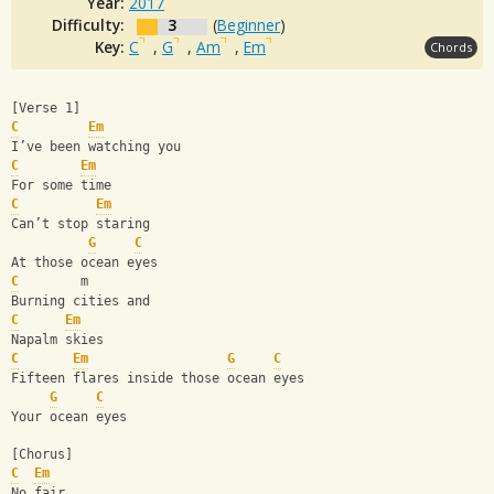
Year:
2017
Difficulty:
3
(
Beginner
)
Key:
C
,
G
,
Am
,
Em
Chords
[Verse 1]
C
Em
I’ve been watching you
C
Em
For some time
C
Em
Can’t stop staring
G
C
At those ocean eyes
C
        m
Burning cities and
C
Em
Napalm skies
C
Em
G
C
Fifteen flares inside those ocean eyes
G
C
Your ocean eyes
[Chorus]
C
Em
No fair