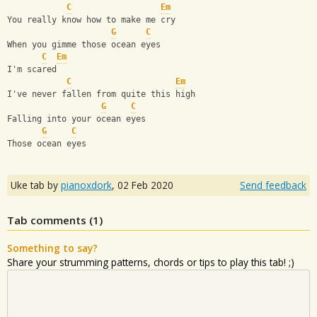
C
Em
You really know how to make me cry
G
C
When you gimme those ocean eyes
C
Em
I'm scared
C
Em
I've never fallen from quite this high
G
C
Falling into your ocean eyes
G
C
Those ocean eyes
Uke tab by
pianoxdork
,
02 Feb 2020
Send feedback
Tab comments (
1
)
Something to say?
Share your strumming patterns, chords or tips to play this tab! ;)