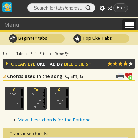
En
Menu
Beginner tabs
Top Uke Tabs
Ukulele Tabs
Billie Eilish
Ocean Eye
OCEAN EYE
UKE TAB BY
BILLIE EILISH
3
Chords used in the song
: C, Em, G
View these chords for the Baritone
Transpose chords: