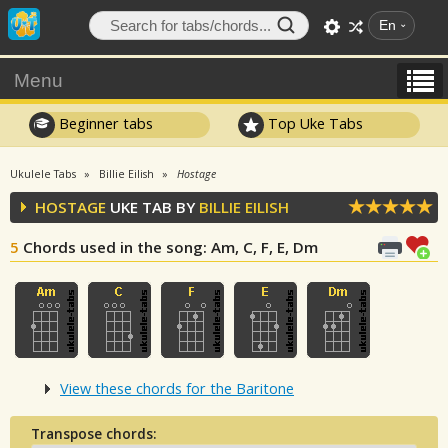
En
Menu
Beginner tabs
Top Uke Tabs
Ukulele Tabs
Billie Eilish
Hostage
HOSTAGE
UKE TAB BY
BILLIE EILISH
5
Chords used in the song
: Am, C, F, E, Dm
View these chords for the Baritone
Transpose chords: