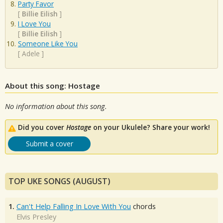
Party Favor
[
Billie Eilish
]
I Love You
[
Billie Eilish
]
Someone Like You
[
Adele
]
About this song: Hostage
No information about this song.
Did you cover
Hostage
on your Ukulele? Share your work!
Submit a cover
TOP UKE SONGS (AUGUST)
1.
Can't Help Falling In Love With You
chords
Elvis Presley