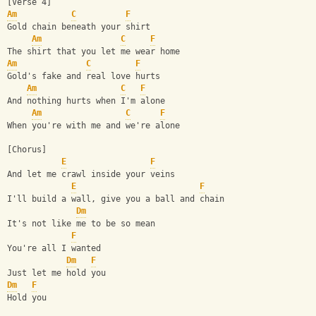
[Verse 4]
Am
C
F
Gold chain beneath your shirt
Am
C
F
The shirt that you let me wear home
Am
C
F
Gold's fake and real love hurts
Am
C
F
And nothing hurts when I'm alone
Am
C
F
When you're with me and we're alone
[Chorus]      
E
F
And let me crawl inside your veins
E
F
I'll build a wall, give you a ball and chain
Dm
It's not like me to be so mean
F
You're all I wanted
Dm
F
Just let me hold you
Dm
F
Hold you