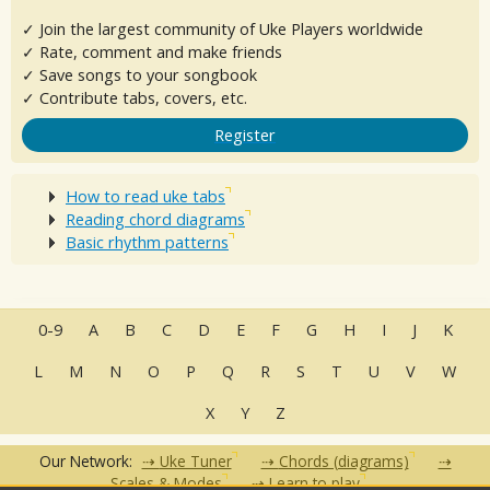
✓ Join the largest community of Uke Players worldwide
✓ Rate, comment and make friends
✓ Save songs to your songbook
✓ Contribute tabs, covers, etc.
Register
How to read uke tabs
Reading chord diagrams
Basic rhythm patterns
0-9
A
B
C
D
E
F
G
H
I
J
K
L
M
N
O
P
Q
R
S
T
U
V
W
X
Y
Z
Our Network:
Uke Tuner
Chords (diagrams)
Scales & Modes
Learn to play