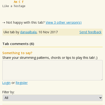
Am
C
F
Like a hostage
⇢ Not happy with this tab?
View 3 other version(s)
Uke tab by
danaalbala
,
10 Nov 2017
Send feedback
Tab comments (
6
)
Something to say?
Share your strumming patterns, chords or tips to play this tab! ;)
Login
or
Register
Filter by: