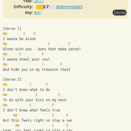
Year:
2017
Difficulty:
3.7
(
Intermediate
)
Key:
Am
Chords
[Verse 1]
Am
C
F
I wanna be alone
Am
C
F
Alone with you - does that make sense?
Am
C
F
I wanna steal your soul
Am
C
F
And hide you in my treasure chest
[Verse 2]
Am
C
F
I don't know what to do
Am
C
F
To do with your kiss on my neck
Am
C
F
I don't know what feels true
Am
C
F
But this feels right so stay a sec
Am
C
F
Yeah, you feel right so stay a sec