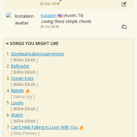
02 Dec 2018
lostalien
(Austin, TX)
Loving these simple chords
20 Oct 2018
SONGS YOU MIGHT LIKE
Idontwannabeyouanymore
[
Billie Eilish
]
Bellyache
[
Billie Eilish
]
Ocean Eyes
[
Billie Eilish
]
Riptide
[
Vance Joy
]
Lovely
[
Billie Eilish
]
Watch
[
Billie Eilish
]
Can't Help Falling In Love With You
[
Elvis Presley
]