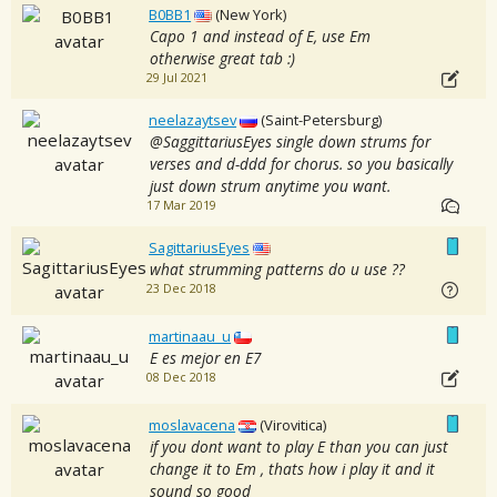
B0BB1
(New York)
Capo 1 and instead of E, use Em
otherwise great tab :)
29 Jul 2021
neelazaytsev
(Saint-Petersburg)
@SaggittariusEyes single down strums for
verses and d-ddd for chorus. so you basically
just down strum anytime you want.
17 Mar 2019
SagittariusEyes
what strumming patterns do u use ??
23 Dec 2018
martinaau_u
E es mejor en E7
08 Dec 2018
moslavacena
(Virovitica)
if you dont want to play E than you can just
change it to Em , thats how i play it and it
sound so good