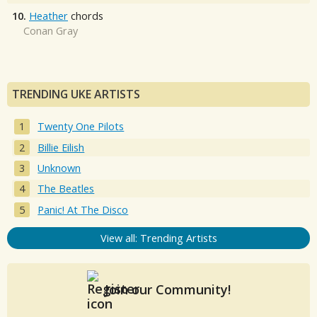
10.
Heather
chords
Conan Gray
TRENDING UKE ARTISTS
Twenty One Pilots
Billie Eilish
Unknown
The Beatles
Panic! At The Disco
View all: Trending Artists
Join our Community!