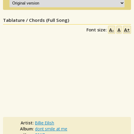
Tablature / Chords (Full Song)
Font size:
A-
A
A+
Artist:
Billie Eilish
Album:
dont smile at me