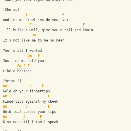
[Chorus]
E
F
And let me crawl inside your veins
E
F
I'll build a wall, give you a ball and chain
Dm
It's not like me to be so mean
F
You're all I wanted
Dm
F
Just let me hold you
Am
C
F
Like a hostage
[Verse 3]
Am
C
F
Gold on your fingertips
Am
C
F
Fingertips against my cheek
Am
C
F
Gold leaf across your lips
Am
C
F
Kiss me until I can't speak