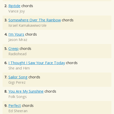
2.
Riptide
chords
Vance Joy
3.
Somewhere Over The Rainbow
chords
Israel Kamakawiwo'ole
4.
I'm Yours
chords
Jason Mraz
5.
Creep
chords
Radiohead
6.
I Thought I Saw Your Face Today
chords
She and Him
7.
Sailor Song
chords
Gigi Perez
8.
You Are My Sunshine
chords
Folk Songs
9.
Perfect
chords
Ed Sheeran