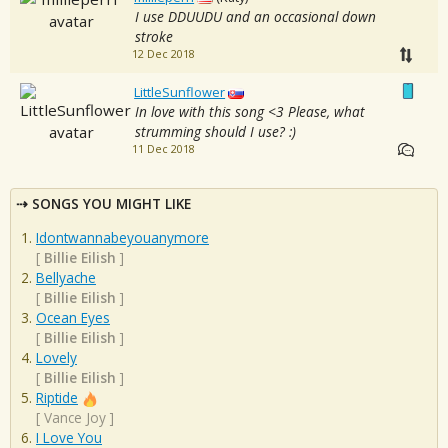
I use DDUUDU and an occasional down
stroke
12 Dec 2018
LittleSunflower
In love with this song <3 Please, what
strumming should I use? :)
11 Dec 2018
SONGS YOU MIGHT LIKE
Idontwannabeyouanymore
[
Billie Eilish
]
Bellyache
[
Billie Eilish
]
Ocean Eyes
[
Billie Eilish
]
Lovely
[
Billie Eilish
]
Riptide
[
Vance Joy
]
I Love You