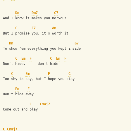
Dm
Dm7
G7
And I know it makes you nervous
C
E7
Am
But I promise you, it's worth it
Dm
G7
To show 'em everything you kept inside
C
Em
F
C
Em
F
Don't hide,      don't hide
C
Em
F
G
Too shy to say, but I hope you stay
Em
F
Don't hide away
C
Cmaj7
Come out and play
C
Cmaj7