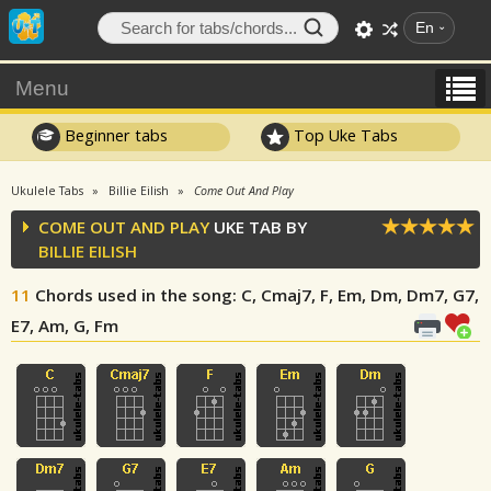
En
Menu
Beginner tabs
Top Uke Tabs
Ukulele Tabs
Billie Eilish
Come Out And Play
COME OUT AND PLAY
UKE TAB BY
BILLIE EILISH
11
Chords used in the song
: C, Cmaj7, F, Em, Dm, Dm7, G7,
E7, Am, G, Fm