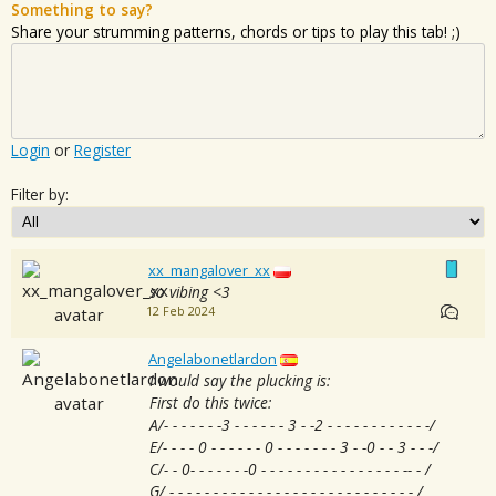
Something to say?
Share your strumming patterns, chords or tips to play this tab! ;)
Login
or
Register
Filter by:
xx_mangalover_xx
so vibing <3
12 Feb 2024
Angelabonetlardon
I would say the plucking is:
First do this twice:
A/- - - - - - -3 - - - - - - 3 - -2 - - - - - - - - - - - -/
E/- - - - 0 - - - - - - 0 - - - - - - - 3 - -0 - - 3 - - -/
C/- - 0- - - - - - -0 - - - - - - - - - - - - - - - - -- - /
G/ - - - - - - - - - - - - - - - - - - - - - - - - - - - - /