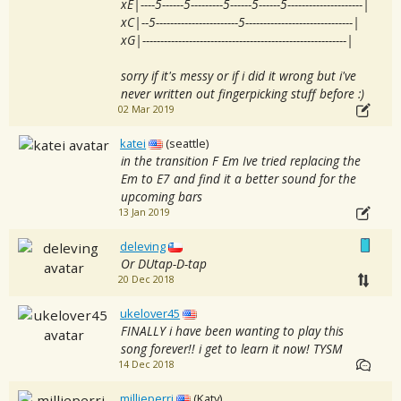
xE|----5------5---------5------5------5---------------------|
xC|--5-----------------------5------------------------------|
xG|---------------------------------------------------------|
sorry if it's messy or if i did it wrong but i've
never written out fingerpicking stuff before :)
02 Mar 2019
katei
(seattle)
in the transition F Em Ive tried replacing the
Em to E7 and find it a better sound for the
upcoming bars
13 Jan 2019
deleving
Or DUtap-D-tap
20 Dec 2018
ukelover45
FINALLY i have been wanting to play this
song forever!! i get to learn it now! TYSM
14 Dec 2018
millieperri
(Katy)