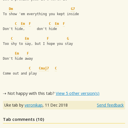
Dm
G7
To show 'em everything you kept inside
C
Em
F
C
Em
F
Don't hide,      don't hide
C
Em
F
G
Too shy to say, but I hope you stay
Em
F
Don't hide away
C
Cmaj7
C
Come out and play
⇢ Not happy with this tab?
View 5 other version(s)
Uke tab by
veronikap
,
11 Dec 2018
Send feedback
Tab comments (
10
)