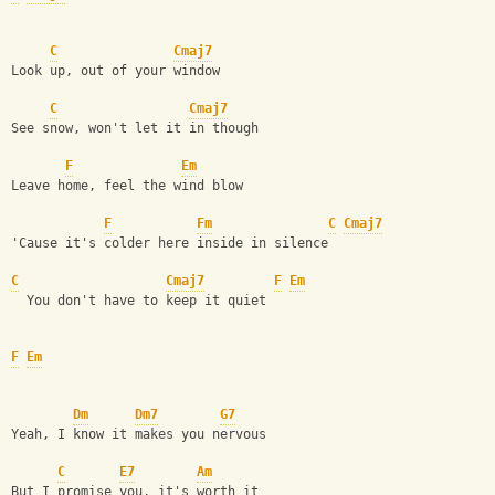
C
Cmaj7
Look up, out of your window
C
Cmaj7
See snow, won't let it in though
F
Em
Leave home, feel the wind blow
F
Fm
C
Cmaj7
'Cause it's colder here inside in silence
C
Cmaj7
F
Em
  You don't have to keep it quiet
F
Em
Dm
Dm7
G7
Yeah, I know it makes you nervous
C
E7
Am
But I promise you, it's worth it