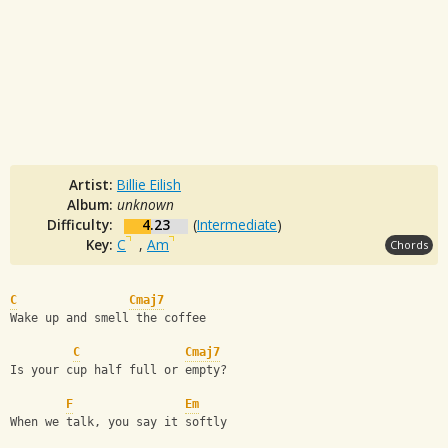
Artist:
Billie Eilish
Album:
unknown
Difficulty:
4.23
(
Intermediate
)
Key:
C
,
Am
Chords
C
Cmaj7
Wake up and smell the coffee
C
Cmaj7
Is your cup half full or empty?
F
Em
When we talk, you say it softly