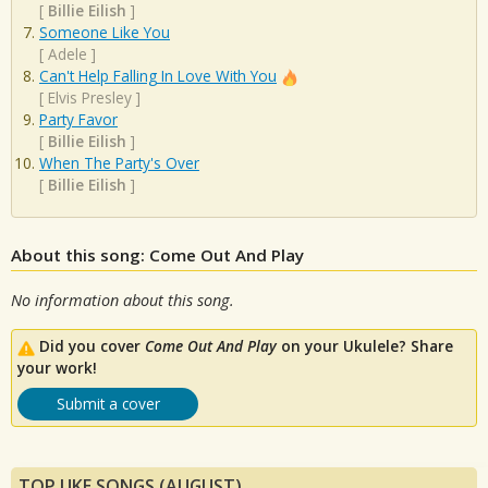
[
Billie Eilish
]
Someone Like You
[
Adele
]
Can't Help Falling In Love With You
[
Elvis Presley
]
Party Favor
[
Billie Eilish
]
When The Party's Over
[
Billie Eilish
]
About this song: Come Out And Play
No information about this song.
Did you cover
Come Out And Play
on your Ukulele? Share
your work!
Submit a cover
TOP UKE SONGS (AUGUST)