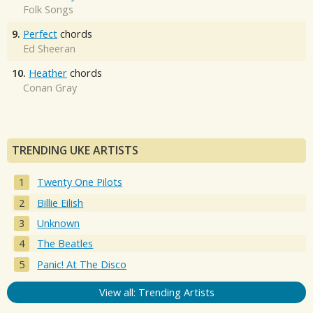
Folk Songs
9.
Perfect
chords
Ed Sheeran
10.
Heather
chords
Conan Gray
TRENDING UKE ARTISTS
Twenty One Pilots
Billie Eilish
Unknown
The Beatles
Panic! At The Disco
View all: Trending Artists