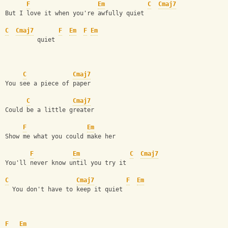
F
Em
C
Cmaj7
But I love it when you're awfully quiet
C
Cmaj7
F
Em
F
Em
         quiet
C
Cmaj7
You see a piece of paper
C
Cmaj7
Could be a little greater
F
Em
Show me what you could make her
F
Em
C
Cmaj7
You'll never know until you try it
C
Cmaj7
F
Em
  You don't have to keep it quiet
F
Em