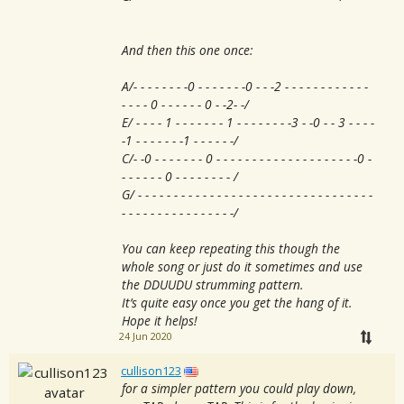
And then this one once:
A/- - - - - - - -0 - - - - - - -0 - - -2 - - - - - - - - - - - -
- - - - 0 - - - - - - 0 - -2- -/
E/ - - - - 1 - - - - - - - 1 - - - - - - - -3 - -0 - - 3 - - - -
-1 - - - - - - -1 - - - - - -/
C/- -0 - - - - - - - 0 - - - - - - - - - - - - - - - - - - - -0 -
- - - - - - 0 - - - - - - - - /
G/ - - - - - - - - - - - - - - - - - - - - - - - - - - - - - - - - -
- - - - - - - - - - - - - - - -/
You can keep repeating this though the
whole song or just do it sometimes and use
the DDUUDU strumming pattern.
It’s quite easy once you get the hang of it.
Hope it helps!
24 Jun 2020
cullison123
for a simpler pattern you could play down,