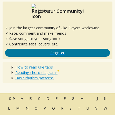
Join our Community!
✓ Join the largest community of Uke Players worldwide
✓ Rate, comment and make friends
✓ Save songs to your songbook
✓ Contribute tabs, covers, etc.
Register
How to read uke tabs
Reading chord diagrams
Basic rhythm patterns
0-9
A
B
C
D
E
F
G
H
I
J
K
L
M
N
O
P
Q
R
S
T
U
V
W