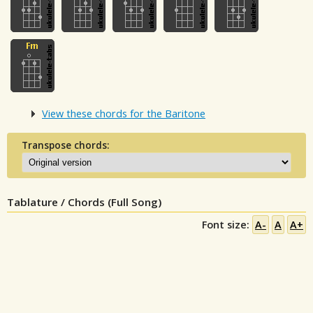
View these chords for the Baritone
Transpose chords:
Tablature / Chords (Full Song)
Font size:
A-
A
A+