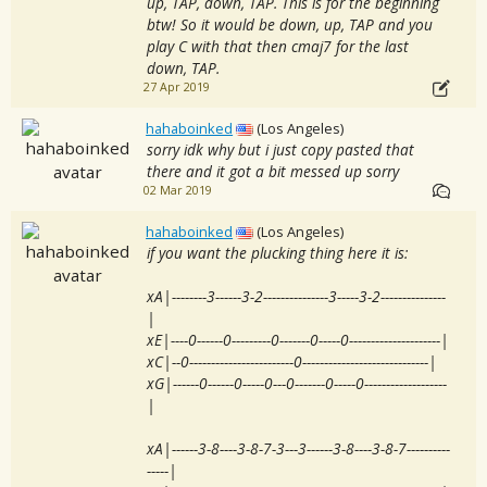
up, TAP, down, TAP. This is for the beginning
btw! So it would be down, up, TAP and you
play C with that then cmaj7 for the last
down, TAP.
27 Apr 2019
hahaboinked
(Los Angeles)
sorry idk why but i just copy pasted that
there and it got a bit messed up sorry
02 Mar 2019
hahaboinked
(Los Angeles)
if you want the plucking thing here it is:
xA|--------3------3-2---------------3-----3-2---------------
|
xE|----0------0---------0-------0-----0---------------------|
xC|--0------------------------0-----------------------------|
xG|------0------0-----0---0-------0-----0-------------------
|
xA|------3-8----3-8-7-3---3------3-8----3-8-7----------
-----|