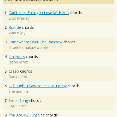
1.
Can't Help Falling In Love With You
chords
Elvis Presley
2.
Riptide
chords
Vance Joy
3.
Somewhere Over The Rainbow
chords
Israel Kamakawiwo'ole
4.
I'm Yours
chords
Jason Mraz
5.
Creep
chords
Radiohead
6.
I Thought I Saw Your Face Today
chords
She and Him
7.
Sailor Song
chords
Gigi Perez
8.
You Are My Sunshine
chords