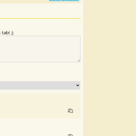
tab! ;)
.