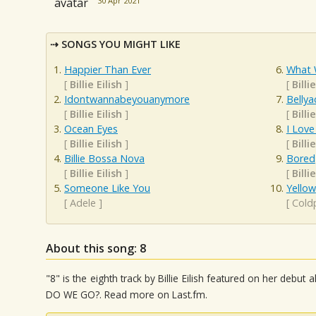
30 Apr 2021
SONGS YOU MIGHT LIKE
Happier Than Ever
What 
[
Billie Eilish
]
[
Billie
Idontwannabeyouanymore
Bellya
[
Billie Eilish
]
[
Billie
Ocean Eyes
I Love
[
Billie Eilish
]
[
Billie
Billie Bossa Nova
Bored
[
Billie Eilish
]
[
Billie
Someone Like You
Yellow
[
Adele
]
[
Cold
About this song: 8
"8" is the eighth track by Billie Eilish featured on her de
DO WE GO?. Read more on Last.fm.