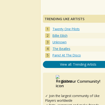
TRENDING UKE ARTISTS
Twenty One Pilots
Billie Eilish
Unknown
The Beatles
Panic! At The Disco
View all: Trending Artists
Join our Community!
✓ Join the largest community of Uke
Players worldwide