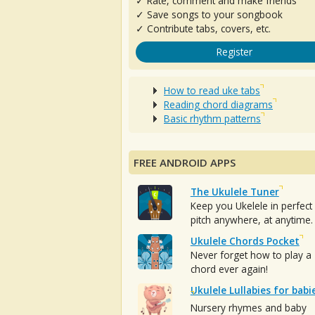
✓ Rate, comment and make friends
✓ Save songs to your songbook
✓ Contribute tabs, covers, etc.
Register
How to read uke tabs
Reading chord diagrams
Basic rhythm patterns
FREE ANDROID APPS
The Ukulele Tuner
Keep you Ukelele in perfect
pitch anywhere, at anytime.
Ukulele Chords Pocket
Never forget how to play a
chord ever again!
Ukulele Lullabies for babi
Nursery rhymes and baby