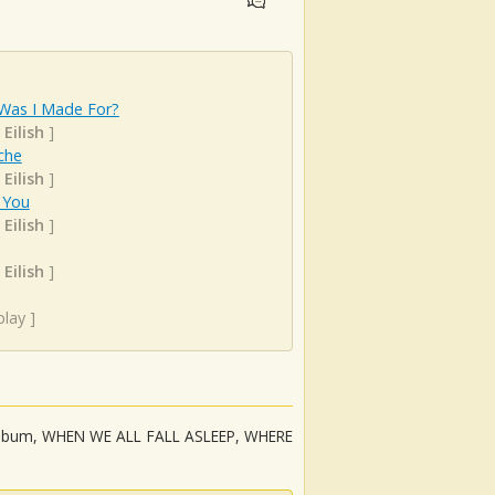
Was I Made For?
 Eilish
]
che
 Eilish
]
 You
 Eilish
]
 Eilish
]
play
]
but album, WHEN WE ALL FALL ASLEEP, WHERE