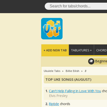
+ ADD NEW TAB
TABLATURES +
CHORDS
Beginne
Ukulele Tabs
Billie Eilish
8
TOP UKE SONGS (AUGUST)
1.
Can't Help Falling In Love With You
cho
Elvis Presley
2.
Riptide
chords