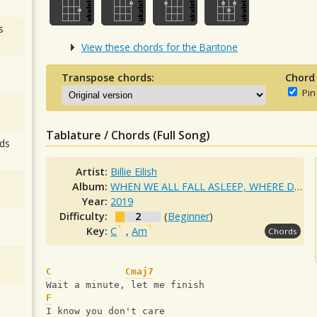
s
View these chords for the Baritone
Transpose chords:
Chord
Pin
Tablature / Chords (Full Song)
ds
Artist:
Billie Eilish
Album:
WHEN WE ALL FALL ASLEEP, WHERE DO WE GO?
Year:
2019
Difficulty:
2
(
Beginner
)
Key:
C
,
Am
Chords
C
Cmaj7
Wait a minute, let me finish
F
I know you don't care