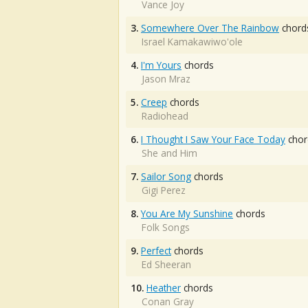
Vance Joy
3.
Somewhere Over The Rainbow
chord
Israel Kamakawiwo'ole
4.
I'm Yours
chords
Jason Mraz
5.
Creep
chords
Radiohead
6.
I Thought I Saw Your Face Today
chor
She and Him
7.
Sailor Song
chords
Gigi Perez
8.
You Are My Sunshine
chords
Folk Songs
9.
Perfect
chords
Ed Sheeran
10.
Heather
chords
Conan Gray