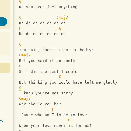
G
Do you even feel anything?
C
Cmaj7
Da-da-da-da-da-da-da
F
G
Da-da-da-da-da-da-da
C
You said, "Don't treat me badly"
Cmaj7
But you said it so sadly
F
So I did the best I could
G
Not thinking you would have left me gladly
C
I know you're not sorry
Cmaj7
Why should you be?
F
'Cause who am I to be in love
es
G
When your love never is for me?
Me