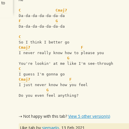
 to
C
Cmaj7
Da-da-da-da-da-da-da
F
G
Da-da-da-da-da-da-da
C
So I think I better go
Cmaj7
F
I never really know how to please you
G
You're lookin' at me like I'm see-through
C
I guess I'm gonna go
Cmaj7
F
I just never know how you feel
G
Do you even feel anything?
⇢ Not happy with this tab?
View 5 other version(s)
Uke tab by
siemaelo
,
13 Feb 2021