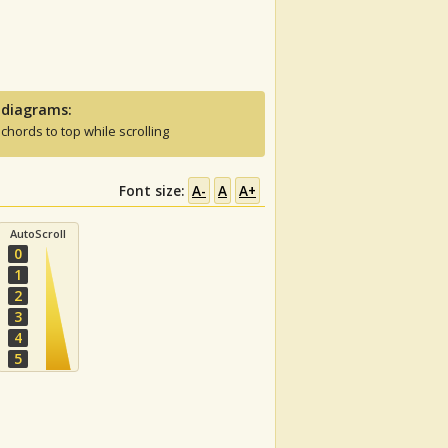
 diagrams:
 chords to top while scrolling
Font size:
A-
A
A+
AutoScroll
0
1
2
3
4
5