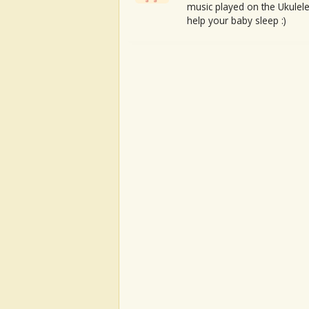
music played on the Ukulele
help your baby sleep :)