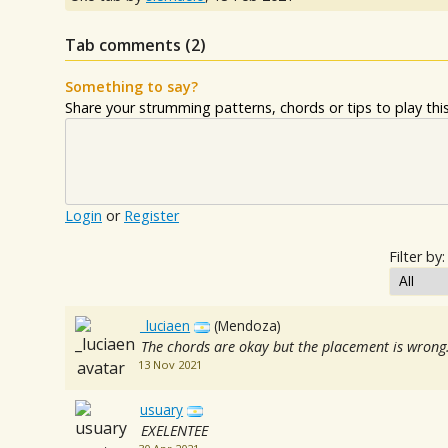
Tab comments (
2
)
Something to say?
Share your strumming patterns, chords or tips to play this 
Login
or
Register
Filter by:
_luciaen
(Mendoza)
The chords are okay but the placement is wrong
13 Nov 2021
usuary
EXELENTEE