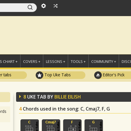
 CHART +
COVERS +
LESSONS +
TOOLS +
COMMUNITY +
DISC
r tabs
Top Uke Tabs
Editor's Pick
8
UKE TAB BY
BILLIE EILISH
4
Chords used in the song
: C, Cmaj7, F, G
rds