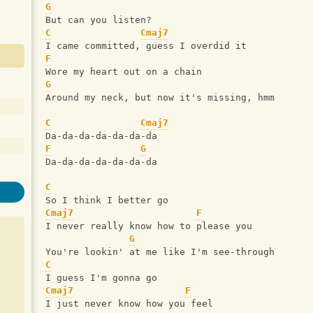
G
But can you listen?
C
Cmaj7
I came committed, guess I overdid it
F
Wore my heart out on a chain
G
Around my neck, but now it's missing, hmm
C
Cmaj7
Da-da-da-da-da-da-da
F
G
Da-da-da-da-da-da-da
C
So I think I better go
Cmaj7
F
I never really know how to please you
G
You're lookin' at me like I'm see-through
C
I guess I'm gonna go
Cmaj7
F
I just never know how you feel