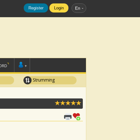
Register
Login
En
ORD
+
Strumming