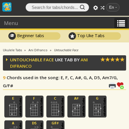
En
Menu
Beginner tabs
Top Uke Tabs
Ukulele Tabs
Ani Difranco
Untouchable Face
UNTOUCHABLE FACE
UKE TAB BY
ANI
DIFRANCO
9
Chords used in the song
: E, F, C, A#, G, A, D5, Am7/G,
G/F#