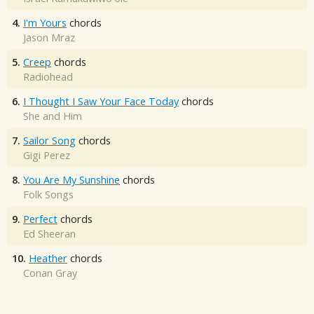
4.
I'm Yours
chords
Jason Mraz
5.
Creep
chords
Radiohead
6.
I Thought I Saw Your Face Today
chords
She and Him
7.
Sailor Song
chords
Gigi Perez
8.
You Are My Sunshine
chords
Folk Songs
9.
Perfect
chords
Ed Sheeran
10.
Heather
chords
Conan Gray