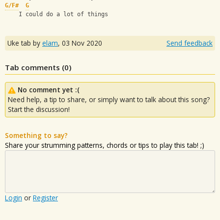
G/F#
G
    I could do a lot of things
Uke tab by
elam
,
03 Nov 2020
Send feedback
Tab comments (
0
)
No comment yet :(
Need help, a tip to share, or simply want to talk about this song?
Start the discussion!
Something to say?
Share your strumming patterns, chords or tips to play this tab! ;)
Login
or
Register