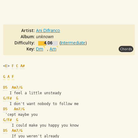
Artist:
Ani Difranco
Album:
unknown
Difficulty:
4.06
(
Intermediate
)
Key:
Dm
,
Am
Chords
<
E
> 
F
C
A#
G
A
F
D5
Am7/G
   I feel a little unsteady
G/F#
G
   I don't want nobody to follow me
D5
Am7/G
 'cept maybe you
G/F#
G
    I could make you happy you know
D5
Am7/G
    If you weren't already