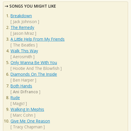
SONGS YOU MIGHT LIKE
Breakdown
[
Jack Johnson
]
The Remedy
[
Jason Mraz
]
A Little Help From My Friends
[
The Beatles
]
Walk This Way
[
Aerosmith
]
Only Wanna Be With You
[
Hootie And The Blowfish
]
Diamonds On The Inside
[
Ben Harper
]
Both Hands
[
Ani Difranco
]
Rude
[
Magic!
]
Walking In Mephis
[
Marc Cohn
]
Give Me One Reason
[
Tracy Chapman
]