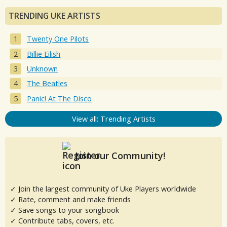
TRENDING UKE ARTISTS
Twenty One Pilots
Billie Eilish
Unknown
The Beatles
Panic! At The Disco
View all: Trending Artists
Join our Community!
✓ Join the largest community of Uke Players worldwide
✓ Rate, comment and make friends
✓ Save songs to your songbook
✓ Contribute tabs, covers, etc.