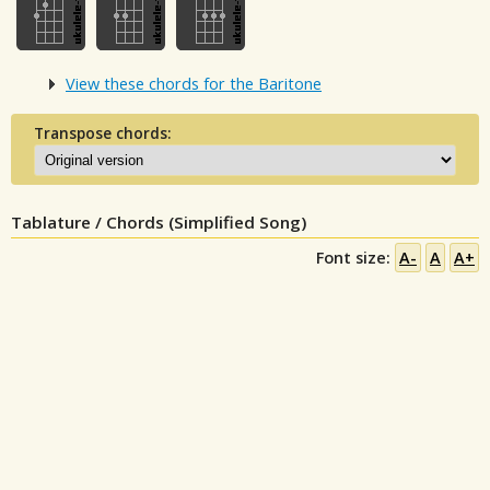
View these chords for the Baritone
Transpose chords:
Tablature / Chords (Simplified Song)
Font size:
A-
A
A+