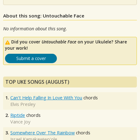
About this song: Untouchable Face
No information about this song.
Did you cover
Untouchable Face
on your Ukulele? Share
your work!
Submit a cover
TOP UKE SONGS (AUGUST)
1.
Can't Help Falling In Love With You
chords
Elvis Presley
2.
Riptide
chords
Vance Joy
3.
Somewhere Over The Rainbow
chords
Israel Kamakawiwo'ole