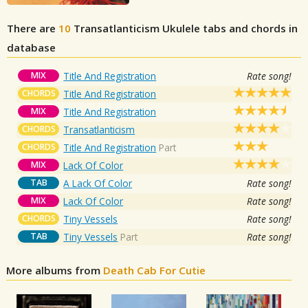
There are
10
Transatlanticism
Ukulele tabs and chords in
database
MIX
Title And Registration
Rate song!
CHORDS
Title And Registration
MIX
Title And Registration
CHORDS
Transatlanticism
CHORDS
Title And Registration
Part
MIX
Lack Of Color
TAB
A Lack Of Color
Rate song!
MIX
Lack Of Color
Rate song!
CHORDS
Tiny Vessels
Rate song!
TAB
Tiny Vessels
Part
Rate song!
More albums from
Death Cab For Cutie