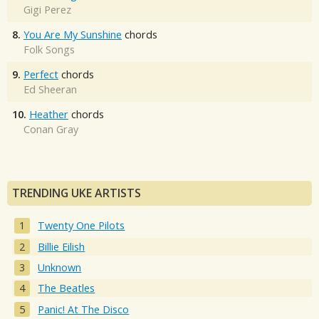
Gigi Perez
8.
You Are My Sunshine
chords
Folk Songs
9.
Perfect
chords
Ed Sheeran
10.
Heather
chords
Conan Gray
TRENDING UKE ARTISTS
Twenty One Pilots
Billie Eilish
Unknown
The Beatles
Panic! At The Disco