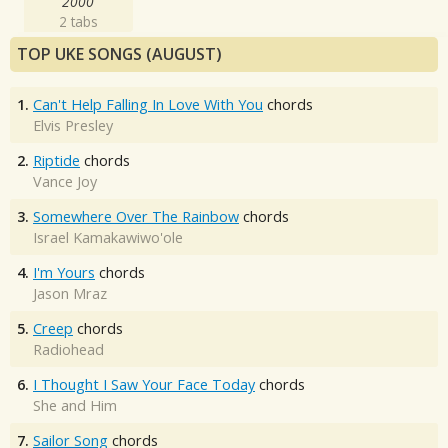
2000
2 tabs
TOP UKE SONGS (AUGUST)
1.
Can't Help Falling In Love With You
chords
Elvis Presley
2.
Riptide
chords
Vance Joy
3.
Somewhere Over The Rainbow
chords
Israel Kamakawiwo'ole
4.
I'm Yours
chords
Jason Mraz
5.
Creep
chords
Radiohead
6.
I Thought I Saw Your Face Today
chords
She and Him
7.
Sailor Song
chords