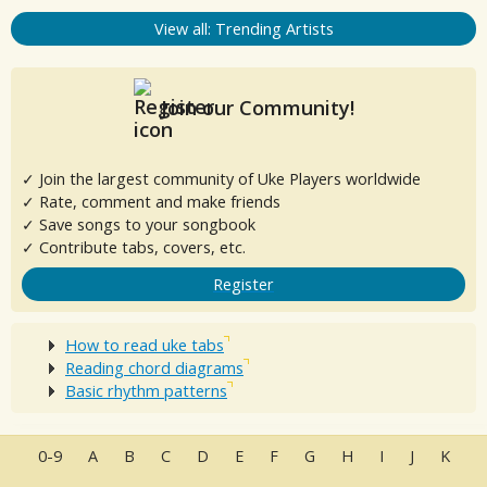
View all: Trending Artists
Join our Community!
✓ Join the largest community of Uke Players worldwide
✓ Rate, comment and make friends
✓ Save songs to your songbook
✓ Contribute tabs, covers, etc.
Register
How to read uke tabs
Reading chord diagrams
Basic rhythm patterns
0-9
A
B
C
D
E
F
G
H
I
J
K