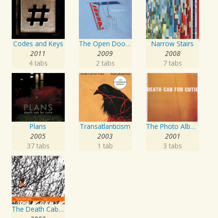
Codes and Keys
The Open Door EP
Narrow Stairs
2011
2009
2008
4 tabs
2 tabs
7 tabs
Plans
Transatlanticism
The Photo Album
2005
2003
2001
37 tabs
1 tab
3 tabs
The Death Cab For Cutie Forbidden Love EP