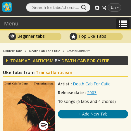
En
Menu
Beginner tabs
Top Uke Tabs
Ukulele Tabs
Death Cab For Cutie
Transatlanticism
TRANSATLANTICISM
BY
DEATH CAB FOR CUTIE
Uke tabs from
Transatlanticism
Artist :
Death Cab For Cutie
Release date :
2003
10
songs (6 tabs and 4 chords)
+ Add New Tab