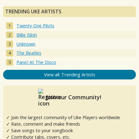
TRENDING UKE ARTISTS
Twenty One Pilots
Billie Eilish
Unknown
The Beatles
Panic! At The Disco
View all: Trending Artists
Join our Community!
✓ Join the largest community of Uke Players worldwide
✓ Rate, comment and make friends
✓ Save songs to your songbook
✓ Contribute tabs, covers, etc.