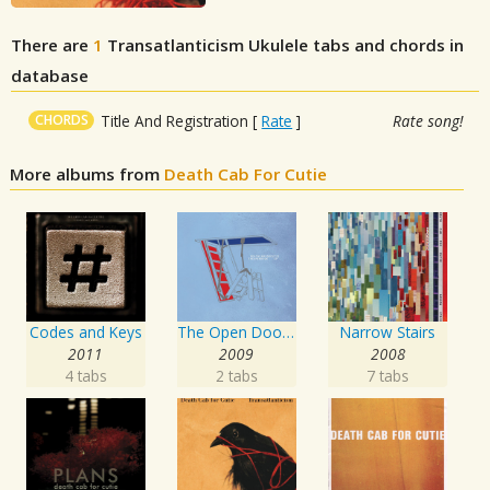
There are
1
Transatlanticism
Ukulele tabs and chords in
database
CHORDS
Title And Registration
[
Rate
]
Rate song!
More albums from
Death Cab For Cutie
Codes and Keys
The Open Door EP
Narrow Stairs
2011
2009
2008
4 tabs
2 tabs
7 tabs