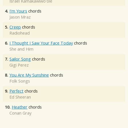
Israel Kamakawiwo'ole
4.
I'm Yours
chords
Jason Mraz
5.
Creep
chords
Radiohead
6.
I Thought I Saw Your Face Today
chords
She and Him
7.
Sailor Song
chords
Gigi Perez
8.
You Are My Sunshine
chords
Folk Songs
9.
Perfect
chords
Ed Sheeran
10.
Heather
chords
Conan Gray