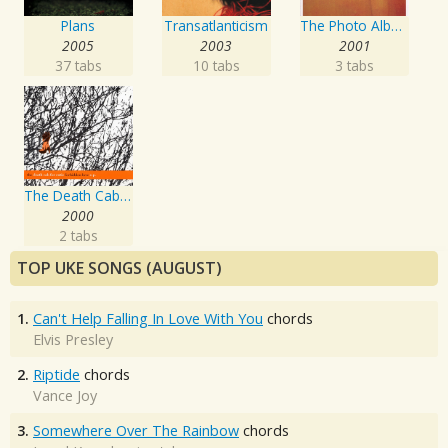
Plans
Transatlanticism
The Photo Album
2005
2003
2001
37 tabs
10 tabs
3 tabs
The Death Cab For Cutie Forbidden Love EP
2000
2 tabs
TOP UKE SONGS (AUGUST)
1.
Can't Help Falling In Love With You
chords
Elvis Presley
2.
Riptide
chords
Vance Joy
3.
Somewhere Over The Rainbow
chords