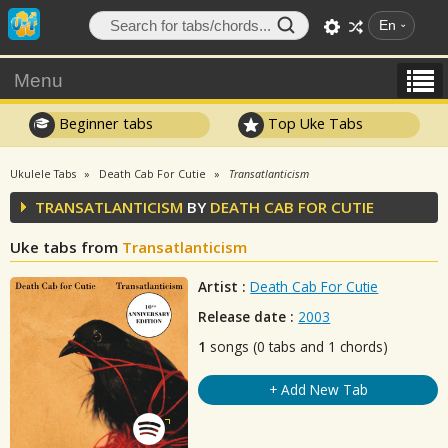
En
Menu
Beginner tabs
Top Uke Tabs
Ukulele Tabs
Death Cab For Cutie
Transatlanticism
TRANSATLANTICISM
BY
DEATH CAB FOR CUTIE
Uke tabs from
Transatlanticism
Artist :
Death Cab For Cutie
Release date :
2003
1
songs (0 tabs and 1 chords)
+ Add New Tab