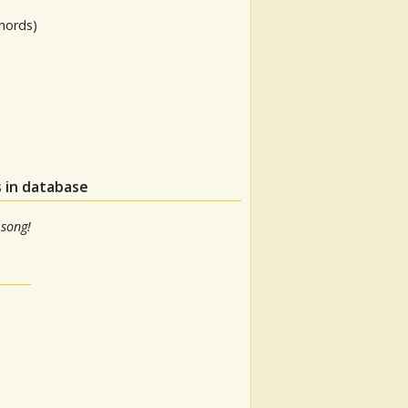
hords)
 in database
 song!