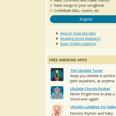
✓ Rate, comment and make friends
✓ Save songs to your songbook
✓ Contribute tabs, covers, etc.
Register
How to read uke tabs
Reading chord diagrams
Basic rhythm patterns
FREE ANDROID APPS
The Ukulele Tuner
Keep you Ukelele in perfect
pitch anywhere, at anytime.
Ukulele Chords Pocket
Never forget how to play a
chord ever again!
Ukulele Lullabies for babi
Nursery rhymes and baby