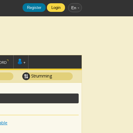
Register
Login
En
ORD
+
Strumming
able