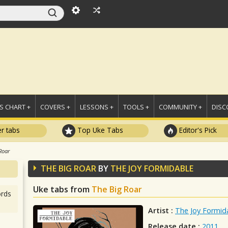
 CHART +
COVERS +
LESSONS +
TOOLS +
COMMUNITY +
DISC
r tabs
Top Uke Tabs
Editor's Pick
Roar
THE BIG ROAR
BY
THE JOY FORMIDABLE
Uke tabs from
The Big Roar
rds
Artist :
The Joy Formid
Release date :
2011