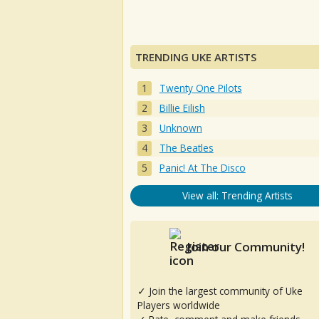
TRENDING UKE ARTISTS
Twenty One Pilots
Billie Eilish
Unknown
The Beatles
Panic! At The Disco
View all: Trending Artists
Join our Community!
✓ Join the largest community of Uke
Players worldwide