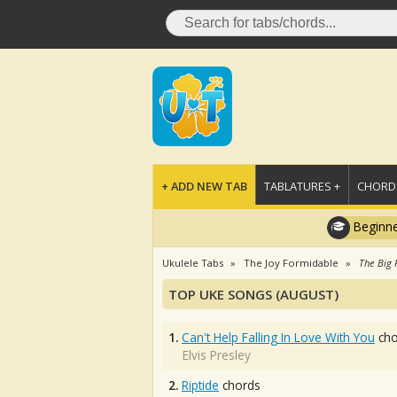
+ ADD NEW TAB
TABLATURES +
CHORDS
Beginne
Ukulele Tabs
The Joy Formidable
The Big 
TOP UKE SONGS (AUGUST)
1.
Can't Help Falling In Love With You
cho
Elvis Presley
2.
Riptide
chords