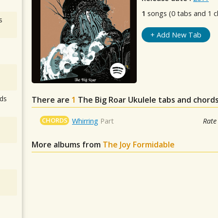
1
songs (0 tabs and 1 c
s
+ Add New Tab
ds
There are
1
The Big Roar
Ukulele tabs and chords
CHORDS
Whirring
Part
Rate
More albums from
The Joy Formidable