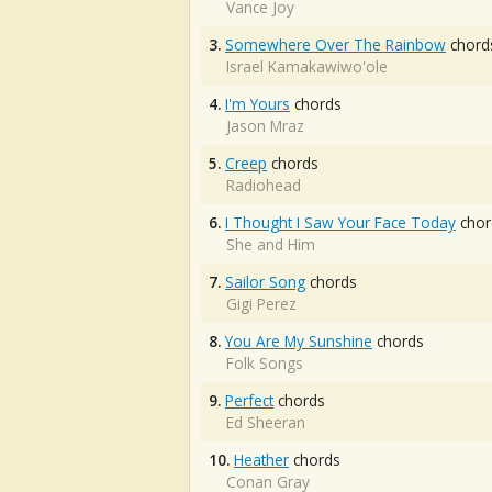
Vance Joy
3.
Somewhere Over The Rainbow
chord
Israel Kamakawiwo'ole
4.
I'm Yours
chords
Jason Mraz
5.
Creep
chords
Radiohead
6.
I Thought I Saw Your Face Today
chor
She and Him
7.
Sailor Song
chords
Gigi Perez
8.
You Are My Sunshine
chords
Folk Songs
9.
Perfect
chords
Ed Sheeran
10.
Heather
chords
Conan Gray