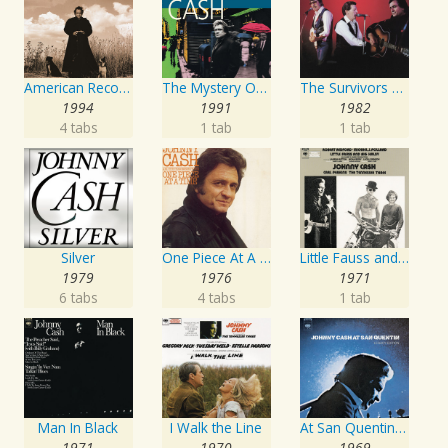
American Recordings
The Mystery Of Life
The Survivors Live
1994
1991
1982
4 tabs
1 tab
1 tab
Silver
One Piece At A Time
Little Fauss and Big Halsy
1979
1976
1971
6 tabs
4 tabs
1 tab
Man In Black
I Walk the Line
At San Quentin (Legacy Edition)
1971
1970
1969