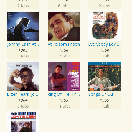
2 tabs
6 tabs
2 tabs
Johnny Cash At San Quentin
At Folsom Prison
Everybody Loves A Nut
1969
1968
1966
3 tabs
15 tabs
1 tab
Bitter Tears: Johnny Cash Sings Ballads Of The American Indian
Ring Of Fire: The Best Of Johnny Cash
Songs Of Our Soil
1964
1963
1959
3 tabs
11 tabs
1 tab