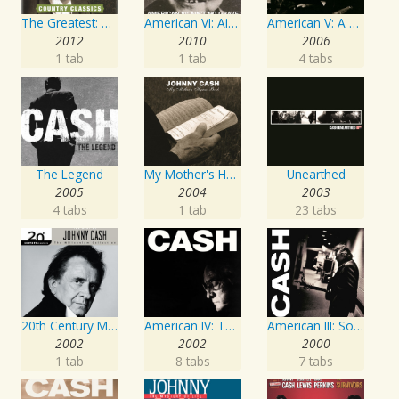
The Greatest: Country Songs
American VI: Ain't No Grave
American V: A Hundred Highways
2012
2010
2006
1 tab
1 tab
4 tabs
The Legend
My Mother's Hymn Book
Unearthed
2005
2004
2003
4 tabs
1 tab
23 tabs
20th Century Masters: The Millennium Collection: Best of Johnny Cash
American IV: The Man Comes Around
American III: Solitary Man
2002
2002
2000
1 tab
8 tabs
7 tabs