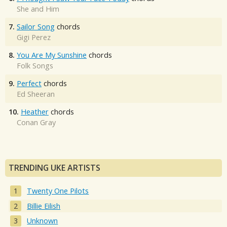
She and Him
7.
Sailor Song
chords
Gigi Perez
8.
You Are My Sunshine
chords
Folk Songs
9.
Perfect
chords
Ed Sheeran
10.
Heather
chords
Conan Gray
TRENDING UKE ARTISTS
Twenty One Pilots
Billie Eilish
Unknown