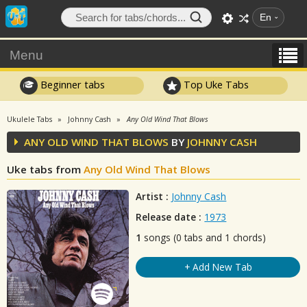
En
Menu
Beginner tabs
Top Uke Tabs
Ukulele Tabs
Johnny Cash
Any Old Wind That Blows
ANY OLD WIND THAT BLOWS
BY
JOHNNY CASH
Uke tabs from
Any Old Wind That Blows
Artist :
Johnny Cash
Release date :
1973
1
songs (0 tabs and 1 chords)
+ Add New Tab