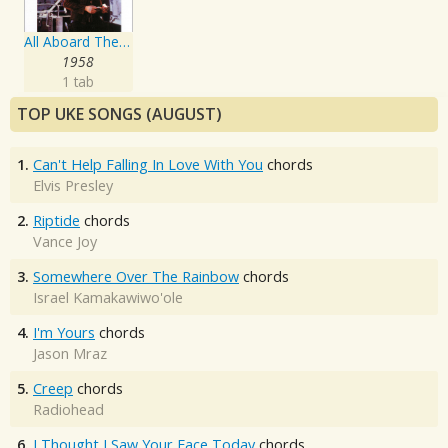
All Aboard The Blue Train
1958
1 tab
TOP UKE SONGS (AUGUST)
1.
Can't Help Falling In Love With You
chords
Elvis Presley
2.
Riptide
chords
Vance Joy
3.
Somewhere Over The Rainbow
chords
Israel Kamakawiwo'ole
4.
I'm Yours
chords
Jason Mraz
5.
Creep
chords
Radiohead
6.
I Thought I Saw Your Face Today
chords