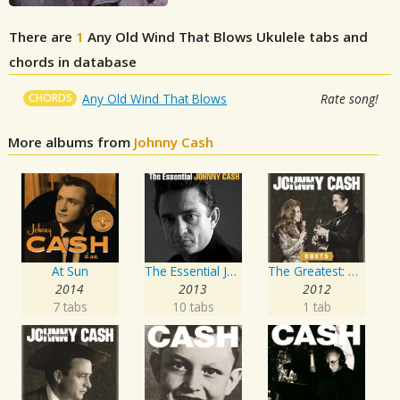
There are
1
Any Old Wind That Blows
Ukulele tabs and
chords in database
CHORDS
Any Old Wind That Blows
Rate song!
More albums from
Johnny Cash
At Sun
The Essential Johnny Cash
The Greatest: Duets
2014
2013
2012
7 tabs
10 tabs
1 tab