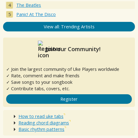
The Beatles
Panic! At The Disco
View all: Trending Artists
Join our Community!
✓ Join the largest community of Uke Players worldwide
✓ Rate, comment and make friends
✓ Save songs to your songbook
✓ Contribute tabs, covers, etc.
Register
How to read uke tabs
Reading chord diagrams
Basic rhythm patterns