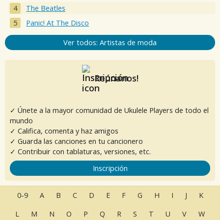
The Beatles
Panic! At The Disco
Ver todos: Artistas de moda
Reúnanos!
✓ Únete a la mayor comunidad de Ukulele Players de todo el
mundo
✓ Califica, comenta y haz amigos
✓ Guarda las canciones en tu cancionero
✓ Contribuir con tablaturas, versiones, etc.
Inscripción
0-9
A
B
C
D
E
F
G
H
I
J
K
L
M
N
O
P
Q
R
S
T
U
V
W