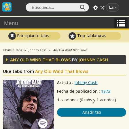
Es
Menu
Principiante tabs
Top tablaturas
Ukulele Tabs
Johnny Cash
Any Old Wind That Blows
ANY OLD WIND THAT BLOWS
BY
JOHNNY CASH
Uke tabs from
Any Old Wind That Blows
Artista :
Johnny Cash
Fecha de publicación :
1973
1
canciones (0 tabs y 1 acordes)
Añadir tab