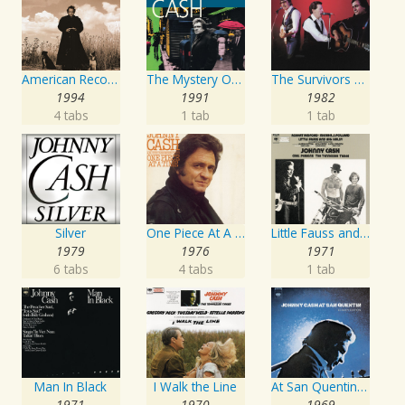
American Recordings
The Mystery Of Life
The Survivors Live
1994
1991
1982
4 tabs
1 tab
1 tab
Silver
One Piece At A Time
Little Fauss and Big Halsy
1979
1976
1971
6 tabs
4 tabs
1 tab
Man In Black
I Walk the Line
At San Quentin (Legacy Edition)
1971
1970
1969