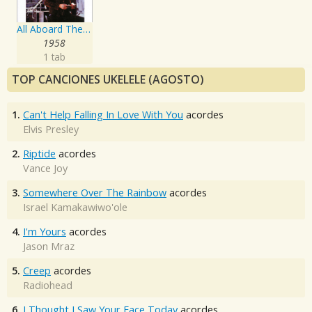
All Aboard The Blue Train
1958
1 tab
TOP CANCIONES UKELELE (AGOSTO)
1.
Can't Help Falling In Love With You
acordes
Elvis Presley
2.
Riptide
acordes
Vance Joy
3.
Somewhere Over The Rainbow
acordes
Israel Kamakawiwo'ole
4.
I'm Yours
acordes
Jason Mraz
5.
Creep
acordes
Radiohead
6.
I Thought I Saw Your Face Today
acordes