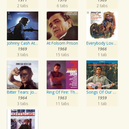
2 tabs
6 tabs
2 tabs
Johnny Cash At San Quentin
At Folsom Prison
Everybody Loves A Nut
1969
1968
1966
3 tabs
15 tabs
1 tab
Bitter Tears: Johnny Cash Sings Ballads Of The American Indian
Ring Of Fire: The Best Of Johnny Cash
Songs Of Our Soil
1964
1963
1959
3 tabs
11 tabs
1 tab