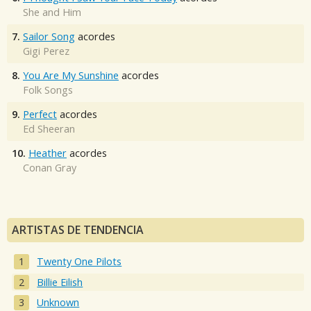
She and Him
7.
Sailor Song
acordes
Gigi Perez
8.
You Are My Sunshine
acordes
Folk Songs
9.
Perfect
acordes
Ed Sheeran
10.
Heather
acordes
Conan Gray
ARTISTAS DE TENDENCIA
Twenty One Pilots
Billie Eilish
Unknown