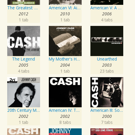
The Greatest: Country Songs
American VI: Ain't No Grave
American V: A Hundred Highways
2012
2010
2006
1 tab
1 tab
4 tabs
The Legend
My Mother's Hymn Book
Unearthed
2005
2004
2003
4 tabs
1 tab
23 tabs
20th Century Masters: The Millennium Collection: Best of Johnny Cash
American IV: The Man Comes Around
American III: Solitary Man
2002
2002
2000
1 tab
8 tabs
7 tabs