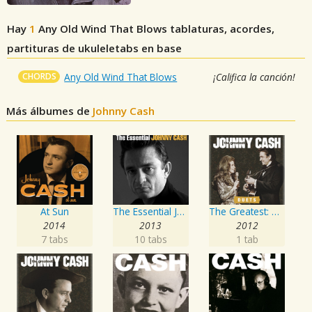
Hay
1
Any Old Wind That Blows
tablaturas, acordes,
partituras de ukuleletabs en base
CHORDS
Any Old Wind That Blows
¡Califica la canción!
Más álbumes de
Johnny Cash
At Sun
The Essential Johnny Cash
The Greatest: Duets
2014
2013
2012
7 tabs
10 tabs
1 tab