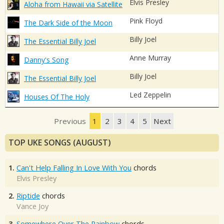
Elvis Presley
Aloha from Hawaii via Satellite
Pink Floyd
The Dark Side of the Moon
Billy Joel
The Essential Billy Joel
Anne Murray
Danny's Song
Billy Joel
The Essential Billy Joel
Led Zeppelin
Houses Of The Holy
Previous
1
2
3
4
5
Next
TOP UKE SONGS (AUGUST)
1.
Can't Help Falling In Love With You
chords
Elvis Presley
2.
Riptide
chords
Vance Joy
3.
Somewhere Over The Rainbow
chords