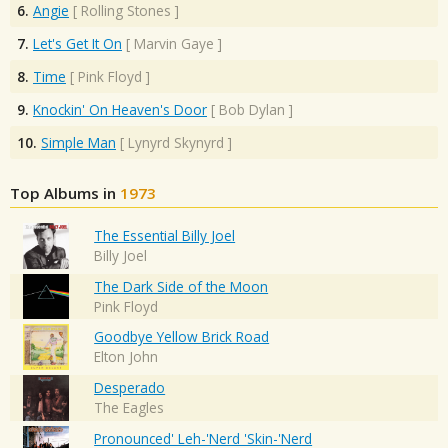
6.
Angie
[
Rolling Stones
]
7.
Let's Get It On
[
Marvin Gaye
]
8.
Time
[
Pink Floyd
]
9.
Knockin' On Heaven's Door
[
Bob Dylan
]
10.
Simple Man
[
Lynyrd Skynyrd
]
Top Albums in
1973
The Essential Billy Joel
Billy Joel
The Dark Side of the Moon
Pink Floyd
Goodbye Yellow Brick Road
Elton John
Desperado
The Eagles
Pronounced' Leh-'Nerd 'Skin-'Nerd