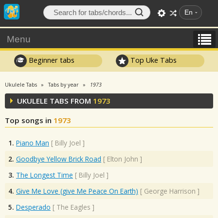
En
Menu
Beginner tabs
Top Uke Tabs
Ukulele Tabs
Tabs by year
1973
UKULELE TABS FROM
1973
Top songs in
1973
1.
Piano Man
[
Billy Joel
]
2.
Goodbye Yellow Brick Road
[
Elton John
]
3.
The Longest Time
[
Billy Joel
]
4.
Give Me Love (give Me Peace On Earth)
[
George Harrison
]
5.
Desperado
[
The Eagles
]