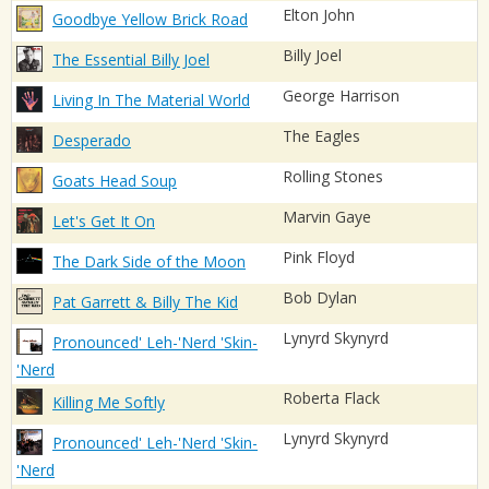
Elton John
Goodbye Yellow Brick Road
Billy Joel
The Essential Billy Joel
George Harrison
Living In The Material World
The Eagles
Desperado
Rolling Stones
Goats Head Soup
Marvin Gaye
Let's Get It On
Pink Floyd
The Dark Side of the Moon
Bob Dylan
Pat Garrett & Billy The Kid
Lynyrd Skynyrd
Pronounced' Leh-'Nerd 'Skin-
'Nerd
Roberta Flack
Killing Me Softly
Lynyrd Skynyrd
Pronounced' Leh-'Nerd 'Skin-
'Nerd