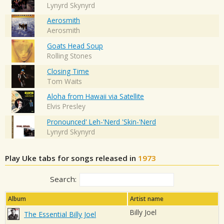
Lynyrd Skynyrd
Aerosmith
Aerosmith
Goats Head Soup
Rolling Stones
Closing Time
Tom Waits
Aloha from Hawaii via Satellite
Elvis Presley
Pronounced' Leh-'Nerd 'Skin-'Nerd
Lynyrd Skynyrd
Play Uke tabs for songs released in
1973
Search:
Album
Artist name
Billy Joel
The Essential Billy Joel