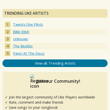
TRENDING UKE ARTISTS
Twenty One Pilots
Billie Eilish
Unknown
The Beatles
Panic! At The Disco
View all: Trending Artists
Join our Community!
✓ Join the largest community of Uke Players worldwide
✓ Rate, comment and make friends
✓ Save songs to your songbook