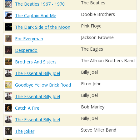
The Beatles
The Beatles 1967 - 1970
Doobie Brothers
The Captain And Me
Pink Floyd
The Dark Side of the Moon
Jackson Browne
For Everyman
The Eagles
Desperado
The Allman Brothers Band
Brothers And Sisters
Billy Joel
The Essential Billy Joel
Elton John
Goodbye Yellow Brick Road
Billy Joel
The Essential Billy Joel
Bob Marley
Catch A Fire
Billy Joel
The Essential Billy Joel
Steve Miller Band
The Joker