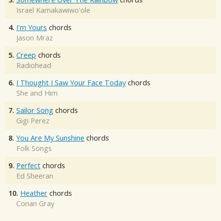
Israel Kamakawiwo'ole
4.
I'm Yours
chords
Jason Mraz
5.
Creep
chords
Radiohead
6.
I Thought I Saw Your Face Today
chords
She and Him
7.
Sailor Song
chords
Gigi Perez
8.
You Are My Sunshine
chords
Folk Songs
9.
Perfect
chords
Ed Sheeran
10.
Heather
chords
Conan Gray