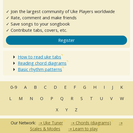
✓ Join the largest community of Uke Players worldwide
✓ Rate, comment and make friends
✓ Save songs to your songbook
✓ Contribute tabs, covers, etc.
Register
How to read uke tabs
Reading chord diagrams
Basic rhythm patterns
0-9
A
B
C
D
E
F
G
H
I
J
K
L
M
N
O
P
Q
R
S
T
U
V
W
X
Y
Z
Our Network:
Uke Tuner
Chords (diagrams)
Scales & Modes
Learn to play