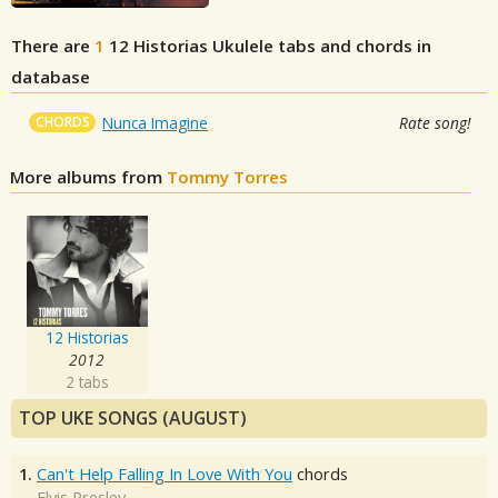
There are
1
12 Historias
Ukulele tabs and chords in
database
CHORDS
Nunca Imagine
Rate song!
More albums from
Tommy Torres
12 Historias
2012
2 tabs
TOP UKE SONGS (AUGUST)
1.
Can't Help Falling In Love With You
chords
Elvis Presley