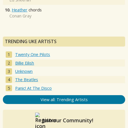
10.
Heather
chords
Conan Gray
TRENDING UKE ARTISTS
Twenty One Pilots
Billie Eilish
Unknown
The Beatles
Panic! At The Disco
View all: Trending Artists
Join our Community!