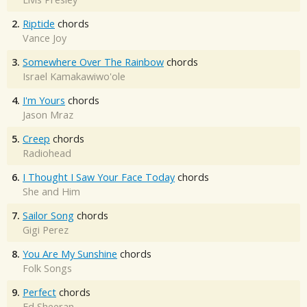
2.
Riptide
chords
Vance Joy
3.
Somewhere Over The Rainbow
chords
Israel Kamakawiwo'ole
4.
I'm Yours
chords
Jason Mraz
5.
Creep
chords
Radiohead
6.
I Thought I Saw Your Face Today
chords
She and Him
7.
Sailor Song
chords
Gigi Perez
8.
You Are My Sunshine
chords
Folk Songs
9.
Perfect
chords
Ed Sheeran