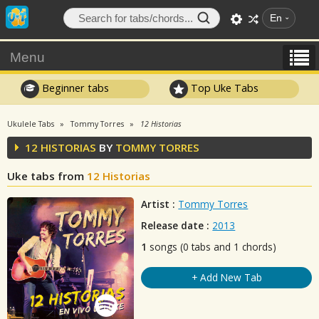
En
Menu
Beginner tabs
Top Uke Tabs
Ukulele Tabs
Tommy Torres
12 Historias
12 HISTORIAS
BY
TOMMY TORRES
Uke tabs from
12 Historias
Artist :
Tommy Torres
Release date :
2013
1
songs (0 tabs and 1 chords)
+ Add New Tab