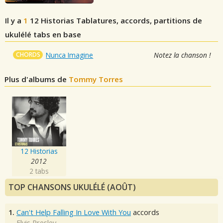
Il y a
1
12 Historias
Tablatures, accords, partitions de
ukulélé tabs en base
CHORDS
Nunca Imagine
Notez la chanson !
Plus d'albums de
Tommy Torres
12 Historias
2012
2 tabs
TOP CHANSONS UKULÉLÉ (AOÛT)
1.
Can't Help Falling In Love With You
accords
Elvis Presley