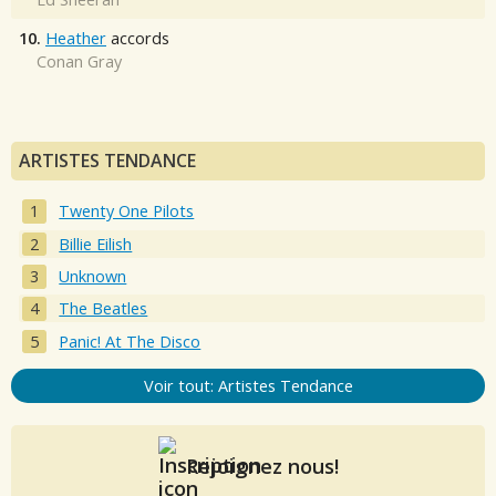
10.
Heather
accords
Conan Gray
ARTISTES TENDANCE
Twenty One Pilots
Billie Eilish
Unknown
The Beatles
Panic! At The Disco
Voir tout: Artistes Tendance
Rejoignez nous!