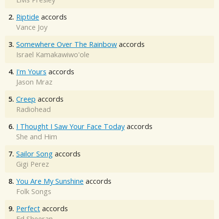
2.
Riptide
accords
Vance Joy
3.
Somewhere Over The Rainbow
accords
Israel Kamakawiwo'ole
4.
I'm Yours
accords
Jason Mraz
5.
Creep
accords
Radiohead
6.
I Thought I Saw Your Face Today
accords
She and Him
7.
Sailor Song
accords
Gigi Perez
8.
You Are My Sunshine
accords
Folk Songs
9.
Perfect
accords
Ed Sheeran