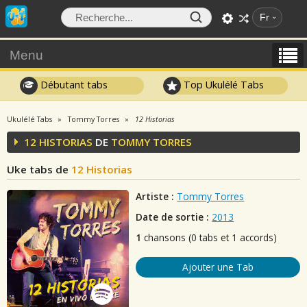
Fr
Menu
Débutant tabs
Top Ukulélé Tabs
Ukulélé Tabs
Tommy Torres
12 Historias
12 HISTORIAS
DE
TOMMY TORRES
Uke tabs de
12 Historias
Artiste :
Tommy Torres
Date de sortie :
2013
1
chansons (0 tabs et 1 accords)
Ajouter une Tab