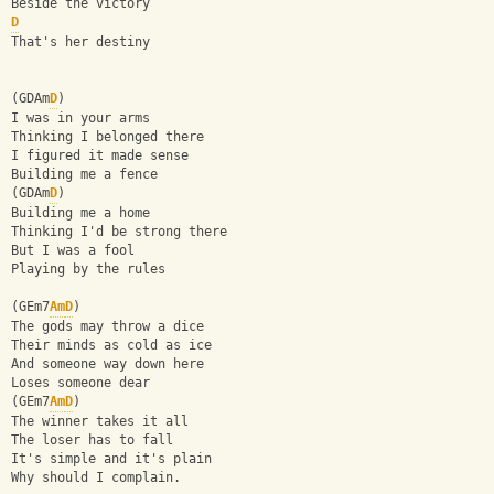
Beside the victory
D
That's her destiny
(GDAm
D
)
I was in your arms
Thinking I belonged there
I figured it made sense
Building me a fence
(GDAm
D
)
Building me a home
Thinking I'd be strong there
But I was a fool
Playing by the rules
(GEm7
Am
D
)
The gods may throw a dice
Their minds as cold as ice
And someone way down here
Loses someone dear
(GEm7
Am
D
)
The winner takes it all
The loser has to fall
It's simple and it's plain
Why should I complain.