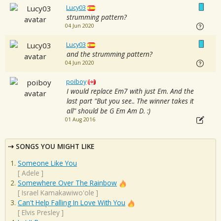
Lucy03
strumming pattern?
04 Jun 2020
Lucy03
and the strumming pattern?
04 Jun 2020
poiboy
I would replace Em7 with just Em. And the
last part "But you see.. The winner takes it
all" should be G Em Am D. :)
01 Aug 2016
SONGS YOU MIGHT LIKE
Someone Like You
[
Adele
]
Somewhere Over The Rainbow
[
Israel Kamakawiwo'ole
]
Can't Help Falling In Love With You
[
Elvis Presley
]