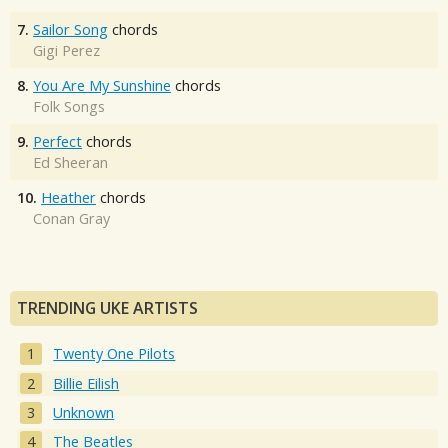
7.
Sailor Song
chords
Gigi Perez
8.
You Are My Sunshine
chords
Folk Songs
9.
Perfect
chords
Ed Sheeran
10.
Heather
chords
Conan Gray
TRENDING UKE ARTISTS
Twenty One Pilots
Billie Eilish
Unknown
The Beatles