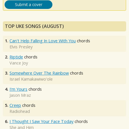
Submit a cover
TOP UKE SONGS (AUGUST)
1.
Can't Help Falling In Love With You
chords
Elvis Presley
2.
Riptide
chords
Vance Joy
3.
Somewhere Over The Rainbow
chords
Israel Kamakawiwo'ole
4.
I'm Yours
chords
Jason Mraz
5.
Creep
chords
Radiohead
6.
I Thought I Saw Your Face Today
chords
She and Him