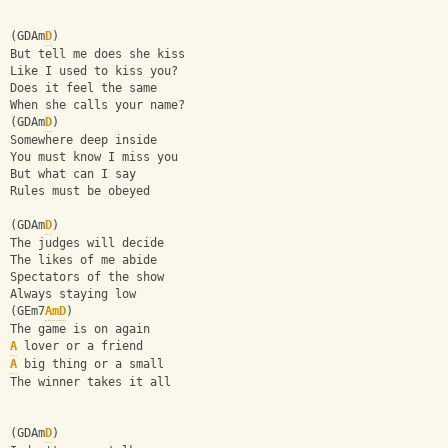
(GDAm
D
)
But tell me does she kiss
Like I used to kiss you?
Does it feel the same
When she calls your name?
(GDAm
D
)
Somewhere deep inside
You must know I miss you
But what can I say
Rules must be obeyed
(GDAm
D
)
The judges will decide
The likes of me abide
Spectators of the show
Always staying low
(GEm7
Am
D
)
The game is on again
A
 lover or a friend
A
 big thing or a small
The winner takes it all
(GDAm
D
)