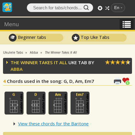
En
Menu
Beginner tabs
Top Uke Tabs
Ukulele Tabs
Abba
The Winner Takes It All
THE WINNER TAKES IT ALL
UKE TAB BY
ABBA
4
Chords used in the song
: G, D, Am, Em7
View these chords for the Baritone