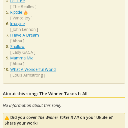
Let It Be
[
The Beatles
]
Riptide
[
Vance Joy
]
Imagine
[
John Lennon
]
I Have A Dream
[
Abba
]
Shallow
[
Lady GAGA
]
Mamma Mia
[
Abba
]
What A Wonderful World
[
Louis Armstrong
]
About this song: The Winner Takes It All
No information about this song.
Did you cover
The Winner Takes It All
on your Ukulele?
Share your work!