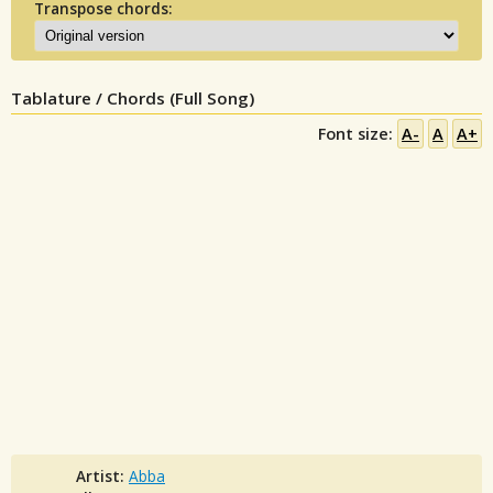
Transpose chords:
Tablature / Chords (Full Song)
Font size:
A-
A
A+
Artist:
Abba