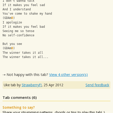
I don't wanna talk
If it makes you feel sad
And I understand
You've come to shake my hand
(GDAm
D
)
I apologize
If it makes you feel bad
Seeing me so tense
No self-confidence
But you see
(GDAm
D
)
The winner takes it all
The winner takes it all...
⇢ Not happy with this tab?
View 4 other version(s)
Uke tab by
StrawberryF!
,
25 Apr 2012
Send feedback
Tab comments (
6
)
Something to say?
Share your strumming patterns, chords or tips to play this tab! ;)