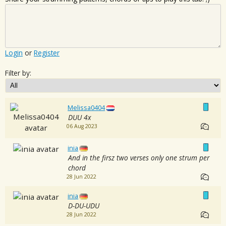
Login
or
Register
Filter by:
Melissa0404
DUU 4x
06 Aug 2023
inia
And in the firsz two verses only one strum per
chord
28 Jun 2022
inia
D-DU-UDU
28 Jun 2022