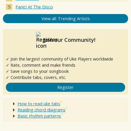
Panic! At The Disco
View all: Trending Artists
Join our Community!
✓ Join the largest community of Uke Players worldwide
✓ Rate, comment and make friends
✓ Save songs to your songbook
✓ Contribute tabs, covers, etc.
Register
How to read uke tabs
Reading chord diagrams
Basic rhythm patterns