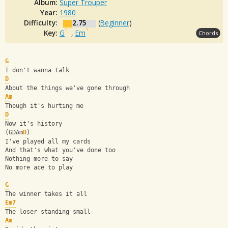
Album:
Super Trouper
Year:
1980
Difficulty:
2.75
(
Beginner
)
Key:
G
,
Em
Chords
G
I don't wanna talk
D
About the things we've gone through
Am
Though it's hurting me
D
Now it's history
(GDAm
D
)
I've played all my cards
And that's what you've done too
Nothing more to say
No more ace to play
G
The winner takes it all
Em7
The loser standing small
Am