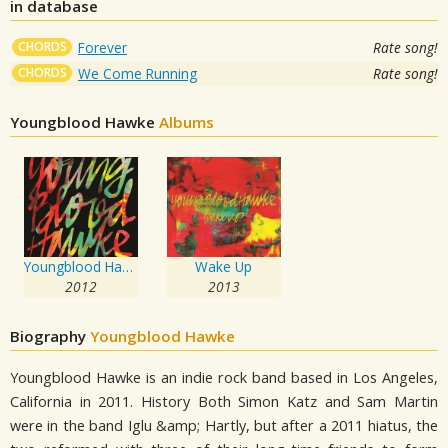
in database
CHORDS
Forever
Rate song!
CHORDS
We Come Running
Rate song!
Youngblood Hawke
Albums
Youngblood Hawke
Wake Up
2012
2013
Biography
Youngblood Hawke
Youngblood Hawke is an indie rock band based in Los Angeles,
California in 2011. History Both Simon Katz and Sam Martin
were in the band Iglu &amp; Hartly, but after a 2011 hiatus, the