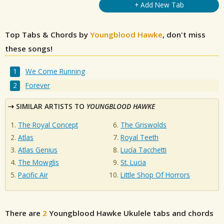
+ Add New Tab
Top Tabs & Chords by
Youngblood Hawke
, don't miss
these songs!
We Come Running
Forever
SIMILAR ARTISTS TO
YOUNGBLOOD HAWKE
The Royal Concept
The Griswolds
Atlas
Royal Teeth
Atlas Genius
Lucía Tacchetti
The Mowglis
St. Lucia
Pacific Air
Little Shop Of Horrors
There are
2
Youngblood Hawke
Ukulele tabs and chords