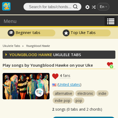
En
Menu
Beginner tabs
Top Uke Tabs
Ukulele Tabs
Youngblood Hawke
YOUNGBLOOD HAWKE
UKULELE TABS
Play songs by Youngblood Hawke on your Uke
4
fans
(
United states
)
alternative
electronic
indie
indie pop
pop
2
songs (0 tabs and 2 chords)