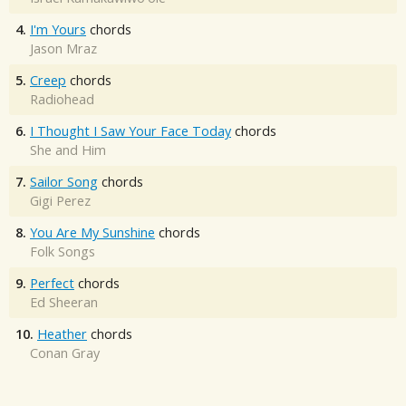
4.
I'm Yours
chords
Jason Mraz
5.
Creep
chords
Radiohead
6.
I Thought I Saw Your Face Today
chords
She and Him
7.
Sailor Song
chords
Gigi Perez
8.
You Are My Sunshine
chords
Folk Songs
9.
Perfect
chords
Ed Sheeran
10.
Heather
chords
Conan Gray