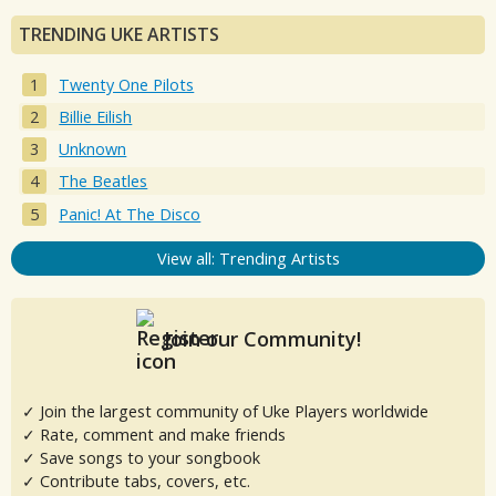
TRENDING UKE ARTISTS
Twenty One Pilots
Billie Eilish
Unknown
The Beatles
Panic! At The Disco
View all: Trending Artists
Join our Community!
✓ Join the largest community of Uke Players worldwide
✓ Rate, comment and make friends
✓ Save songs to your songbook
✓ Contribute tabs, covers, etc.