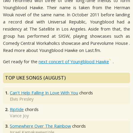
two reformed with three of their long-time friends to form
Youngblood Hawke. Their name is taken from the Herman
Wouk novel of the same name. In October 2011 before landing
a record deal with Universal Republic, Youngblood had a
residency at The Satellite in Los Angeles. Aside from that, the
group has performed at SXSW, playing showcases such as
Comedy Central Workaholics showcase and Purevolume House .
Read more about Youngblood Hawke on Last.fm.
Get ready for the
next concert of Youngblood Hawke
.
TOP UKE SONGS (AUGUST)
1.
Can't Help Falling In Love With You
chords
Elvis Presley
2.
Riptide
chords
Vance Joy
3.
Somewhere Over The Rainbow
chords
Israel Kamakawiwo'ole