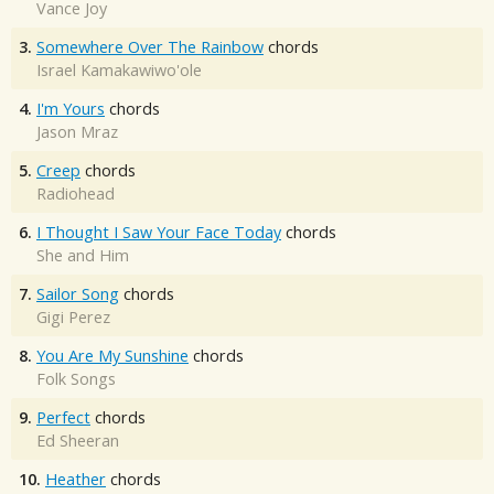
Vance Joy
3.
Somewhere Over The Rainbow
chords
Israel Kamakawiwo'ole
4.
I'm Yours
chords
Jason Mraz
5.
Creep
chords
Radiohead
6.
I Thought I Saw Your Face Today
chords
She and Him
7.
Sailor Song
chords
Gigi Perez
8.
You Are My Sunshine
chords
Folk Songs
9.
Perfect
chords
Ed Sheeran
10.
Heather
chords