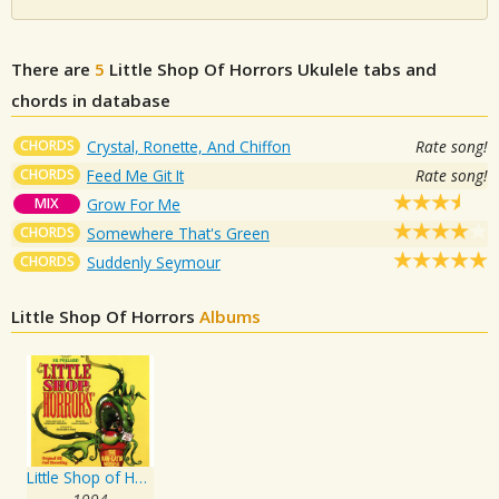
There are
5
Little Shop Of Horrors
Ukulele tabs and
chords in database
CHORDS
Crystal, Ronette, And Chiffon
Rate song!
CHORDS
Feed Me Git It
Rate song!
MIX
Grow For Me
CHORDS
Somewhere That's Green
CHORDS
Suddenly Seymour
Little Shop Of Horrors
Albums
Little Shop of Horrors - Original UK Cast Recording