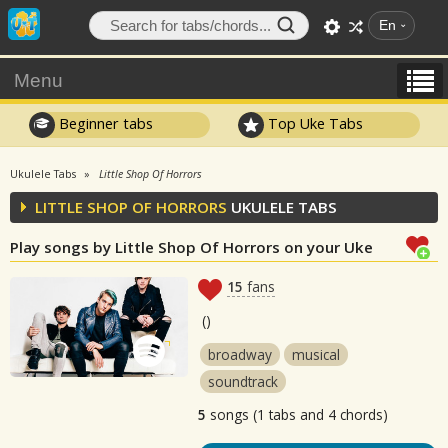
En
Menu
Beginner tabs
Top Uke Tabs
Ukulele Tabs
Little Shop Of Horrors
LITTLE SHOP OF HORRORS
UKULELE TABS
Play songs by Little Shop Of Horrors on your Uke
15
fans
(
)
broadway
musical
soundtrack
5
songs (1 tabs and 4 chords)