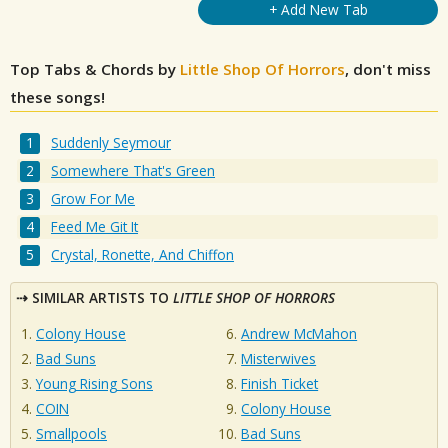
+ Add New Tab
Top Tabs & Chords by
Little Shop Of Horrors
, don't miss
these songs!
Suddenly Seymour
Somewhere That's Green
Grow For Me
Feed Me Git It
Crystal, Ronette, And Chiffon
SIMILAR ARTISTS TO
LITTLE SHOP OF HORRORS
Colony House
Andrew McMahon
Bad Suns
Misterwives
Young Rising Sons
Finish Ticket
COIN
Colony House
Smallpools
Bad Suns