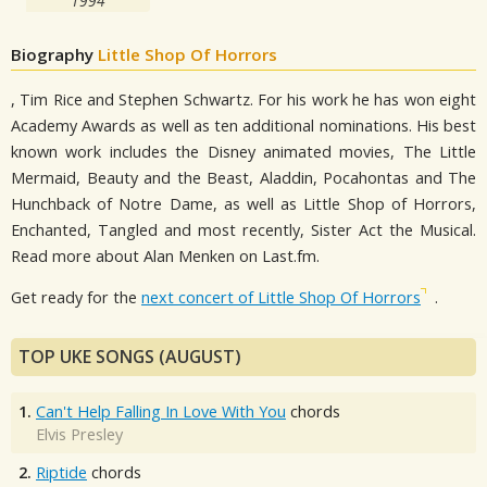
1994
Biography
Little Shop Of Horrors
, Tim Rice and Stephen Schwartz. For his work he has won eight
Academy Awards as well as ten additional nominations. His best
known work includes the Disney animated movies, The Little
Mermaid, Beauty and the Beast, Aladdin, Pocahontas and The
Hunchback of Notre Dame, as well as Little Shop of Horrors,
Enchanted, Tangled and most recently, Sister Act the Musical.
Read more about Alan Menken on Last.fm.
Get ready for the
next concert of Little Shop Of Horrors
.
TOP UKE SONGS (AUGUST)
1.
Can't Help Falling In Love With You
chords
Elvis Presley
2.
Riptide
chords