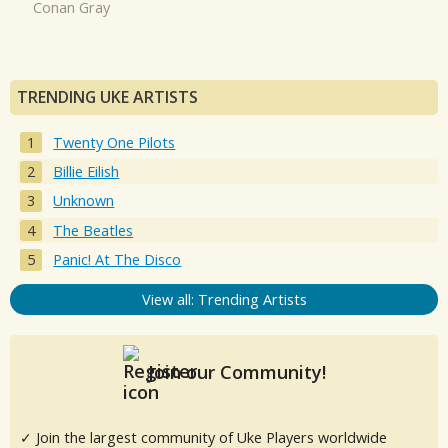
Conan Gray
TRENDING UKE ARTISTS
Twenty One Pilots
Billie Eilish
Unknown
The Beatles
Panic! At The Disco
View all: Trending Artists
Join our Community!
✓ Join the largest community of Uke Players worldwide