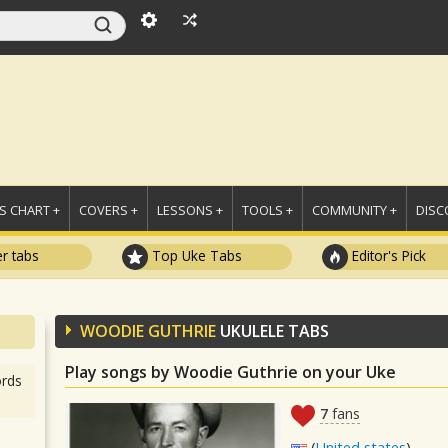
 CHART +
COVERS +
LESSONS +
TOOLS +
COMMUNITY +
DISC
r tabs
Top Uke Tabs
Editor's Pick
WOODIE GUTHRIE
UKULELE TABS
Play songs by Woodie Guthrie on your Uke
rds
7
fans
(
United states
)