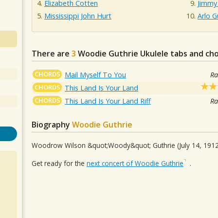
Elizabeth Cotten
Jimmy
Mississippi John Hurt
Arlo G
There are
3
Woodie Guthrie
Ukulele tabs and cho
CHORDS
Mail Myself To You
Ra
CHORDS
This Land Is Your Land
CHORDS
This Land Is Your Land Riff
Ra
Biography
Woodie Guthrie
Woodrow Wilson &quot;Woody&quot; Guthrie (July 14, 191
Get ready for the
next concert of Woodie Guthrie
.