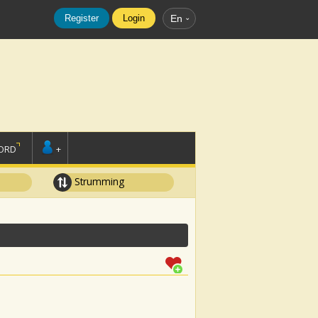
Register
Login
En
ORD
+
Strumming