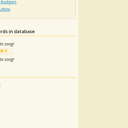
 Rodgers
uthrie
rds in database
te song!
te song!
2