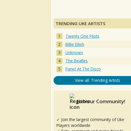
TRENDING UKE ARTISTS
Twenty One Pilots
Billie Eilish
Unknown
The Beatles
Panic! At The Disco
View all: Trending Artists
Join our Community!
✓ Join the largest community of Uke
Players worldwide