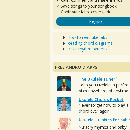
✓ Rate, comment and make friends
✓ Save songs to your songbook
✓ Contribute tabs, covers, etc.
Register
How to read uke tabs
Reading chord diagrams
Basic rhythm patterns
FREE ANDROID APPS
The Ukulele Tuner
Keep you Ukelele in perfect
pitch anywhere, at anytime.
Ukulele Chords Pocket
Never forget how to play a
chord ever again!
Ukulele Lullabies for babi
Nursery rhymes and baby