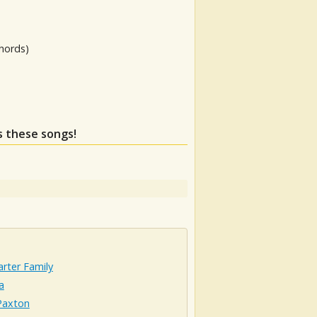
hords)
ss these songs!
rter Family
a
axton