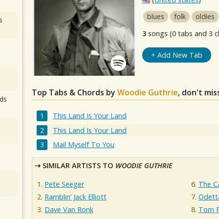
blues
folk
oldies
s
3
songs (0 tabs and 3 c
+ Add New Tab
Top Tabs & Chords by
Woodie Guthrie
, don't mi
ds
This Land Is Your Land
This Land Is Your Land
Mail Myself To You
SIMILAR ARTISTS TO
WOODIE GUTHRIE
Pete Seeger
The Ca
Ramblin’ Jack Elliott
Odett
Dave Van Ronk
Tom P