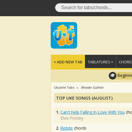
+ ADD NEW TAB
TABLATURES +
CHORDS
Beginne
Ukulele Tabs
Woodie Guthrie
TOP UKE SONGS (AUGUST)
1.
Can't Help Falling In Love With You
cho
Elvis Presley
2.
Riptide
chords