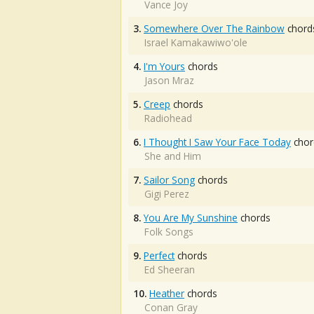
Vance Joy
3.
Somewhere Over The Rainbow
chord
Israel Kamakawiwo'ole
4.
I'm Yours
chords
Jason Mraz
5.
Creep
chords
Radiohead
6.
I Thought I Saw Your Face Today
chor
She and Him
7.
Sailor Song
chords
Gigi Perez
8.
You Are My Sunshine
chords
Folk Songs
9.
Perfect
chords
Ed Sheeran
10.
Heather
chords
Conan Gray