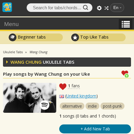
En
Menu
Beginner tabs
Top Uke Tabs
Ukulele Tabs
Wang Chung
WANG CHUNG
UKULELE TABS
Play songs by Wang Chung on your Uke
1
fans
(
United kingdom
)
alternative
indie
post-punk
1
songs (0 tabs and 1 chords)
+ Add New Tab