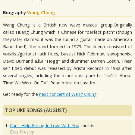
Biography
Wang Chung
Wang Chung is a British new wave musical group.Originally
called Huang Chung which is Chinese for "perfect pitch" (though
they later claimed it was the sound a guitar made on American
Bandstand), the band formed in 1979. The lineup consisted of
vocalist/guitarist Jack Hues, bassist Nick Feldman, saxophonist
David Burnand a.k.a "Hogg" and drummer Darren Costin. Their
self-titled debut was released by Arista Records in 1982 after
several singles, including the minor post-punk hit "Isn't It About
Time We Were On TV". Read more on Last.fm
Get ready for the
next concert of Wang Chung
.
TOP UKE SONGS (AUGUST)
1.
Can't Help Falling In Love With You
chords
Elvis Presley