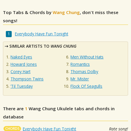
Top Tabs & Chords by
Wang Chung
, don't miss these
songs!
Everybody Have Fun Tonight
SIMILAR ARTISTS TO
WANG CHUNG
Naked Eyes
Men Without Hats
Howard Jones
Romantics
Corey Hart
Thomas Dolby
Thompson Twins
Mr. Mister
’Til Tuesday
Flock Of Seagulls
There are
1
Wang Chung
Ukulele tabs and chords in
database
CHORDS
Everybody Have Fun Tonight
Rate song!