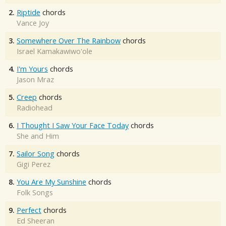
2.
Riptide
chords
Vance Joy
3.
Somewhere Over The Rainbow
chords
Israel Kamakawiwo'ole
4.
I'm Yours
chords
Jason Mraz
5.
Creep
chords
Radiohead
6.
I Thought I Saw Your Face Today
chords
She and Him
7.
Sailor Song
chords
Gigi Perez
8.
You Are My Sunshine
chords
Folk Songs
9.
Perfect
chords
Ed Sheeran