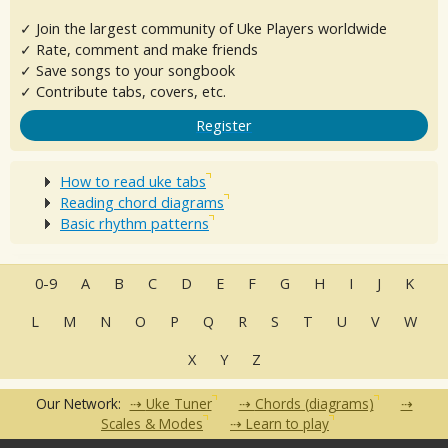
✓ Join the largest community of Uke Players worldwide
✓ Rate, comment and make friends
✓ Save songs to your songbook
✓ Contribute tabs, covers, etc.
Register
How to read uke tabs
Reading chord diagrams
Basic rhythm patterns
0-9
A
B
C
D
E
F
G
H
I
J
K
L
M
N
O
P
Q
R
S
T
U
V
W
X
Y
Z
Our Network:
Uke Tuner
Chords (diagrams)
Scales & Modes
Learn to play