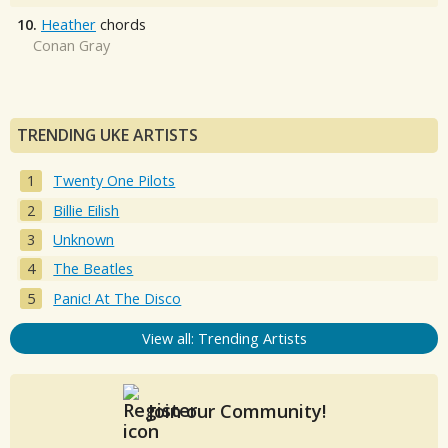
10.
Heather
chords
Conan Gray
TRENDING UKE ARTISTS
Twenty One Pilots
Billie Eilish
Unknown
The Beatles
Panic! At The Disco
View all: Trending Artists
Join our Community!