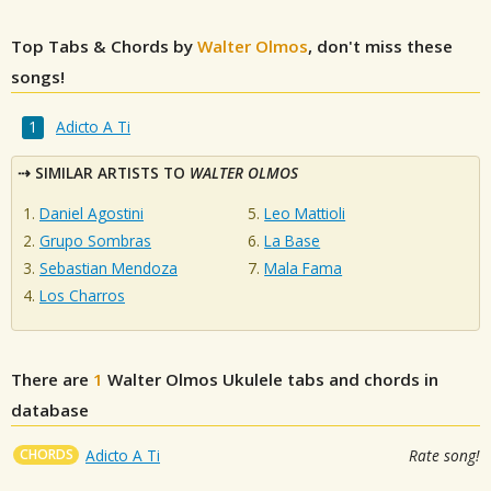
Top Tabs & Chords by
Walter Olmos
, don't miss these
songs!
Adicto A Ti
SIMILAR ARTISTS TO
WALTER OLMOS
Daniel Agostini
Leo Mattioli
Grupo Sombras
La Base
Sebastian Mendoza
Mala Fama
Los Charros
There are
1
Walter Olmos
Ukulele tabs and chords in
database
CHORDS
Adicto A Ti
Rate song!