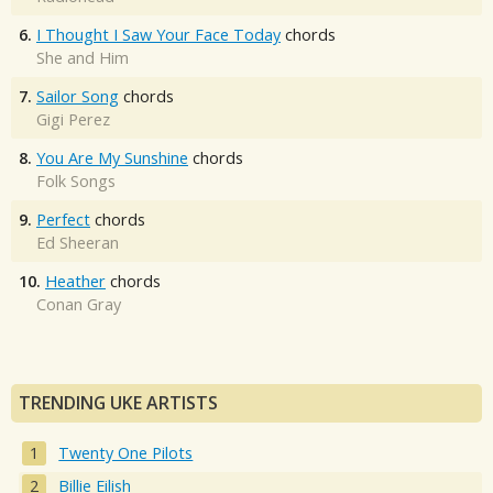
6.
I Thought I Saw Your Face Today
chords
She and Him
7.
Sailor Song
chords
Gigi Perez
8.
You Are My Sunshine
chords
Folk Songs
9.
Perfect
chords
Ed Sheeran
10.
Heather
chords
Conan Gray
TRENDING UKE ARTISTS
Twenty One Pilots
Billie Eilish