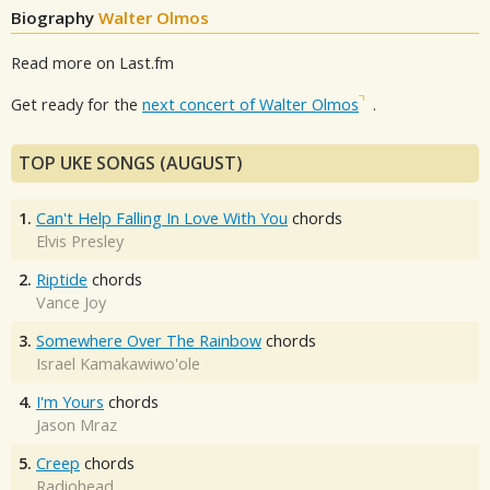
Biography
Walter Olmos
Read more on Last.fm
Get ready for the
next concert of Walter Olmos
.
TOP UKE SONGS (AUGUST)
1.
Can't Help Falling In Love With You
chords
Elvis Presley
2.
Riptide
chords
Vance Joy
3.
Somewhere Over The Rainbow
chords
Israel Kamakawiwo'ole
4.
I'm Yours
chords
Jason Mraz
5.
Creep
chords
Radiohead