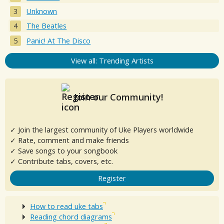
Unknown
The Beatles
Panic! At The Disco
View all: Trending Artists
Join our Community!
✓ Join the largest community of Uke Players worldwide
✓ Rate, comment and make friends
✓ Save songs to your songbook
✓ Contribute tabs, covers, etc.
Register
How to read uke tabs
Reading chord diagrams