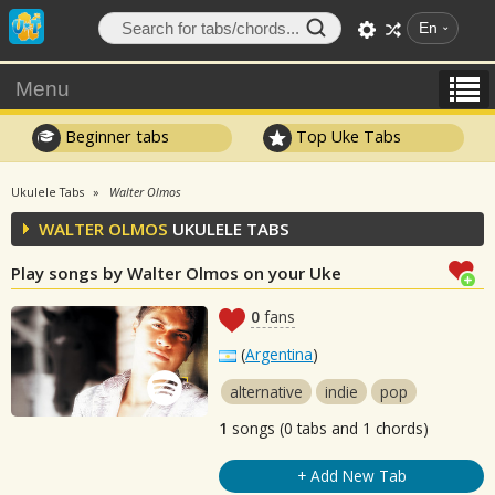
En
Menu
Beginner tabs
Top Uke Tabs
Ukulele Tabs
Walter Olmos
WALTER OLMOS
UKULELE TABS
Play songs by Walter Olmos on your Uke
0
fans
(
Argentina
)
alternative
indie
pop
1
songs (0 tabs and 1 chords)
+ Add New Tab