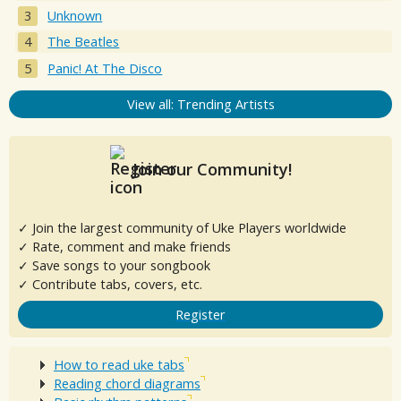
Unknown
The Beatles
Panic! At The Disco
View all: Trending Artists
Join our Community!
✓ Join the largest community of Uke Players worldwide
✓ Rate, comment and make friends
✓ Save songs to your songbook
✓ Contribute tabs, covers, etc.
Register
How to read uke tabs
Reading chord diagrams