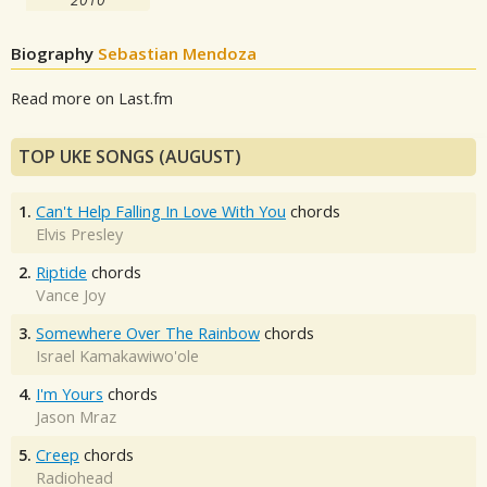
Biography
Sebastian Mendoza
Read more on Last.fm
TOP UKE SONGS (AUGUST)
1.
Can't Help Falling In Love With You
chords
Elvis Presley
2.
Riptide
chords
Vance Joy
3.
Somewhere Over The Rainbow
chords
Israel Kamakawiwo'ole
4.
I'm Yours
chords
Jason Mraz
5.
Creep
chords
Radiohead