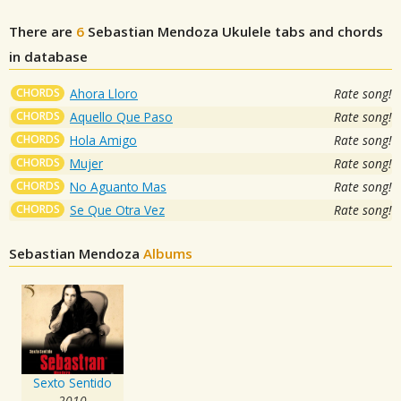
There are
6
Sebastian Mendoza
Ukulele tabs and chords
in database
CHORDS
Ahora Lloro
Rate song!
CHORDS
Aquello Que Paso
Rate song!
CHORDS
Hola Amigo
Rate song!
CHORDS
Mujer
Rate song!
CHORDS
No Aguanto Mas
Rate song!
CHORDS
Se Que Otra Vez
Rate song!
Sebastian Mendoza
Albums
Sexto Sentido
2010