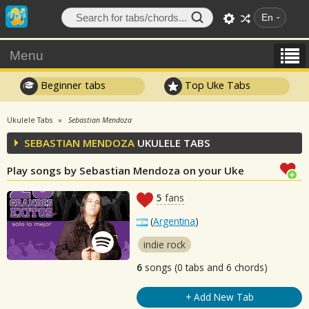
En
Menu
Beginner tabs
Top Uke Tabs
Ukulele Tabs
Sebastian Mendoza
SEBASTIAN MENDOZA
UKULELE TABS
Play songs by Sebastian Mendoza on your Uke
5
fans
(
Argentina
)
indie rock
6
songs (0 tabs and 6 chords)
+ Add New Tab