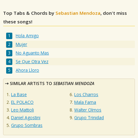
Top Tabs & Chords by
Sebastian Mendoza
, don't miss
these songs!
Hola Amigo
Mujer
No Aguanto Mas
Se Que Otra Vez
Ahora Lloro
SIMILAR ARTISTS TO
SEBASTIAN MENDOZA
La Base
Los Charros
EL POLACO
Mala Fama
Leo Mattioli
Walter Olmos
Daniel Agostini
Grupo Trinidad
Grupo Sombras