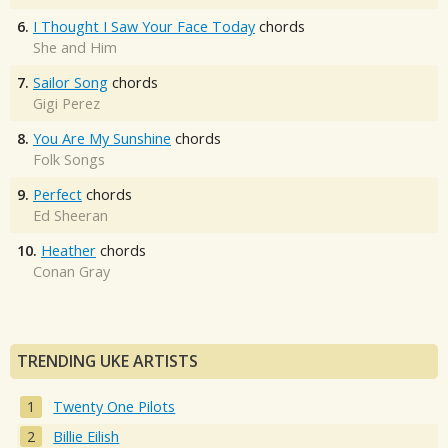
6.
I Thought I Saw Your Face Today
chords
She and Him
7.
Sailor Song
chords
Gigi Perez
8.
You Are My Sunshine
chords
Folk Songs
9.
Perfect
chords
Ed Sheeran
10.
Heather
chords
Conan Gray
TRENDING UKE ARTISTS
Twenty One Pilots
Billie Eilish