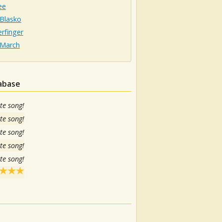
ee
 Blasko
rfinger
 March
tabase
te song!
te song!
te song!
te song!
te song!