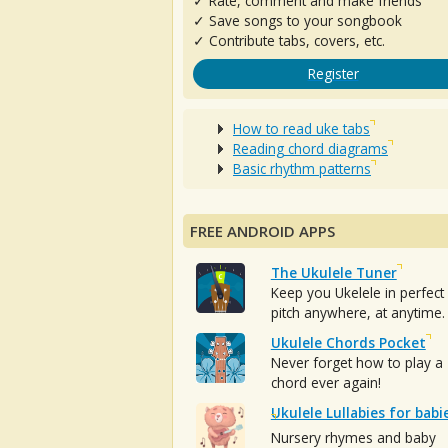
✓ Rate, comment and make friends
✓ Save songs to your songbook
✓ Contribute tabs, covers, etc.
Register
How to read uke tabs
Reading chord diagrams
Basic rhythm patterns
FREE ANDROID APPS
The Ukulele Tuner
Keep you Ukelele in perfect
pitch anywhere, at anytime.
Ukulele Chords Pocket
Never forget how to play a
chord ever again!
Ukulele Lullabies for babi
Nursery rhymes and baby