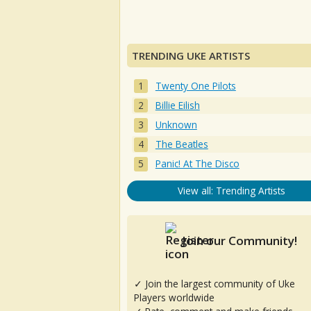
TRENDING UKE ARTISTS
Twenty One Pilots
Billie Eilish
Unknown
The Beatles
Panic! At The Disco
View all: Trending Artists
Join our Community!
✓ Join the largest community of Uke
Players worldwide