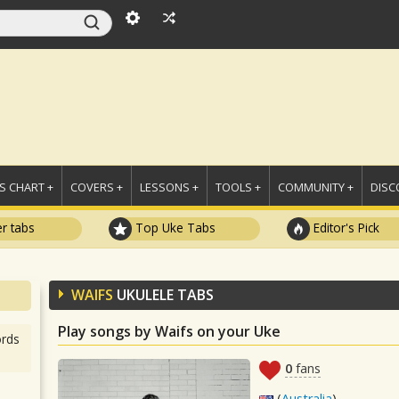
 CHART +
COVERS +
LESSONS +
TOOLS +
COMMUNITY +
DISC
r tabs
Top Uke Tabs
Editor's Pick
WAIFS
UKULELE TABS
Play songs by Waifs on your Uke
rds
0
fans
(
Australia
)