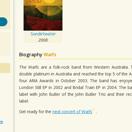
Sundirtwater
2008
Biography
Waifs
The Waifs are a folk-rock band from Western Australia.
double platinum in Australia and reached the top 5 of the 
four ARIA Awards in October 2003. The band has enjoyed t
London Still EP in 2002 and Bridal Train EP in 2004. The 
label with John Butler of the John Butler Trio and their re
label.
Get ready for the
next concert of Waifs
.
es