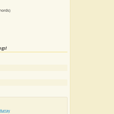
hords)
ngs!
Murray