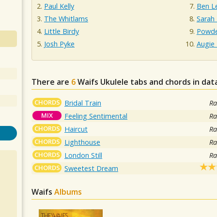
Paul Kelly
Ben L
The Whitlams
Sarah
Little Birdy
Powde
Josh Pyke
Augie
There are
6
Waifs
Ukulele tabs and chords in da
CHORDS
Bridal Train
Ra
MIX
Feeling Sentimental
Ra
CHORDS
Haircut
Ra
CHORDS
Lighthouse
Ra
CHORDS
London Still
Ra
CHORDS
Sweetest Dream
Waifs
Albums