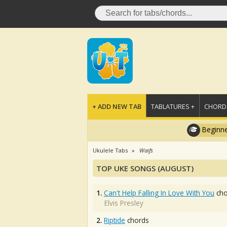
+ ADD NEW TAB
TABLATURES +
CHORDS
Beginne
Ukulele Tabs
Waifs
TOP UKE SONGS (AUGUST)
1.
Can't Help Falling In Love With You
cho
Elvis Presley
2.
Riptide
chords