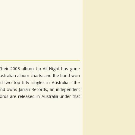
 Their 2003 album Up All Night has gone
Australian album charts. and the band won
wo top fifty singles in Australia - the
band owns Jarrah Records, an independent
cords are released in Australia under that