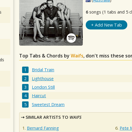
s
6
songs (1 tabs and 5 c
+ Add New Tab
Top Tabs & Chords by
Waifs
, don't miss these so
ds
Bridal Train
Lighthouse
London Still
Haircut
Sweetest Dream
SIMILAR ARTISTS TO
WAIFS
Bernard Fanning
Pete 