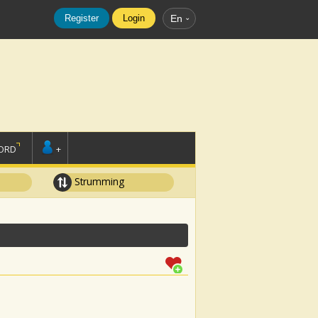
Register
Login
En
ORD
+
Strumming