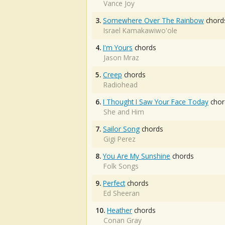
Vance Joy
3.
Somewhere Over The Rainbow
chord
Israel Kamakawiwo'ole
4.
I'm Yours
chords
Jason Mraz
5.
Creep
chords
Radiohead
6.
I Thought I Saw Your Face Today
chor
She and Him
7.
Sailor Song
chords
Gigi Perez
8.
You Are My Sunshine
chords
Folk Songs
9.
Perfect
chords
Ed Sheeran
10.
Heather
chords
Conan Gray