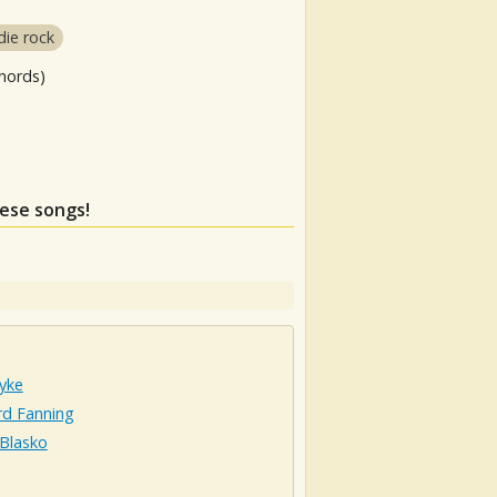
die rock
hords)
hese songs!
yke
rd Fanning
 Blasko