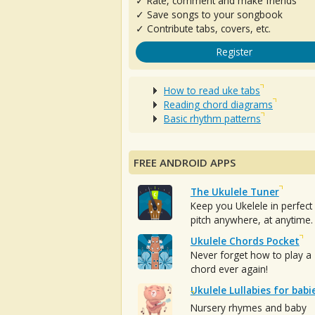
✓ Rate, comment and make friends
✓ Save songs to your songbook
✓ Contribute tabs, covers, etc.
Register
How to read uke tabs
Reading chord diagrams
Basic rhythm patterns
FREE ANDROID APPS
The Ukulele Tuner
Keep you Ukelele in perfect
pitch anywhere, at anytime.
Ukulele Chords Pocket
Never forget how to play a
chord ever again!
Ukulele Lullabies for babi
Nursery rhymes and baby