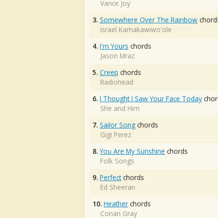
Vance Joy
3.
Somewhere Over The Rainbow
chord
Israel Kamakawiwo'ole
4.
I'm Yours
chords
Jason Mraz
5.
Creep
chords
Radiohead
6.
I Thought I Saw Your Face Today
chor
She and Him
7.
Sailor Song
chords
Gigi Perez
8.
You Are My Sunshine
chords
Folk Songs
9.
Perfect
chords
Ed Sheeran
10.
Heather
chords
Conan Gray