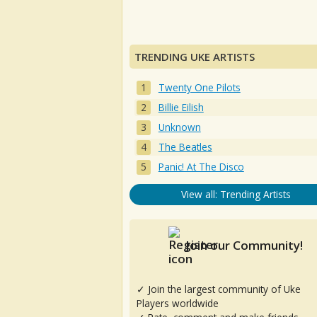
TRENDING UKE ARTISTS
Twenty One Pilots
Billie Eilish
Unknown
The Beatles
Panic! At The Disco
View all: Trending Artists
Join our Community!
✓ Join the largest community of Uke
Players worldwide