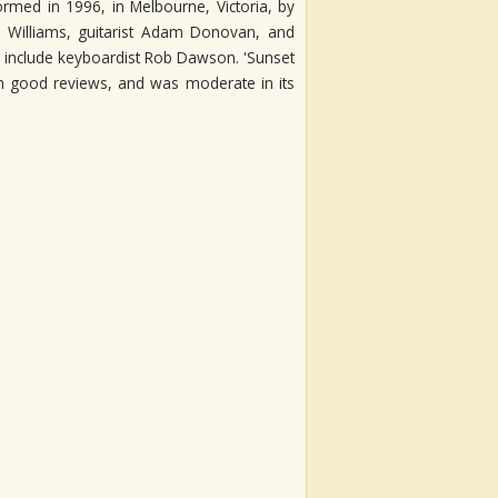
rmed in 1996, in Melbourne, Victoria, by
d Williams, guitarist Adam Donovan, and
include keyboardist Rob Dawson. 'Sunset
ith good reviews, and was moderate in its