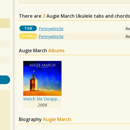
There are
2
Augie March
Ukulele tabs and chords
TAB
Pennywhistle
Ra
CHORDS
Pennywhistle
Ra
Augie March
Albums
Watch Me Disappear
2008
Biography
Augie March