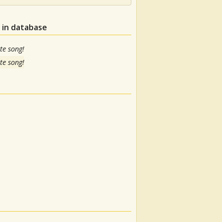
 in database
te song!
te song!