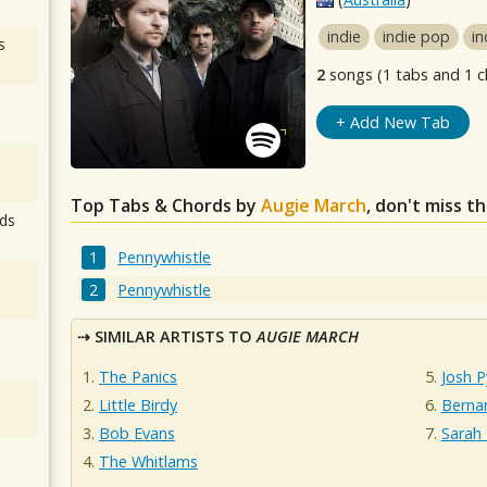
indie
indie pop
in
s
2
songs (1 tabs and 1 c
+ Add New Tab
Top Tabs & Chords by
Augie March
, don't miss t
ds
Pennywhistle
Pennywhistle
SIMILAR ARTISTS TO
AUGIE MARCH
The Panics
Josh P
Little Birdy
Berna
Bob Evans
Sarah
The Whitlams