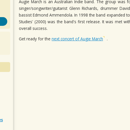
Augie March is an Australian Indie band. The group was fo
singer/songwriter/guitarist Glenn Richards, drummer Davi
bassist Edmond Ammendola. In 1998 the band expanded to 
Studies' (2000) was the band's first release. It was met w
overall success.
Get ready for the
next concert of Augie March
.
es