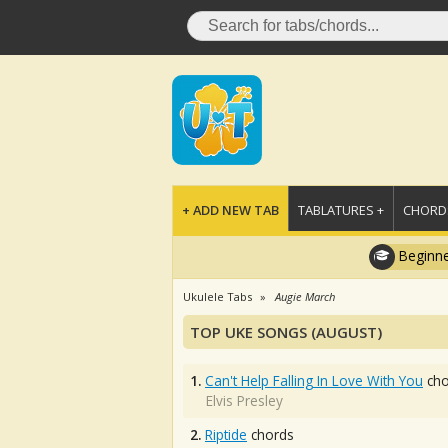
+ ADD NEW TAB
TABLATURES +
CHORDS
Beginne
Ukulele Tabs
Augie March
TOP UKE SONGS (AUGUST)
1.
Can't Help Falling In Love With You
cho
Elvis Presley
2.
Riptide
chords