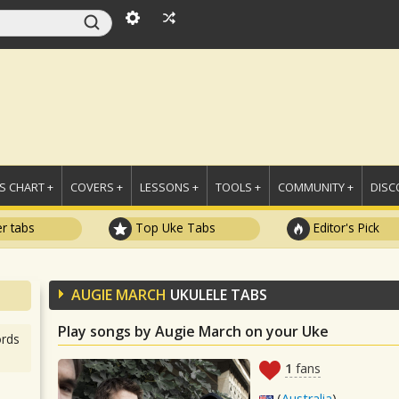
 CHART +
COVERS +
LESSONS +
TOOLS +
COMMUNITY +
DISC
r tabs
Top Uke Tabs
Editor's Pick
AUGIE MARCH
UKULELE TABS
Play songs by Augie March on your Uke
rds
1
fans
(
Australia
)