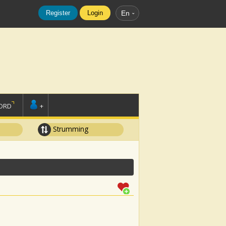
Register
Login
En
ORD
+
Strumming