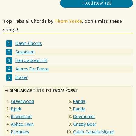
+ Add New Tab
Top Tabs & Chords by
Thom Yorke
, don't miss these
songs!
Dawn Chorus
Suspirium
Harrowdown Hill
Atoms For Peace
Eraser
SIMILAR ARTISTS TO
THOM YORKE
Greenwood
Panda
Bjork
Panda
Radiohead
Deerhunter
Aphex Twin
Grizzly Bear
PJ Harvey
Caleb Canada Miguel