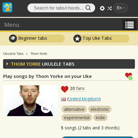
En
Menu
Beginner tabs
Top Uke Tabs
Ukulele Tabs
Thom Yorke
THOM YORKE
UKULELE TABS
Play songs by Thom Yorke on your Uke
20
fans
(
United kingdom
)
alternative
electronic
experimental
indie
5
songs (2 tabs and 3 chords)