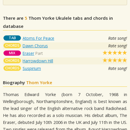
There are
5
Thom Yorke
Ukulele tabs and chords in
database
TAB
Atoms For Peace
Rate song!
CHORDS
Dawn Chorus
Rate song!
MIX
Eraser
Part
CHORDS
Harrowdown Hill
CHORDS
Suspirium
Rate song!
Biography
Thom Yorke
Thomas Edward Yorke (born 7 October, 1968 in
Wellingborough, Northamptonshire, England) is best known as
the lead singer of the English alternative rock band Radiohead.
He has also recorded as a solo musician. His debut album, The
Eraser, debuted July 10th 2006 in the UK and July 11th in the US.
Two singles were released from the album, &quot;Harrowdown