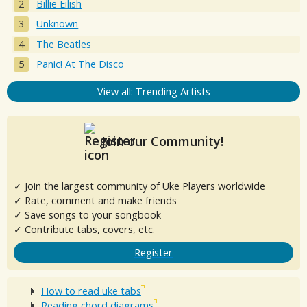
Billie Eilish
Unknown
The Beatles
Panic! At The Disco
View all: Trending Artists
Join our Community!
✓ Join the largest community of Uke Players worldwide
✓ Rate, comment and make friends
✓ Save songs to your songbook
✓ Contribute tabs, covers, etc.
Register
How to read uke tabs
Reading chord diagrams