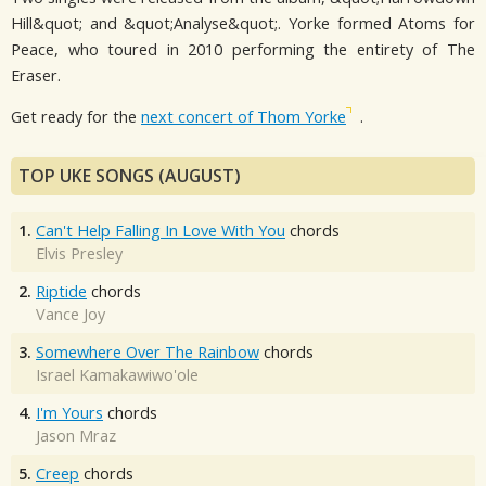
Hill&quot; and &quot;Analyse&quot;. Yorke formed Atoms for
Peace, who toured in 2010 performing the entirety of The
Eraser.
Get ready for the
next concert of Thom Yorke
.
TOP UKE SONGS (AUGUST)
1.
Can't Help Falling In Love With You
chords
Elvis Presley
2.
Riptide
chords
Vance Joy
3.
Somewhere Over The Rainbow
chords
Israel Kamakawiwo'ole
4.
I'm Yours
chords
Jason Mraz
5.
Creep
chords