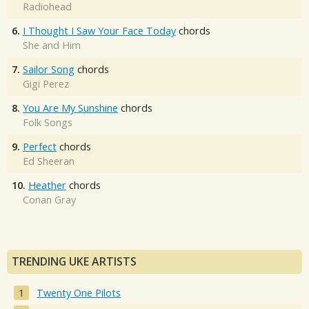
Radiohead
6.
I Thought I Saw Your Face Today
chords
She and Him
7.
Sailor Song
chords
Gigi Perez
8.
You Are My Sunshine
chords
Folk Songs
9.
Perfect
chords
Ed Sheeran
10.
Heather
chords
Conan Gray
TRENDING UKE ARTISTS
Twenty One Pilots