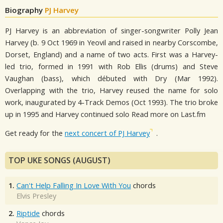
Biography
PJ Harvey
PJ Harvey is an abbreviation of singer-songwriter Polly Jean
Harvey (b. 9 Oct 1969 in Yeovil and raised in nearby Corscombe,
Dorset, England) and a name of two acts. First was a Harvey-
led trio, formed in 1991 with Rob Ellis (drums) and Steve
Vaughan (bass), which débuted with Dry (Mar 1992).
Overlapping with the trio, Harvey reused the name for solo
work, inaugurated by 4-Track Demos (Oct 1993). The trio broke
up in 1995 and Harvey continued solo Read more on Last.fm
Get ready for the
next concert of PJ Harvey
.
TOP UKE SONGS (AUGUST)
1.
Can't Help Falling In Love With You
chords
Elvis Presley
2.
Riptide
chords