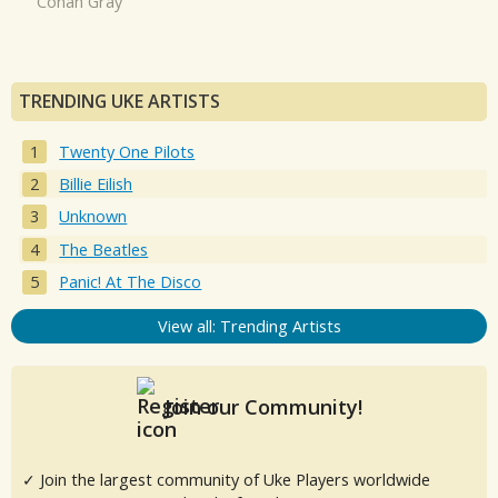
Conan Gray
TRENDING UKE ARTISTS
Twenty One Pilots
Billie Eilish
Unknown
The Beatles
Panic! At The Disco
View all: Trending Artists
Join our Community!
✓ Join the largest community of Uke Players worldwide