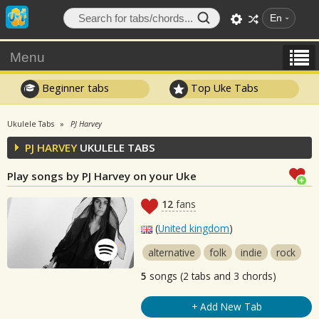
En
Menu
Beginner tabs
Top Uke Tabs
Ukulele Tabs
PJ Harvey
PJ HARVEY
UKULELE TABS
Play songs by PJ Harvey on your Uke
12
fans
(
United kingdom
)
alternative
folk
indie
rock
5
songs (2 tabs and 3 chords)
+ Add New Tab