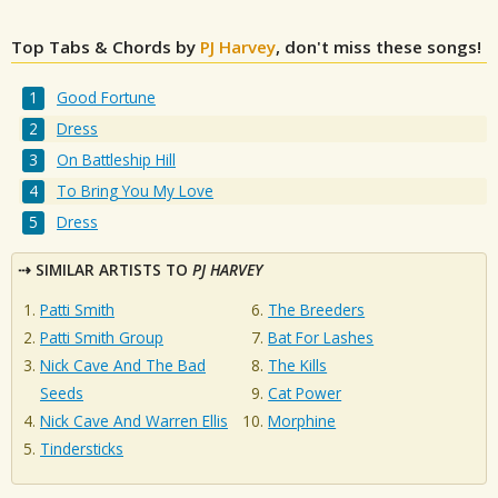
Top Tabs & Chords by
PJ Harvey
, don't miss these songs!
Good Fortune
Dress
On Battleship Hill
To Bring You My Love
Dress
SIMILAR ARTISTS TO
PJ HARVEY
Patti Smith
The Breeders
Patti Smith Group
Bat For Lashes
Nick Cave And The Bad
The Kills
Seeds
Cat Power
Nick Cave And Warren Ellis
Morphine
Tindersticks