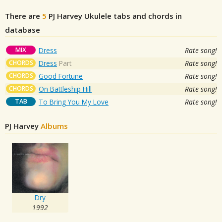
There are
5
PJ Harvey
Ukulele tabs and chords in
database
MIX
Dress
Rate song!
CHORDS
Dress
Part
Rate song!
CHORDS
Good Fortune
Rate song!
CHORDS
On Battleship Hill
Rate song!
TAB
To Bring You My Love
Rate song!
PJ Harvey
Albums
Dry
1992