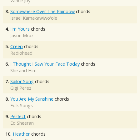
Vance Joy
3.
Somewhere Over The Rainbow
chords
Israel Kamakawiwo'ole
4.
I'm Yours
chords
Jason Mraz
5.
Creep
chords
Radiohead
6.
I Thought I Saw Your Face Today
chords
She and Him
7.
Sailor Song
chords
Gigi Perez
8.
You Are My Sunshine
chords
Folk Songs
9.
Perfect
chords
Ed Sheeran
10.
Heather
chords