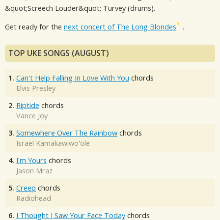
&quot;Screech Louder&quot; Turvey (drums).
Get ready for the
next concert of The Long Blondes
.
TOP UKE SONGS (AUGUST)
1.
Can't Help Falling In Love With You
chords
Elvis Presley
2.
Riptide
chords
Vance Joy
3.
Somewhere Over The Rainbow
chords
Israel Kamakawiwo'ole
4.
I'm Yours
chords
Jason Mraz
5.
Creep
chords
Radiohead
6.
I Thought I Saw Your Face Today
chords