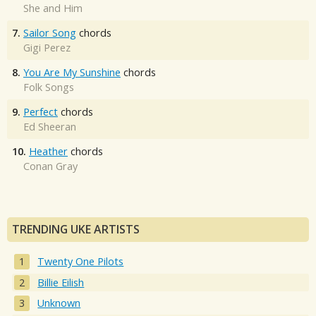
She and Him
7.
Sailor Song
chords
Gigi Perez
8.
You Are My Sunshine
chords
Folk Songs
9.
Perfect
chords
Ed Sheeran
10.
Heather
chords
Conan Gray
TRENDING UKE ARTISTS
Twenty One Pilots
Billie Eilish
Unknown