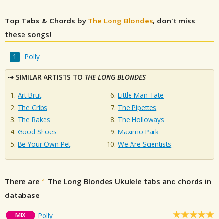
Top Tabs & Chords by
The Long Blondes
, don't miss
these songs!
Polly
SIMILAR ARTISTS TO
THE LONG BLONDES
Art Brut
Little Man Tate
The Cribs
The Pipettes
The Rakes
The Holloways
Good Shoes
Maximo Park
Be Your Own Pet
We Are Scientists
There are
1
The Long Blondes
Ukulele tabs and chords in
database
MIX
Polly