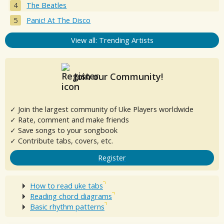
The Beatles
Panic! At The Disco
View all: Trending Artists
Join our Community!
✓ Join the largest community of Uke Players worldwide
✓ Rate, comment and make friends
✓ Save songs to your songbook
✓ Contribute tabs, covers, etc.
Register
How to read uke tabs
Reading chord diagrams
Basic rhythm patterns