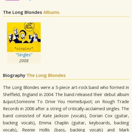
The Long Blondes
Albums
"Singles"
2008
Biography
The Long Blondes
The Long Blondes were a 5-piece art-rock band who formed in
Sheffield, England in 2004. The band released their debut album
&quot;Someone To Drive You Home&quot; on Rough Trade
Records in 2006 after a string of critically-acclaimed singles. The
band consisted of Kate Jackson (vocals), Dorian Cox (guitar,
backing vocals), Emma Chaplin (guitar, keyboards, backing
vocals), Reenie Hollis (bass, backing vocals) and Mark