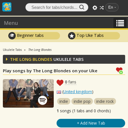
En
Menu
Beginner tabs
Top Uke Tabs
Ukulele Tabs
The Long Blondes
THE LONG BLONDES
UKULELE TABS
Play songs by The Long Blondes on your Uke
0
fans
(
United kingdom
)
indie
indie pop
indie rock
1
songs (1 tabs and 0 chords)
+ Add New Tab