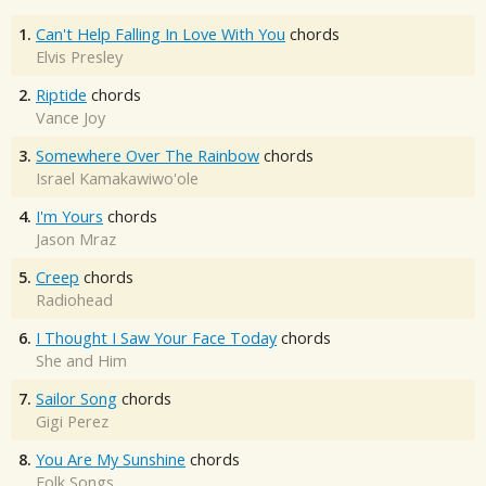
1.
Can't Help Falling In Love With You
chords
Elvis Presley
2.
Riptide
chords
Vance Joy
3.
Somewhere Over The Rainbow
chords
Israel Kamakawiwo'ole
4.
I'm Yours
chords
Jason Mraz
5.
Creep
chords
Radiohead
6.
I Thought I Saw Your Face Today
chords
She and Him
7.
Sailor Song
chords
Gigi Perez
8.
You Are My Sunshine
chords
Folk Songs