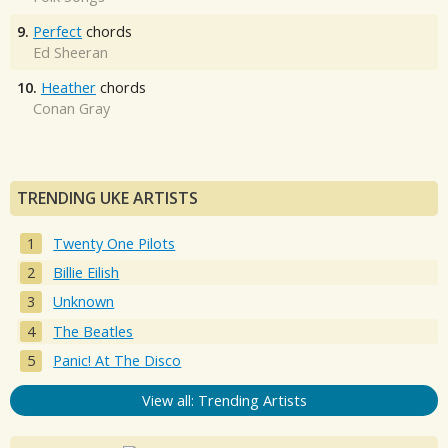
9.
Perfect
chords
Ed Sheeran
10.
Heather
chords
Conan Gray
TRENDING UKE ARTISTS
Twenty One Pilots
Billie Eilish
Unknown
The Beatles
Panic! At The Disco
View all: Trending Artists