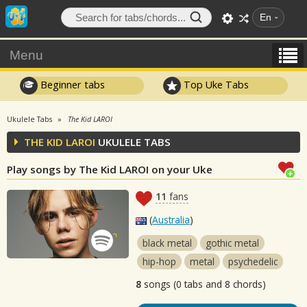
En
Menu
Beginner tabs
Top Uke Tabs
Ukulele Tabs
The Kid LAROI
THE KID LAROI
UKULELE TABS
Play songs by The Kid LAROI on your Uke
11
fans
(
Australia
)
black metal
gothic metal
hip-hop
metal
psychedelic
8
songs (0 tabs and 8 chords)