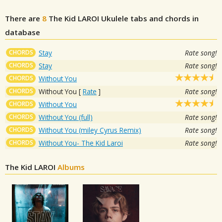
There are
8
The Kid LAROI
Ukulele tabs and chords in
database
CHORDS
Stay
Rate song!
CHORDS
Stay
Rate song!
CHORDS
Without You
CHORDS
Without You
[
Rate
]
Rate song!
CHORDS
Without You
CHORDS
Without You (full)
Rate song!
CHORDS
Without You (miley Cyrus Remix)
Rate song!
CHORDS
Without You- The Kid Laroi
Rate song!
The Kid LAROI
Albums