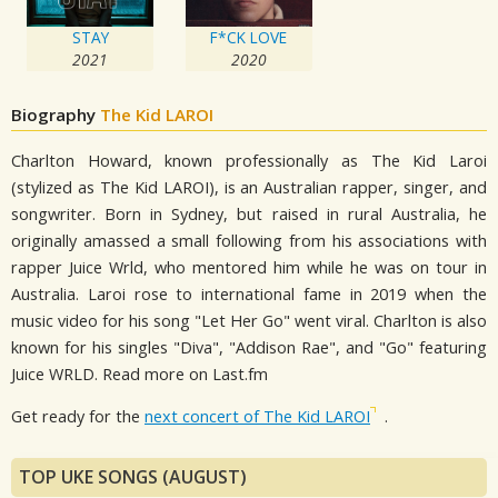
STAY
F*CK LOVE
2021
2020
Biography
The Kid LAROI
Charlton Howard, known professionally as The Kid Laroi
(stylized as The Kid LAROI), is an Australian rapper, singer, and
songwriter. Born in Sydney, but raised in rural Australia, he
originally amassed a small following from his associations with
rapper Juice Wrld, who mentored him while he was on tour in
Australia. Laroi rose to international fame in 2019 when the
music video for his song "Let Her Go" went viral. Charlton is also
known for his singles "Diva", "Addison Rae", and "Go" featuring
Juice WRLD. Read more on Last.fm
Get ready for the
next concert of The Kid LAROI
.
TOP UKE SONGS (AUGUST)