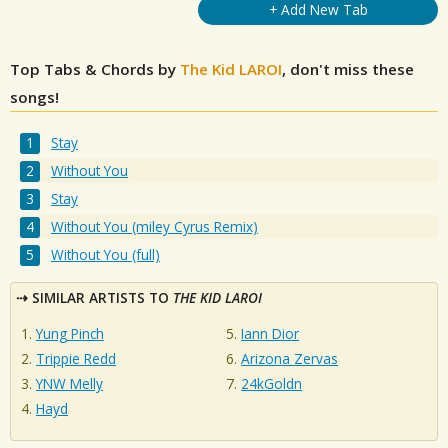
+ Add New Tab
Top Tabs & Chords by
The Kid LAROI
, don't miss these
songs!
Stay
Without You
Stay
Without You (miley Cyrus Remix)
Without You (full)
SIMILAR ARTISTS TO
THE KID LAROI
Yung Pinch
Iann Dior
Trippie Redd
Arizona Zervas
YNW Melly
24kGoldn
Hayd