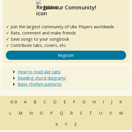
Join our Community!
✓ Join the largest community of Uke Players worldwide
✓ Rate, comment and make friends
✓ Save songs to your songbook
✓ Contribute tabs, covers, etc.
Register
How to read uke tabs
Reading chord diagrams
Basic rhythm patterns
0-9
A
B
C
D
E
F
G
H
I
J
K
L
M
N
O
P
Q
R
S
T
U
V
W
X
Y
Z