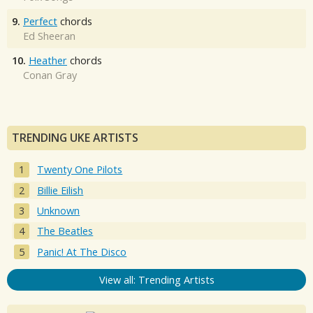
9.
Perfect
chords
Ed Sheeran
10.
Heather
chords
Conan Gray
TRENDING UKE ARTISTS
Twenty One Pilots
Billie Eilish
Unknown
The Beatles
Panic! At The Disco
View all: Trending Artists