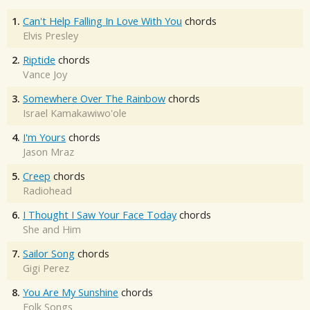
1.
Can't Help Falling In Love With You
chords
Elvis Presley
2.
Riptide
chords
Vance Joy
3.
Somewhere Over The Rainbow
chords
Israel Kamakawiwo'ole
4.
I'm Yours
chords
Jason Mraz
5.
Creep
chords
Radiohead
6.
I Thought I Saw Your Face Today
chords
She and Him
7.
Sailor Song
chords
Gigi Perez
8.
You Are My Sunshine
chords
Folk Songs