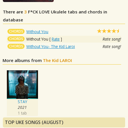
There are
3
F*CK LOVE
Ukulele tabs and chords in
database
CHORDS
Without You
CHORDS
Without You
[
Rate
]
Rate song!
CHORDS
Without You- The Kid Laroi
Rate song!
More albums from
The Kid LAROI
STAY
2021
1 tab
TOP UKE SONGS (AUGUST)