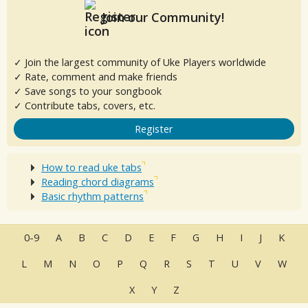
Join our Community!
✓ Join the largest community of Uke Players worldwide
✓ Rate, comment and make friends
✓ Save songs to your songbook
✓ Contribute tabs, covers, etc.
Register
How to read uke tabs
Reading chord diagrams
Basic rhythm patterns
0-9
A
B
C
D
E
F
G
H
I
J
K
L
M
N
O
P
Q
R
S
T
U
V
W
X
Y
Z