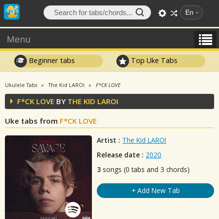
En
Menu
Beginner tabs
Top Uke Tabs
Ukulele Tabs
The Kid LAROI
F*CK LOVE
F*CK LOVE
BY
THE KID LAROI
Uke tabs from
F*CK LOVE
Artist :
The Kid LAROI
Release date :
2020
3
songs (0 tabs and 3 chords)
+ Add New Tab