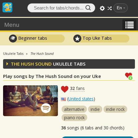
En
Menu
Beginner tabs
Top Uke Tabs
Ukulele Tabs
The Hush Sound
THE HUSH SOUND
UKULELE TABS
Play songs by The Hush Sound on your Uke
32
fans
(
United states
)
alternative
indie
indie rock
piano rock
36
songs (6 tabs and 30 chords)