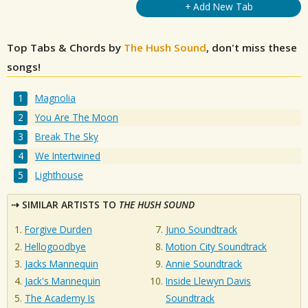
+ Add New Tab
Top Tabs & Chords by
The Hush Sound
, don't miss these
songs!
Magnolia
You Are The Moon
Break The Sky
We Intertwined
Lighthouse
SIMILAR ARTISTS TO
THE HUSH SOUND
Forgive Durden
Juno Soundtrack
Hellogoodbye
Motion City Soundtrack
Jacks Mannequin
Annie Soundtrack
Jack's Mannequin
Inside Llewyn Davis
The Academy Is
Soundtrack