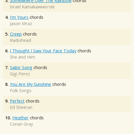
3.
Somewhere Over The Rainbow
chords
Israel Kamakawiwo'ole
4.
I'm Yours
chords
Jason Mraz
5.
Creep
chords
Radiohead
6.
I Thought I Saw Your Face Today
chords
She and Him
7.
Sailor Song
chords
Gigi Perez
8.
You Are My Sunshine
chords
Folk Songs
9.
Perfect
chords
Ed Sheeran
10.
Heather
chords
Conan Gray