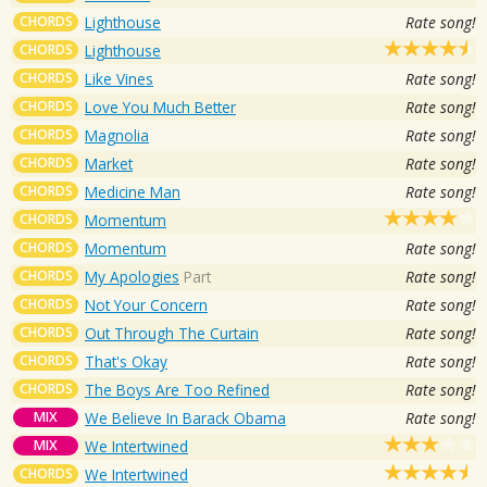
CHORDS
Lighthouse
Rate song!
CHORDS
Lighthouse
CHORDS
Like Vines
Rate song!
CHORDS
Love You Much Better
Rate song!
CHORDS
Magnolia
Rate song!
CHORDS
Market
Rate song!
CHORDS
Medicine Man
Rate song!
CHORDS
Momentum
CHORDS
Momentum
Rate song!
CHORDS
My Apologies
Part
Rate song!
CHORDS
Not Your Concern
Rate song!
CHORDS
Out Through The Curtain
Rate song!
CHORDS
That's Okay
Rate song!
CHORDS
The Boys Are Too Refined
Rate song!
MIX
We Believe In Barack Obama
Rate song!
MIX
We Intertwined
CHORDS
We Intertwined