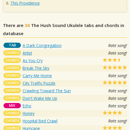
This Providence
There are
36
The Hush Sound
Ukulele tabs and chords in
database
TAB
A Dark Congregation
Rate song!
CHORDS
Artist
Rate song!
CHORDS
As You Cry
CHORDS
Break The Sky
CHORDS
Carry Me Home
Rate song!
CHORDS
City Traffic Puzzle
CHORDS
Crawling Toward The Sun
Rate song!
CHORDS
Don't Wake Me Up
Rate song!
MIX
Echo
Rate song!
CHORDS
Honey
CHORDS
Hospital Bed Crawl
Rate song!
CHORDS
Hurricane