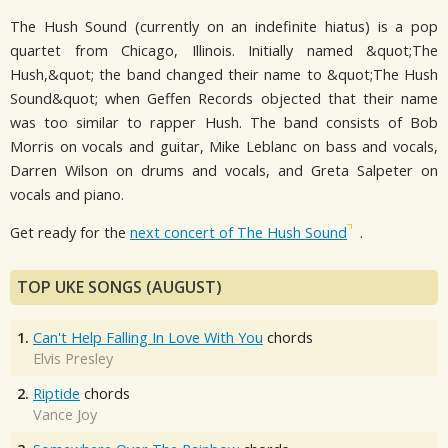
The Hush Sound (currently on an indefinite hiatus) is a pop
quartet from Chicago, Illinois. Initially named &quot;The
Hush,&quot; the band changed their name to &quot;The Hush
Sound&quot; when Geffen Records objected that their name
was too similar to rapper Hush. The band consists of Bob
Morris on vocals and guitar, Mike Leblanc on bass and vocals,
Darren Wilson on drums and vocals, and Greta Salpeter on
vocals and piano.
Get ready for the
next concert of The Hush Sound
.
TOP UKE SONGS (AUGUST)
1.
Can't Help Falling In Love With You
chords
Elvis Presley
2.
Riptide
chords
Vance Joy