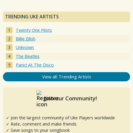
TRENDING UKE ARTISTS
Twenty One Pilots
Billie Eilish
Unknown
The Beatles
Panic! At The Disco
View all: Trending Artists
Join our Community!
✓ Join the largest community of Uke Players worldwide
✓ Rate, comment and make friends
✓ Save songs to your songbook