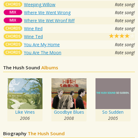
CHORDS
Weeping Willow
Rate song!
MIX
Where We Went Wrong
Rate song!
MIX
Where We Wet Wronf Riff
Rate song!
CHORDS
Wine Red
Rate song!
CHORDS
Wine Ted
CHORDS
You Are My Home
Rate song!
CHORDS
You Are The Moon
Rate song!
The Hush Sound
Albums
Like Vines
Goodbye Blues
So Sudden
2006
2008
2005
Biography
The Hush Sound