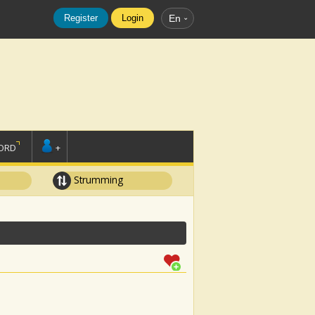
Register
Login
En
ORD
+
Strumming