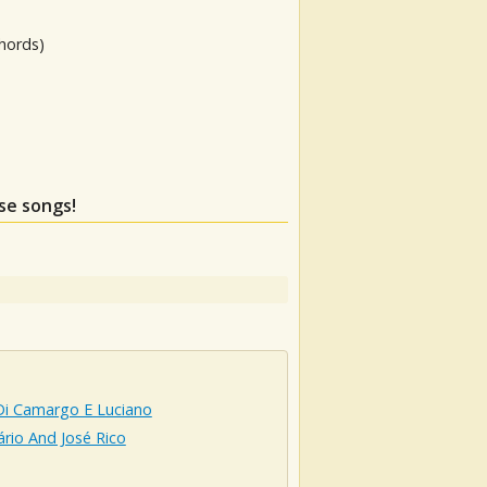
hords)
ese songs!
Di Camargo E Luciano
ário And José Rico