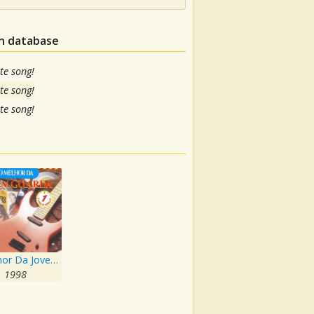
in database
te song!
te song!
te song!
O Melhor Da Jovem Guarda
1998