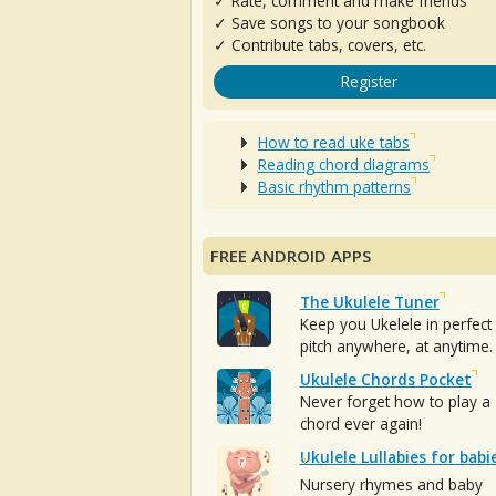
✓ Rate, comment and make friends
✓ Save songs to your songbook
✓ Contribute tabs, covers, etc.
Register
How to read uke tabs
Reading chord diagrams
Basic rhythm patterns
FREE ANDROID APPS
The Ukulele Tuner
Keep you Ukelele in perfect
pitch anywhere, at anytime.
Ukulele Chords Pocket
Never forget how to play a
chord ever again!
Ukulele Lullabies for babi
Nursery rhymes and baby