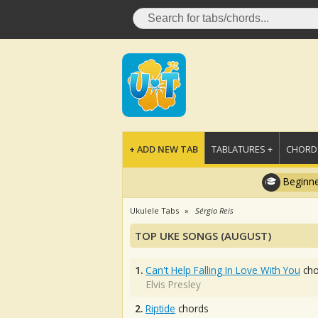
+ ADD NEW TAB
TABLATURES +
CHORDS
Beginne
Ukulele Tabs
Sérgio Reis
TOP UKE SONGS (AUGUST)
1.
Can't Help Falling In Love With You
cho
Elvis Presley
2.
Riptide
chords