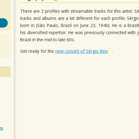
There are 2 profiles with streamable tracks for this artist.
tracks and albums are a bit different for each profile. Sérgio
born in (São Paulo, Brazil on June 23, 1940). He is a Brazi
his diversified repertoir. He was previously connected wi
Brazil in the mid to late 60s.
Get ready for the
next concert of Sérgio Reis
.
es