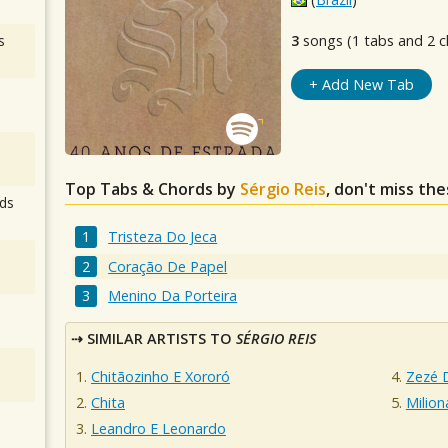
s
3
songs (1 tabs and 2 c
+ Add New Tab
Top Tabs & Chords by
Sérgio Reis
, don't miss th
ds
Tristeza Do Jeca
Coração De Papel
Menino Da Porteira
SIMILAR ARTISTS TO
SÉRGIO REIS
Chitãozinho E Xororó
Zezé 
Chita
Milion
Leandro E Leonardo