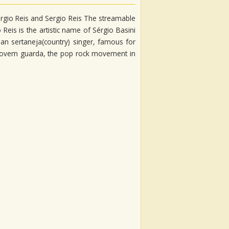
 Sérgio Reis and Sergio Reis The streamable
 Reis is the artistic name of Sérgio Basini
lian sertaneja(country) singer, famous for
th jovem guarda, the pop rock movement in