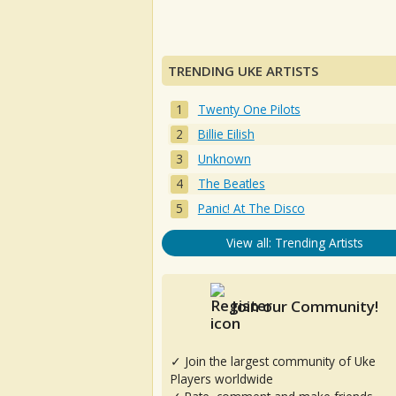
TRENDING UKE ARTISTS
Twenty One Pilots
Billie Eilish
Unknown
The Beatles
Panic! At The Disco
View all: Trending Artists
Join our Community!
✓ Join the largest community of Uke
Players worldwide