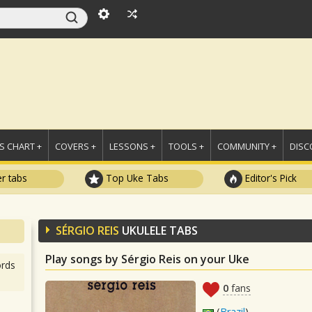
 CHART +
COVERS +
LESSONS +
TOOLS +
COMMUNITY +
DISC
r tabs
Top Uke Tabs
Editor's Pick
SÉRGIO REIS
UKULELE TABS
Play songs by Sérgio Reis on your Uke
rds
0
fans
(
Brazil
)