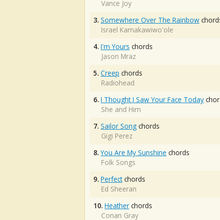
Vance Joy
3.
Somewhere Over The Rainbow
chord
Israel Kamakawiwo'ole
4.
I'm Yours
chords
Jason Mraz
5.
Creep
chords
Radiohead
6.
I Thought I Saw Your Face Today
chor
She and Him
7.
Sailor Song
chords
Gigi Perez
8.
You Are My Sunshine
chords
Folk Songs
9.
Perfect
chords
Ed Sheeran
10.
Heather
chords
Conan Gray