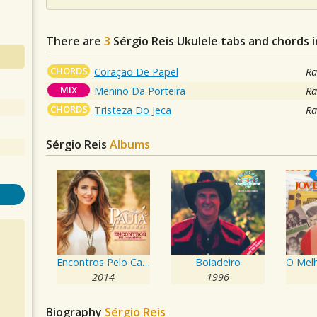
There are
3
Sérgio Reis
Ukulele tabs and chords 
CHORDS
Coração De Papel
Ra
MIX
Menino Da Porteira
Ra
CHORDS
Tristeza Do Jeca
Ra
Sérgio Reis
Albums
Encontros Pelo Caminho
Boiadeiro
2014
1996
Biography
Sérgio Reis