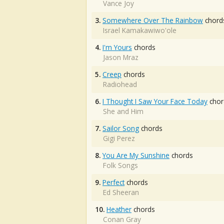
Vance Joy
3.
Somewhere Over The Rainbow
chord
Israel Kamakawiwo'ole
4.
I'm Yours
chords
Jason Mraz
5.
Creep
chords
Radiohead
6.
I Thought I Saw Your Face Today
chor
She and Him
7.
Sailor Song
chords
Gigi Perez
8.
You Are My Sunshine
chords
Folk Songs
9.
Perfect
chords
Ed Sheeran
10.
Heather
chords
Conan Gray