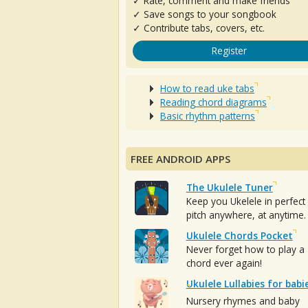
✓ Rate, comment and make friends
✓ Save songs to your songbook
✓ Contribute tabs, covers, etc.
Register
How to read uke tabs
Reading chord diagrams
Basic rhythm patterns
FREE ANDROID APPS
The Ukulele Tuner
Keep you Ukelele in perfect
pitch anywhere, at anytime.
Ukulele Chords Pocket
Never forget how to play a
chord ever again!
Ukulele Lullabies for babi
Nursery rhymes and baby