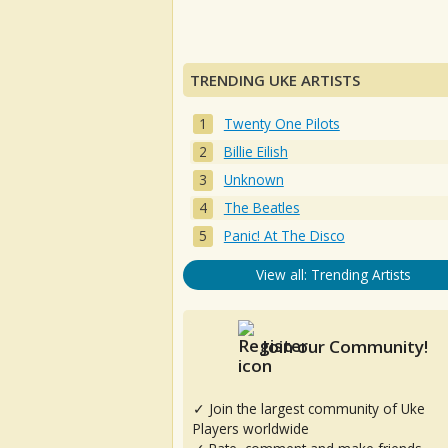
TRENDING UKE ARTISTS
Twenty One Pilots
Billie Eilish
Unknown
The Beatles
Panic! At The Disco
View all: Trending Artists
Join our Community!
✓ Join the largest community of Uke
Players worldwide