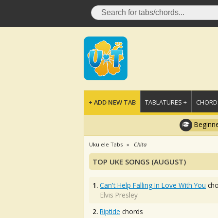
+ ADD NEW TAB
TABLATURES +
CHORDS
Beginne
Ukulele Tabs
Chita
TOP UKE SONGS (AUGUST)
1.
Can't Help Falling In Love With You
cho
Elvis Presley
2.
Riptide
chords