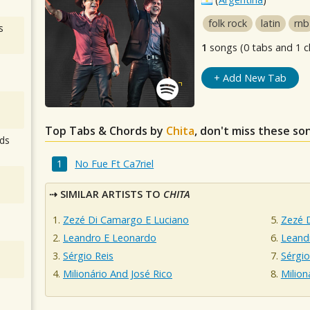
folk rock
latin
rnb
s
1
songs (0 tabs and 1 c
+ Add New Tab
Top Tabs & Chords by
Chita
, don't miss these so
ds
No Fue Ft Ca7riel
SIMILAR ARTISTS TO
CHITA
Zezé Di Camargo E Luciano
Zezé 
Leandro E Leonardo
Leand
Sérgio Reis
Sérgio
Milionário And José Rico
Milion