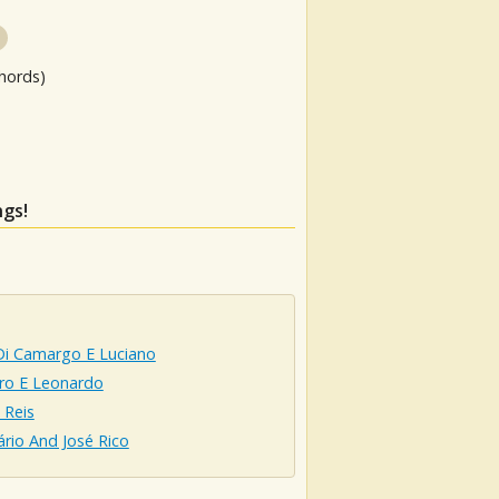
hords)
ngs!
Di Camargo E Luciano
ro E Leonardo
 Reis
ário And José Rico