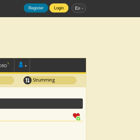
Register
Login
En
ORD
+
Strumming