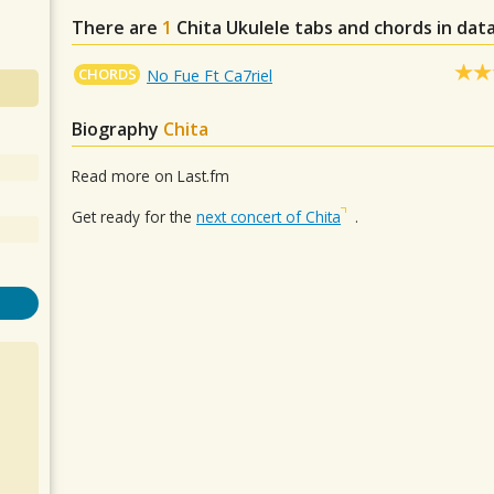
There are
1
Chita
Ukulele tabs and chords in dat
CHORDS
No Fue Ft Ca7riel
Biography
Chita
Read more on Last.fm
Get ready for the
next concert of Chita
.