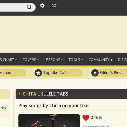
 CHART +
COVERS +
LESSONS +
TOOLS +
COMMUNITY +
DISC
r tabs
Top Uke Tabs
Editor's Pick
CHITA
UKULELE TABS
Play songs by Chita on your Uke
rds
2
fans
(
Argentina
)