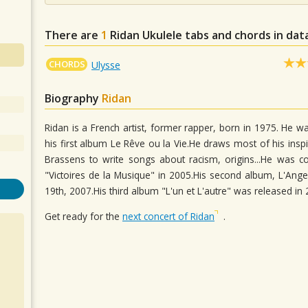
There are
1
Ridan
Ukulele tabs and chords in da
CHORDS
Ulysse
Biography
Ridan
Ridan is a French artist, former rapper, born in 1975. He wa
his first album Le Rêve ou la Vie.He draws most of his insp
Brassens to write songs about racism, origins...He was co
"Victoires de la Musique" in 2005.His second album, L'
19th, 2007.His third album "L'un et L'autre" was released i
Get ready for the
next concert of Ridan
.