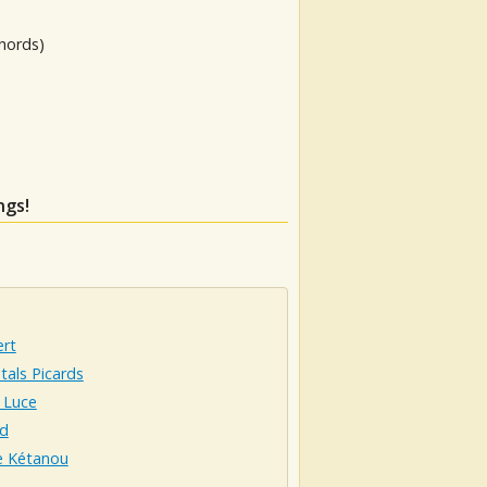
hords)
ngs!
ert
tals Picards
 Luce
d
e Kétanou