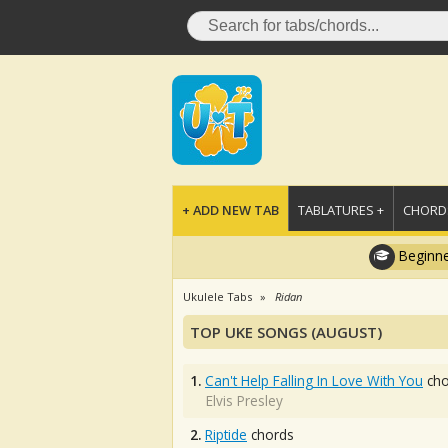
+ ADD NEW TAB
TABLATURES +
CHORDS
Beginne
Ukulele Tabs
Ridan
TOP UKE SONGS (AUGUST)
1.
Can't Help Falling In Love With You
cho
Elvis Presley
2.
Riptide
chords