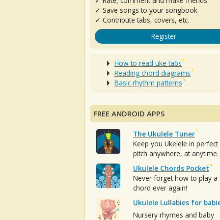
✓ Rate, comment and make friends
✓ Save songs to your songbook
✓ Contribute tabs, covers, etc.
Register
How to read uke tabs
Reading chord diagrams
Basic rhythm patterns
FREE ANDROID APPS
The Ukulele Tuner
Keep you Ukelele in perfect
pitch anywhere, at anytime.
Ukulele Chords Pocket
Never forget how to play a
chord ever again!
Ukulele Lullabies for babi
Nursery rhymes and baby