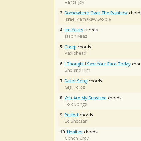
Vance Joy
3.
Somewhere Over The Rainbow
chord
Israel Kamakawiwo'ole
4.
I'm Yours
chords
Jason Mraz
5.
Creep
chords
Radiohead
6.
I Thought I Saw Your Face Today
chor
She and Him
7.
Sailor Song
chords
Gigi Perez
8.
You Are My Sunshine
chords
Folk Songs
9.
Perfect
chords
Ed Sheeran
10.
Heather
chords
Conan Gray