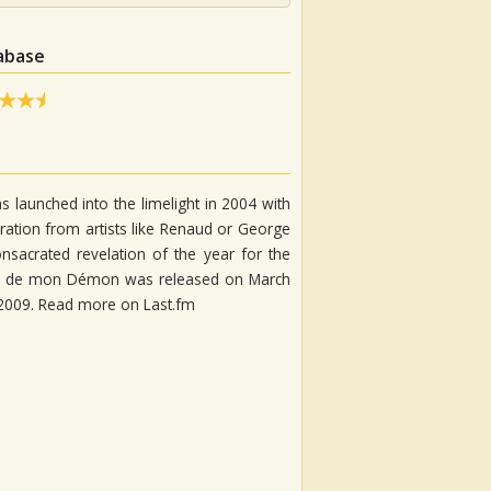
tabase
s launched into the limelight in 2004 with
iration from artists like Renaud or George
nsacrated revelation of the year for the
Ange de mon Démon was released on March
n 2009. Read more on Last.fm