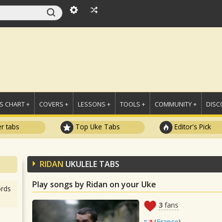
 CHART +
COVERS +
LESSONS +
TOOLS +
COMMUNITY +
DISC
r tabs
Top Uke Tabs
Editor's Pick
RIDAN
UKULELE TABS
Play songs by Ridan on your Uke
rds
3
fans
(
France
)