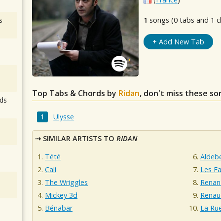
s
1
songs (0 tabs and 1 c
+ Add New Tab
Top Tabs & Chords by
Ridan
, don't miss these so
ds
Ulysse
SIMILAR ARTISTS TO
RIDAN
Tété
Aldeb
Cali
Les Fa
The Wriggles
Renan
Mickey 3d
Renau
Bénabar
La Ru