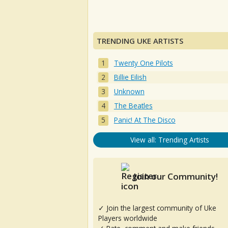
TRENDING UKE ARTISTS
Twenty One Pilots
Billie Eilish
Unknown
The Beatles
Panic! At The Disco
View all: Trending Artists
Join our Community!
✓ Join the largest community of Uke
Players worldwide