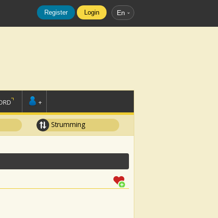
Register
Login
En
ORD
+
Strumming