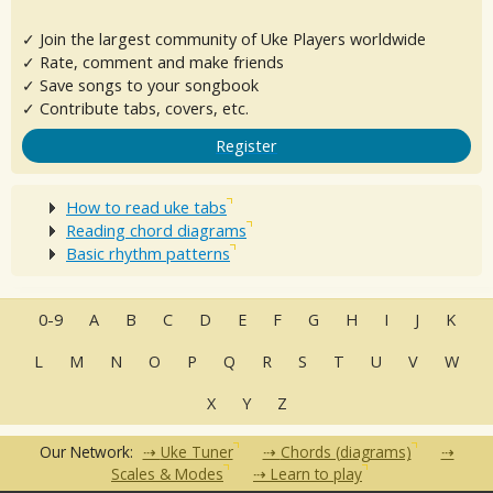
✓ Join the largest community of Uke Players worldwide
✓ Rate, comment and make friends
✓ Save songs to your songbook
✓ Contribute tabs, covers, etc.
Register
How to read uke tabs
Reading chord diagrams
Basic rhythm patterns
0-9
A
B
C
D
E
F
G
H
I
J
K
L
M
N
O
P
Q
R
S
T
U
V
W
X
Y
Z
Our Network:
Uke Tuner
Chords (diagrams)
Scales & Modes
Learn to play