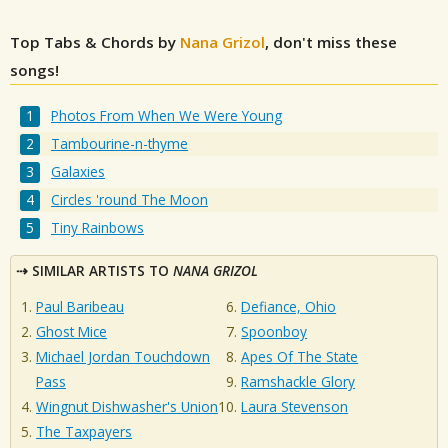
Top Tabs & Chords by
Nana Grizol
, don't miss these
songs!
Photos From When We Were Young
Tambourine-n-thyme
Galaxies
Circles 'round The Moon
Tiny Rainbows
SIMILAR ARTISTS TO
NANA GRIZOL
Paul Baribeau
Defiance, Ohio
Ghost Mice
Spoonboy
Michael Jordan Touchdown
Apes Of The State
Pass
Ramshackle Glory
Wingnut Dishwasher's Union
Laura Stevenson
The Taxpayers