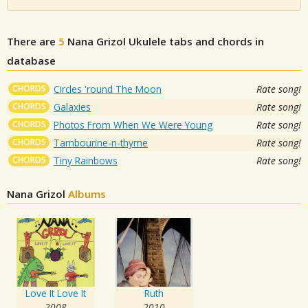
There are
5
Nana Grizol
Ukulele tabs and chords in
database
CHORDS
Circles 'round The Moon
Rate song!
CHORDS
Galaxies
Rate song!
CHORDS
Photos From When We Were Young
Rate song!
CHORDS
Tambourine-n-thyme
Rate song!
CHORDS
Tiny Rainbows
Rate song!
Nana Grizol
Albums
Love It Love It
Ruth
2008
2010