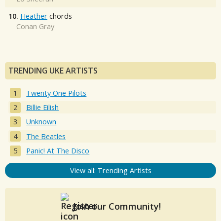
10.
Heather
chords
Conan Gray
TRENDING UKE ARTISTS
Twenty One Pilots
Billie Eilish
Unknown
The Beatles
Panic! At The Disco
View all: Trending Artists
Join our Community!