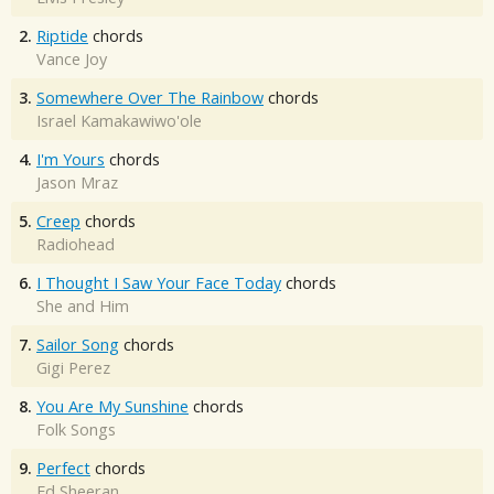
2.
Riptide
chords
Vance Joy
3.
Somewhere Over The Rainbow
chords
Israel Kamakawiwo'ole
4.
I'm Yours
chords
Jason Mraz
5.
Creep
chords
Radiohead
6.
I Thought I Saw Your Face Today
chords
She and Him
7.
Sailor Song
chords
Gigi Perez
8.
You Are My Sunshine
chords
Folk Songs
9.
Perfect
chords
Ed Sheeran