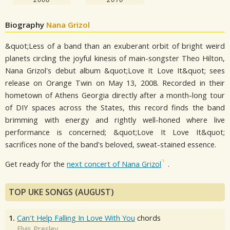
Biography
Nana Grizol
&quot;Less of a band than an exuberant orbit of bright weird
planets circling the joyful kinesis of main-songster Theo Hilton,
Nana Grizol's debut album &quot;Love It Love It&quot; sees
release on Orange Twin on May 13, 2008. Recorded in their
hometown of Athens Georgia directly after a month-long tour
of DIY spaces across the States, this record finds the band
brimming with energy and rightly well-honed where live
performance is concerned; &quot;Love It Love It&quot;
sacrifices none of the band's beloved, sweat-stained essence.
Get ready for the
next concert of Nana Grizol
.
TOP UKE SONGS (AUGUST)
1.
Can't Help Falling In Love With You
chords
Elvis Presley