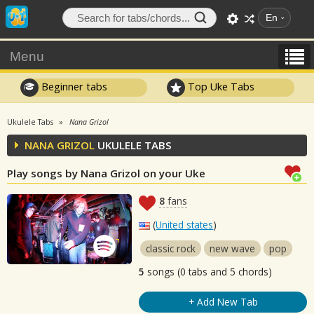
En
Menu
Beginner tabs
Top Uke Tabs
Ukulele Tabs
Nana Grizol
NANA GRIZOL
UKULELE TABS
Play songs by Nana Grizol on your Uke
8
fans
(
United states
)
classic rock
new wave
pop
5
songs (0 tabs and 5 chords)
+ Add New Tab