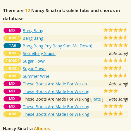
There are
12
Nancy Sinatra
Ukulele tabs and chords in
database
MIX
Bang Bang
CHORDS
Bang Bang
TAB
Bang Bang (my Baby Shot Me Down)
CHORDS
Something Stupid
Rate song!
CHORDS
Sugar Town
CHORDS
Sugar Town
CHORDS
Summer Wine
MIX
These Boots Are Made For Walkin
Rate song!
MIX
These Boots Are Made For Walking
MIX
These Boots Are Made For Walking
[
Rate
]
Rate song!
MIX
These Boots Are Made For Walking
CHORDS
These Boots Are Made For Walking
Nancy Sinatra
Albums