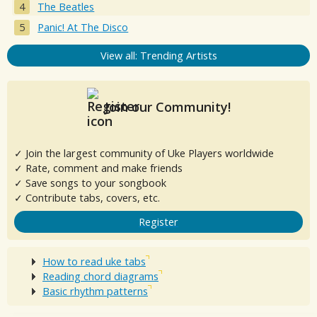
The Beatles
Panic! At The Disco
View all: Trending Artists
Join our Community!
✓ Join the largest community of Uke Players worldwide
✓ Rate, comment and make friends
✓ Save songs to your songbook
✓ Contribute tabs, covers, etc.
Register
How to read uke tabs
Reading chord diagrams
Basic rhythm patterns