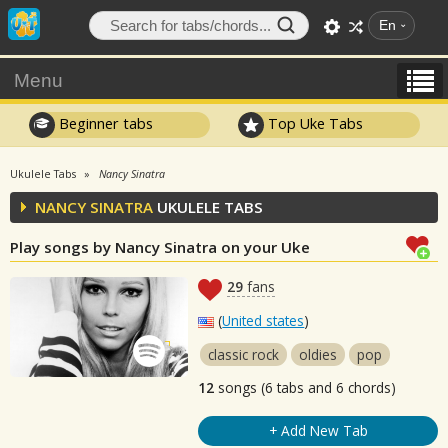
En
Menu
Beginner tabs
Top Uke Tabs
Ukulele Tabs
Nancy Sinatra
NANCY SINATRA
UKULELE TABS
Play songs by Nancy Sinatra on your Uke
29
fans
(
United states
)
classic rock
oldies
pop
12
songs (6 tabs and 6 chords)
+ Add New Tab