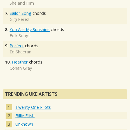
She and Him
7.
Sailor Song
chords
Gigi Perez
8.
You Are My Sunshine
chords
Folk Songs
9.
Perfect
chords
Ed Sheeran
10.
Heather
chords
Conan Gray
TRENDING UKE ARTISTS
Twenty One Pilots
Billie Eilish
Unknown