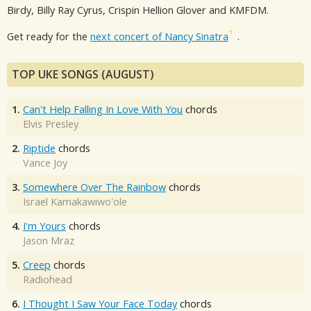
Birdy, Billy Ray Cyrus, Crispin Hellion Glover and KMFDM.
Get ready for the
next concert of Nancy Sinatra
.
TOP UKE SONGS (AUGUST)
1.
Can't Help Falling In Love With You
chords
Elvis Presley
2.
Riptide
chords
Vance Joy
3.
Somewhere Over The Rainbow
chords
Israel Kamakawiwo'ole
4.
I'm Yours
chords
Jason Mraz
5.
Creep
chords
Radiohead
6.
I Thought I Saw Your Face Today
chords