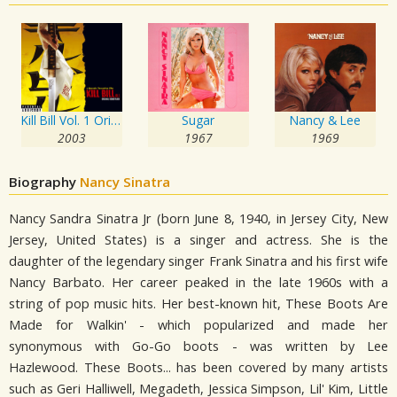
Kill Bill Vol. 1 Original Soundtrack
Sugar
Nancy & Lee
2003
1967
1969
Biography
Nancy Sinatra
Nancy Sandra Sinatra Jr (born June 8, 1940, in Jersey City, New
Jersey, United States) is a singer and actress. She is the
daughter of the legendary singer Frank Sinatra and his first wife
Nancy Barbato. Her career peaked in the late 1960s with a
string of pop music hits. Her best-known hit, These Boots Are
Made for Walkin' - which popularized and made her
synonymous with Go-Go boots - was written by Lee
Hazlewood. These Boots... has been covered by many artists
such as Geri Halliwell, Megadeth, Jessica Simpson, Lil' Kim, Little