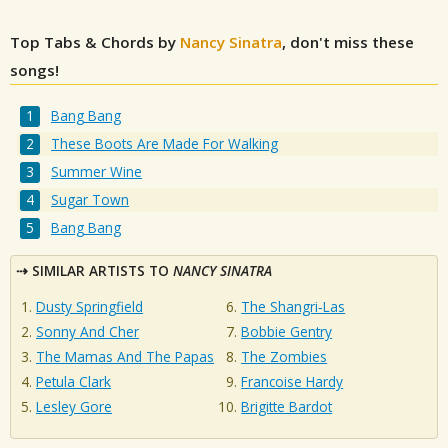
Top Tabs & Chords by
Nancy Sinatra
, don't miss these
songs!
Bang Bang
These Boots Are Made For Walking
Summer Wine
Sugar Town
Bang Bang
SIMILAR ARTISTS TO
NANCY SINATRA
Dusty Springfield
The Shangri‐Las
Sonny And Cher
Bobbie Gentry
The Mamas And The Papas
The Zombies
Petula Clark
Francoise Hardy
Lesley Gore
Brigitte Bardot