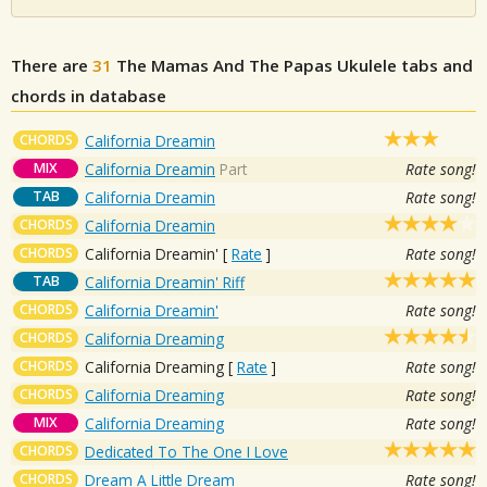
There are
31
The Mamas And The Papas
Ukulele tabs and
chords in database
CHORDS
California Dreamin
MIX
California Dreamin
Part
Rate song!
TAB
California Dreamin
Rate song!
CHORDS
California Dreamin
CHORDS
California Dreamin'
[
Rate
]
Rate song!
TAB
California Dreamin' Riff
CHORDS
California Dreamin'
Rate song!
CHORDS
California Dreaming
CHORDS
California Dreaming
[
Rate
]
Rate song!
CHORDS
California Dreaming
Rate song!
MIX
California Dreaming
Rate song!
CHORDS
Dedicated To The One I Love
CHORDS
Dream A Little Dream
Rate song!