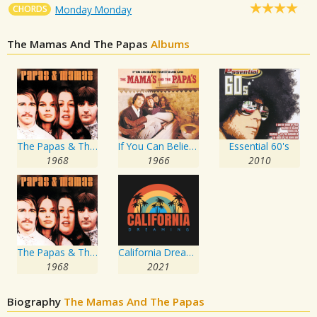
CHORDS
Monday Monday
The Mamas And The Papas
Albums
The Papas & The Mamas
If You Can Believe Your Eyes & Ears
Essential 60's
1968
1966
2010
The Papas & The Mamas
California Dreaming
1968
2021
Biography
The Mamas And The Papas