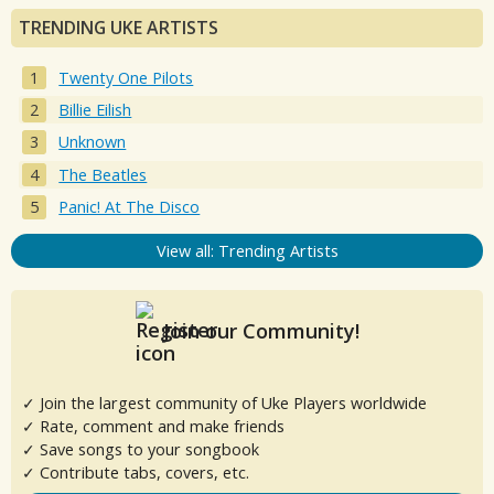
TRENDING UKE ARTISTS
Twenty One Pilots
Billie Eilish
Unknown
The Beatles
Panic! At The Disco
View all: Trending Artists
Join our Community!
✓ Join the largest community of Uke Players worldwide
✓ Rate, comment and make friends
✓ Save songs to your songbook
✓ Contribute tabs, covers, etc.