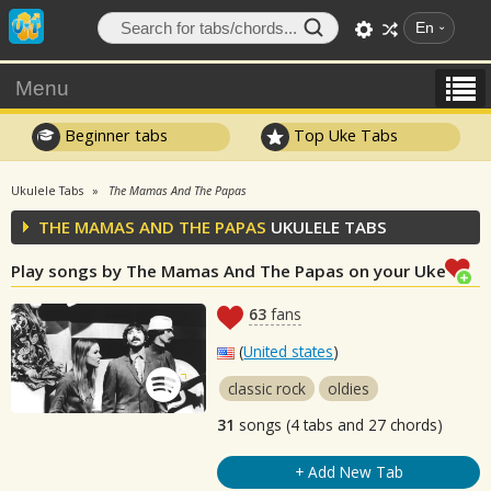
En
Menu
Beginner tabs
Top Uke Tabs
Ukulele Tabs
The Mamas And The Papas
THE MAMAS AND THE PAPAS
UKULELE TABS
Play songs by The Mamas And The Papas on your Uke
63
fans
(
United states
)
classic rock
oldies
31
songs (4 tabs and 27 chords)
+ Add New Tab