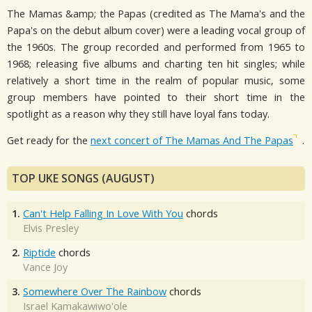
The Mamas &amp; the Papas (credited as The Mama's and the
Papa's on the debut album cover) were a leading vocal group of
the 1960s. The group recorded and performed from 1965 to
1968; releasing five albums and charting ten hit singles; while
relatively a short time in the realm of popular music, some
group members have pointed to their short time in the
spotlight as a reason why they still have loyal fans today.
Get ready for the
next concert of The Mamas And The Papas
.
TOP UKE SONGS (AUGUST)
1.
Can't Help Falling In Love With You
chords
Elvis Presley
2.
Riptide
chords
Vance Joy
3.
Somewhere Over The Rainbow
chords
Israel Kamakawiwo'ole