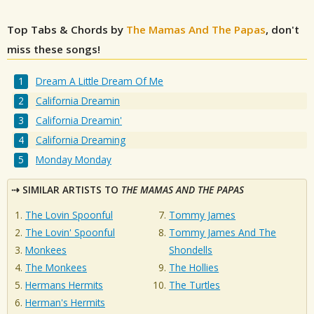
Top Tabs & Chords by
The Mamas And The Papas
, don't
miss these songs!
Dream A Little Dream Of Me
California Dreamin
California Dreamin'
California Dreaming
Monday Monday
SIMILAR ARTISTS TO
THE MAMAS AND THE PAPAS
The Lovin Spoonful
Tommy James
The Lovin' Spoonful
Tommy James And The
Monkees
Shondells
The Monkees
The Hollies
Hermans Hermits
The Turtles
Herman's Hermits