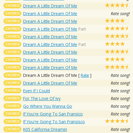
CHORDS
Dream A Little Dream Of Me
CHORDS
Dream A Little Dream Of Me
Rate song!
CHORDS
Dream A Little Dream Of Me
CHORDS
Dream A Little Dream Of Me
Part
CHORDS
Dream A Little Dream Of Me
CHORDS
Dream A Little Dream Of Me
Part
CHORDS
Dream A Little Dream Of Me
CHORDS
Dream A Little Dream Of Me
CHORDS
Dream A Little Dream Of Me
CHORDS
Dream A Little Dream Of Me
[
Rate
]
Rate song!
CHORDS
Dream A Little Dream Of Me
Rate song!
CHORDS
Even If I Could
Rate song!
CHORDS
For The Love Of Ivy
Rate song!
CHORDS
Go Where You Wanna Go
Rate song!
CHORDS
If You're Going To San Fransico
Rate song!
CHORDS
If You're Going To San Fransisco
CHORDS
K05 California Dreamin
Rate song!