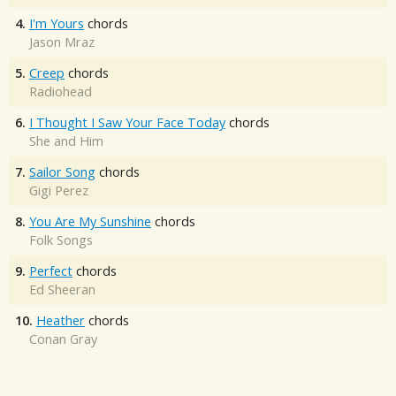
4.
I'm Yours
chords
Jason Mraz
5.
Creep
chords
Radiohead
6.
I Thought I Saw Your Face Today
chords
She and Him
7.
Sailor Song
chords
Gigi Perez
8.
You Are My Sunshine
chords
Folk Songs
9.
Perfect
chords
Ed Sheeran
10.
Heather
chords
Conan Gray