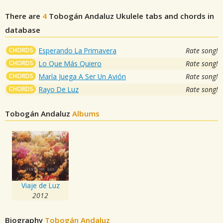
There are
4
Tobogán Andaluz
Ukulele tabs and chords in
database
CHORDS
Esperando La Primavera
Rate song!
CHORDS
Lo Que Más Quiero
Rate song!
CHORDS
María Juega A Ser Un Avión
Rate song!
CHORDS
Rayo De Luz
Rate song!
Tobogán Andaluz
Albums
Viaje de Luz
2012
Biography
Tobogán Andaluz