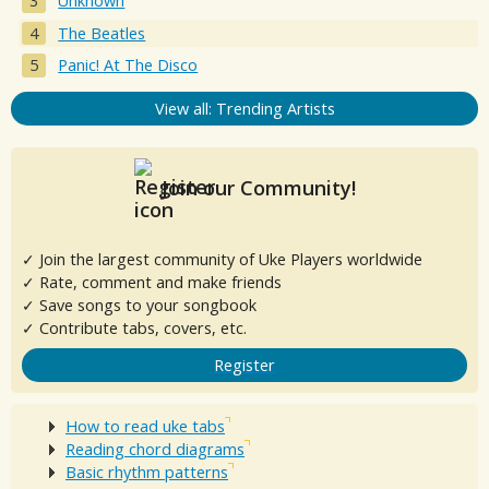
Unknown
The Beatles
Panic! At The Disco
View all: Trending Artists
Join our Community!
✓ Join the largest community of Uke Players worldwide
✓ Rate, comment and make friends
✓ Save songs to your songbook
✓ Contribute tabs, covers, etc.
Register
How to read uke tabs
Reading chord diagrams
Basic rhythm patterns