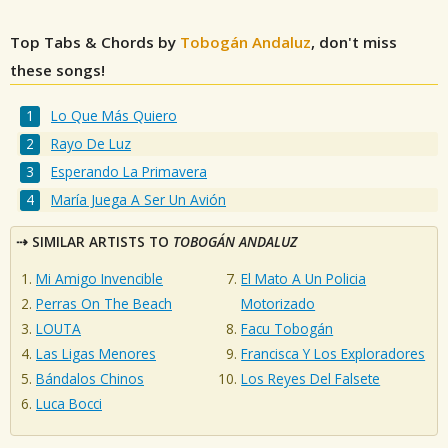
Top Tabs & Chords by
Tobogán Andaluz
, don't miss
these songs!
Lo Que Más Quiero
Rayo De Luz
Esperando La Primavera
María Juega A Ser Un Avión
SIMILAR ARTISTS TO
TOBOGÁN ANDALUZ
Mi Amigo Invencible
El Mato A Un Policia
Perras On The Beach
Motorizado
LOUTA
Facu Tobogán
Las Ligas Menores
Francisca Y Los Exploradores
Bándalos Chinos
Los Reyes Del Falsete
Luca Bocci