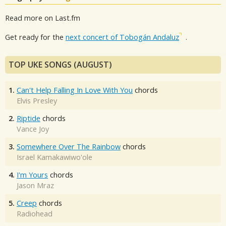
Read more on Last.fm
Get ready for the
next concert of Tobogán Andaluz
.
TOP UKE SONGS (AUGUST)
1.
Can't Help Falling In Love With You
chords
Elvis Presley
2.
Riptide
chords
Vance Joy
3.
Somewhere Over The Rainbow
chords
Israel Kamakawiwo'ole
4.
I'm Yours
chords
Jason Mraz
5.
Creep
chords
Radiohead