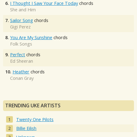
6.
I Thought I Saw Your Face Today
chords
She and Him
7.
Sailor Song
chords
Gigi Perez
8.
You Are My Sunshine
chords
Folk Songs
9.
Perfect
chords
Ed Sheeran
10.
Heather
chords
Conan Gray
TRENDING UKE ARTISTS
Twenty One Pilots
Billie Eilish