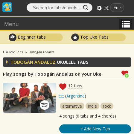
En
Menu
Beginner tabs
Top Uke Tabs
Ukulele Tabs
Tobogán Andaluz
TOBOGÁN ANDALUZ
UKULELE TABS
Play songs by Tobogán Andaluz on your Uke
12
fans
(
Argentina
)
alternative
indie
rock
4
songs (0 tabs and 4 chords)
+ Add New Tab