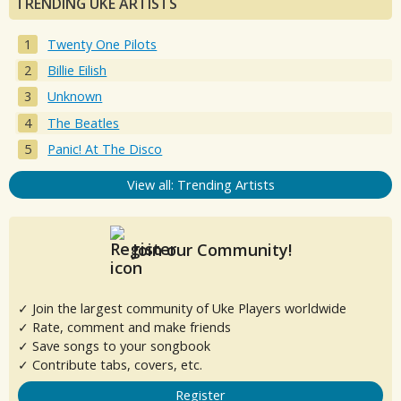
TRENDING UKE ARTISTS
Twenty One Pilots
Billie Eilish
Unknown
The Beatles
Panic! At The Disco
View all: Trending Artists
Join our Community!
✓ Join the largest community of Uke Players worldwide
✓ Rate, comment and make friends
✓ Save songs to your songbook
✓ Contribute tabs, covers, etc.
Register