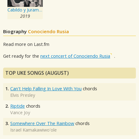
Cabildo y Juramento
2019
Biography
Conociendo Rusia
Read more on Last.fm
Get ready for the
next concert of Conociendo Rusia
.
TOP UKE SONGS (AUGUST)
1.
Can't Help Falling In Love With You
chords
Elvis Presley
2.
Riptide
chords
Vance Joy
3.
Somewhere Over The Rainbow
chords
Israel Kamakawiwo'ole