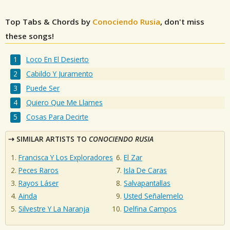
Top Tabs & Chords by
Conociendo Rusia
, don't miss
these songs!
Loco En El Desierto
Cabildo Y Juramento
Puede Ser
Quiero Que Me Llames
Cosas Para Decirte
SIMILAR ARTISTS TO
CONOCIENDO RUSIA
Francisca Y Los Exploradores
El Zar
Peces Raros
Isla De Caras
Rayos Láser
Salvapantallas
Ainda
Usted Señalemelo
Silvestre Y La Naranja
Delfina Campos