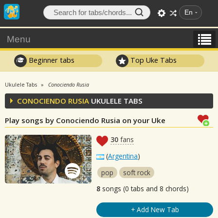
En
Menu
Beginner tabs
Top Uke Tabs
Ukulele Tabs
Conociendo Rusia
CONOCIENDO RUSIA
UKULELE TABS
Play songs by Conociendo Rusia on your Uke
30
fans
(
Argentina
)
pop
soft rock
8
songs (0 tabs and 8 chords)
+ Add New Tab