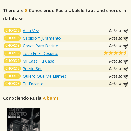
There are
8
Conociendo Rusia
Ukulele tabs and chords in
database
CHORDS
A La Vez
Rate song!
CHORDS
Cabildo Y Juramento
Rate song!
CHORDS
Cosas Para Decirte
Rate song!
CHORDS
Loco En El Desierto
CHORDS
Mi Casa Tu Casa
Rate song!
CHORDS
Puede Ser
Rate song!
CHORDS
Quiero Que Me Llames
Rate song!
CHORDS
Tu Encanto
Rate song!
Conociendo Rusia
Albums