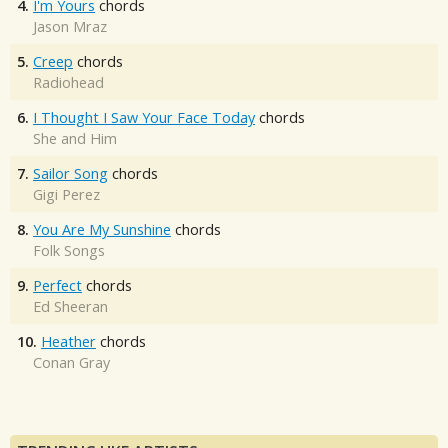
4.
I'm Yours
chords
Jason Mraz
5.
Creep
chords
Radiohead
6.
I Thought I Saw Your Face Today
chords
She and Him
7.
Sailor Song
chords
Gigi Perez
8.
You Are My Sunshine
chords
Folk Songs
9.
Perfect
chords
Ed Sheeran
10.
Heather
chords
Conan Gray