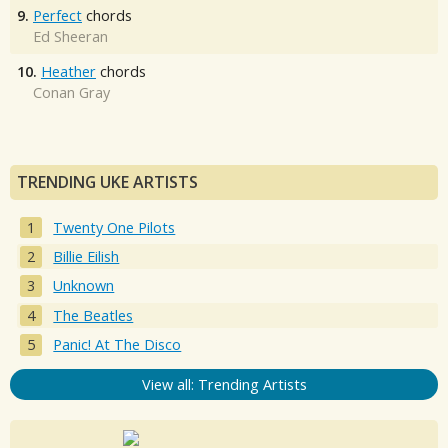
9.
Perfect
chords
Ed Sheeran
10.
Heather
chords
Conan Gray
TRENDING UKE ARTISTS
Twenty One Pilots
Billie Eilish
Unknown
The Beatles
Panic! At The Disco
View all: Trending Artists