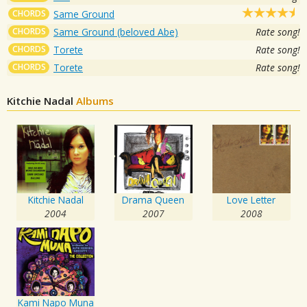
CHORDS
Same Ground
CHORDS
Same Ground (beloved Abe)
Rate song!
CHORDS
Torete
Rate song!
CHORDS
Torete
Rate song!
Kitchie Nadal
Albums
Kitchie Nadal
Drama Queen
Love Letter
2004
2007
2008
Kami Napo Muna