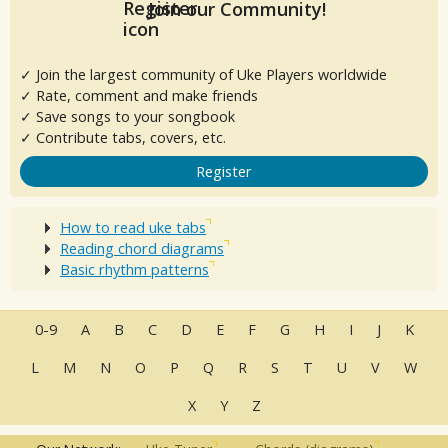
Join our Community!
✓ Join the largest community of Uke Players worldwide
✓ Rate, comment and make friends
✓ Save songs to your songbook
✓ Contribute tabs, covers, etc.
Register
How to read uke tabs
Reading chord diagrams
Basic rhythm patterns
0-9
A
B
C
D
E
F
G
H
I
J
K
L
M
N
O
P
Q
R
S
T
U
V
W
X
Y
Z