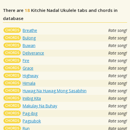
There are
18
Kitchie Nadal
Ukulele tabs and chords in
database
CHORDS
Breathe
Rate song!
CHORDS
Bulong
Rate song!
CHORDS
Buwan
Rate song!
CHORDS
Deliverance
Rate song!
CHORDS
Fire
Rate song!
CHORDS
Grace
Rate song!
CHORDS
Highway
Rate song!
CHORDS
Himala
Rate song!
CHORDS
Huwag Na Huwag Mong Sasabihin
Rate song!
CHORDS
Iniibig Kita
Rate song!
CHORDS
Makulay Na Buhay
Rate song!
CHORDS
Pag-ibig
Rate song!
CHORDS
Pagsubok
Rate song!
CHORDS
Run
Rate song!