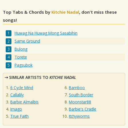
Top Tabs & Chords by
Kitchie Nadal
, don't miss these
songs!
Huwag Na Huwag Mong Sasabihin
Same Ground
Bulong
Torete
Pagsubok
SIMILAR ARTISTS TO
KITCHIE NADAL
6 Cycle Mind
Bamboo
Callalily
South Border
Barbie Almalbis
Moonstar88
Imago
Barbie's Cradle
True Faith
Itchyworms