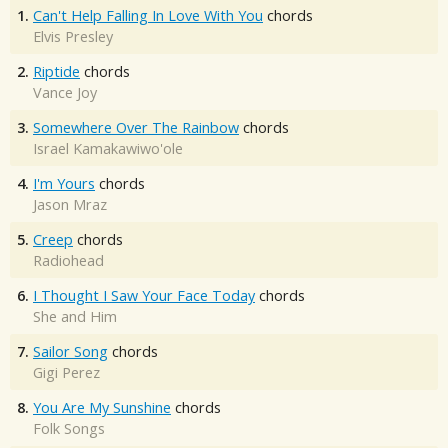
1.
Can't Help Falling In Love With You
chords
Elvis Presley
2.
Riptide
chords
Vance Joy
3.
Somewhere Over The Rainbow
chords
Israel Kamakawiwo'ole
4.
I'm Yours
chords
Jason Mraz
5.
Creep
chords
Radiohead
6.
I Thought I Saw Your Face Today
chords
She and Him
7.
Sailor Song
chords
Gigi Perez
8.
You Are My Sunshine
chords
Folk Songs