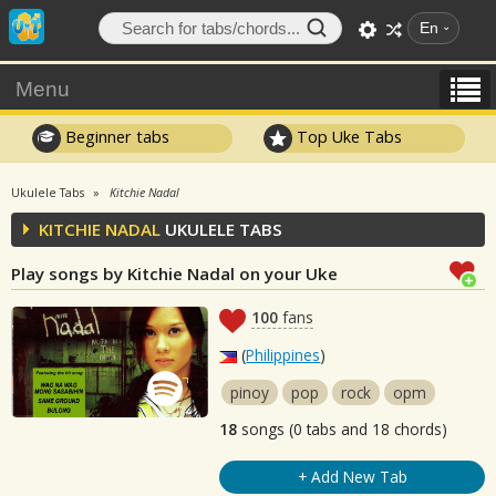
En
Menu
Beginner tabs
Top Uke Tabs
Ukulele Tabs
Kitchie Nadal
KITCHIE NADAL
UKULELE TABS
Play songs by Kitchie Nadal on your Uke
100
fans
(
Philippines
)
pinoy
pop
rock
opm
18
songs (0 tabs and 18 chords)
+ Add New Tab