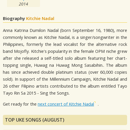
2014
Biography
Kitchie Nadal
Anna Katrina Dumilon Nadal (born September 16, 1980), more
commonly known as Kitchie Nadal, is a singer/songwriter in the
Philippines, formerly the lead vocalist for the alternative rock
band Mojofly. Kitchie's popularity in the female OPM niche grew
after she released a self-titled solo album featuring her chart-
topping single, Huwag na Huwag Mong Sasabihin.. The album
has since achieved double platinum status (over 60,000 copies
sold). In support of the Millennium Campaign, Kitchie Nadal and
26 other Filipino artists contributed to the album entitled Tayo
Tayo Rin Sa 2015 - Sing the Songs.
Get ready for the
next concert of Kitchie Nadal
.
TOP UKE SONGS (AUGUST)