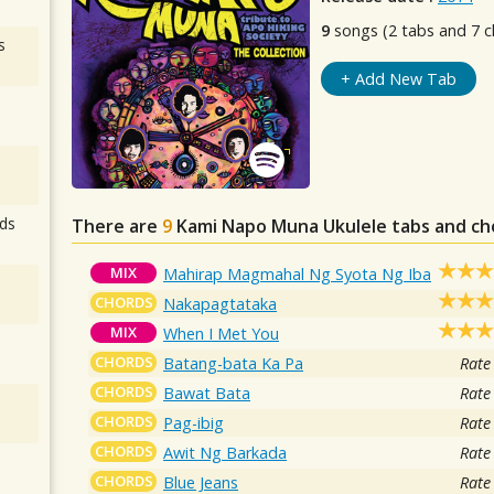
9
songs (2 tabs and 7 c
s
+ Add New Tab
ds
There are
9
Kami Napo Muna
Ukulele tabs and ch
MIX
Mahirap Magmahal Ng Syota Ng Iba
CHORDS
Nakapagtataka
MIX
When I Met You
CHORDS
Batang-bata Ka Pa
Rate
CHORDS
Bawat Bata
Rate
CHORDS
Pag-ibig
Rate
CHORDS
Awit Ng Barkada
Rate
CHORDS
Blue Jeans
Rate