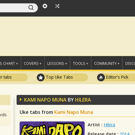
 CHART +
COVERS +
LESSONS +
TOOLS +
COMMUNITY +
DISC
r tabs
Top Uke Tabs
Editor's Pick
KAMI NAPO MUNA
BY
HILERA
Uke tabs from
Kami Napo Muna
rds
Artist :
Hilera
Release date :
2014