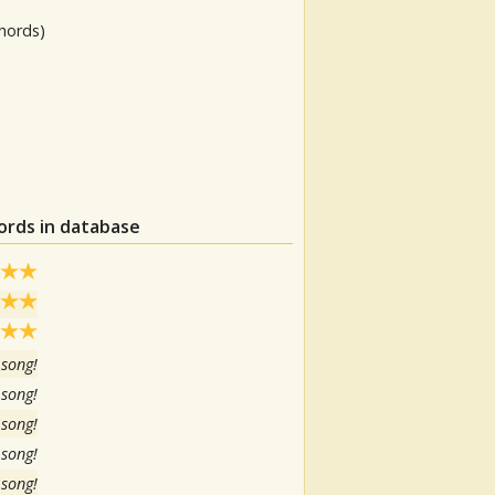
hords)
ords in database
 song!
 song!
 song!
 song!
 song!