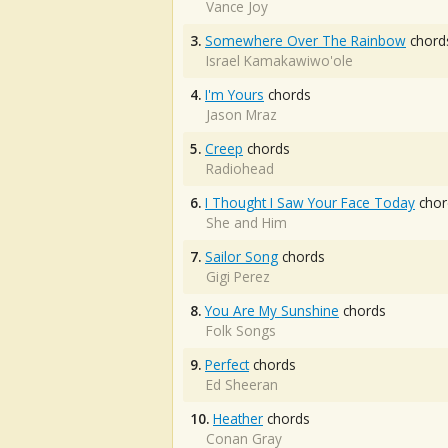
Vance Joy
3.
Somewhere Over The Rainbow
chord
Israel Kamakawiwo'ole
4.
I'm Yours
chords
Jason Mraz
5.
Creep
chords
Radiohead
6.
I Thought I Saw Your Face Today
chor
She and Him
7.
Sailor Song
chords
Gigi Perez
8.
You Are My Sunshine
chords
Folk Songs
9.
Perfect
chords
Ed Sheeran
10.
Heather
chords
Conan Gray