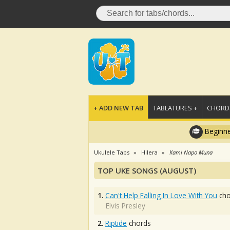
+ ADD NEW TAB
TABLATURES +
CHORDS
Beginne
Ukulele Tabs
Hilera
Kami Napo Muna
TOP UKE SONGS (AUGUST)
1.
Can't Help Falling In Love With You
cho
Elvis Presley
2.
Riptide
chords