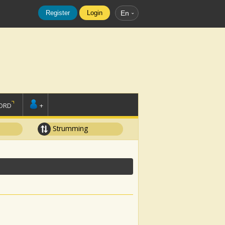
Register
Login
En
ORD
+
Strumming