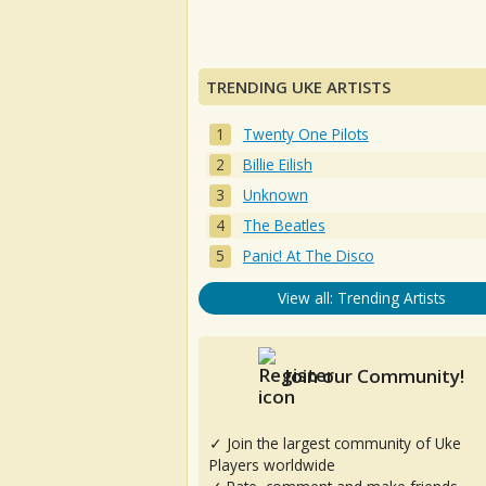
TRENDING UKE ARTISTS
Twenty One Pilots
Billie Eilish
Unknown
The Beatles
Panic! At The Disco
View all: Trending Artists
Join our Community!
✓ Join the largest community of Uke
Players worldwide