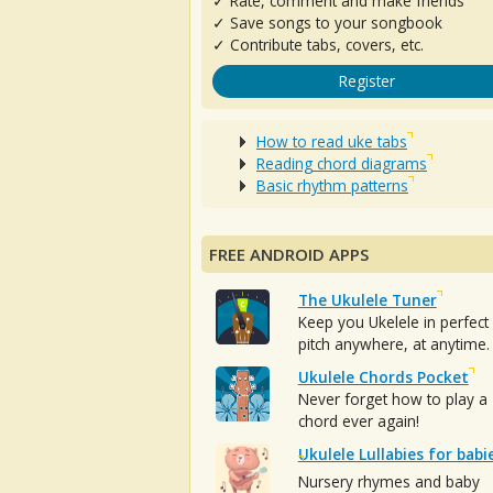
✓ Rate, comment and make friends
✓ Save songs to your songbook
✓ Contribute tabs, covers, etc.
Register
How to read uke tabs
Reading chord diagrams
Basic rhythm patterns
FREE ANDROID APPS
The Ukulele Tuner
Keep you Ukelele in perfect
pitch anywhere, at anytime.
Ukulele Chords Pocket
Never forget how to play a
chord ever again!
Ukulele Lullabies for babi
Nursery rhymes and baby