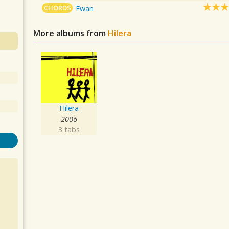
CHORDS
Ewan
More albums from
Hilera
Hilera
2006
3 tabs