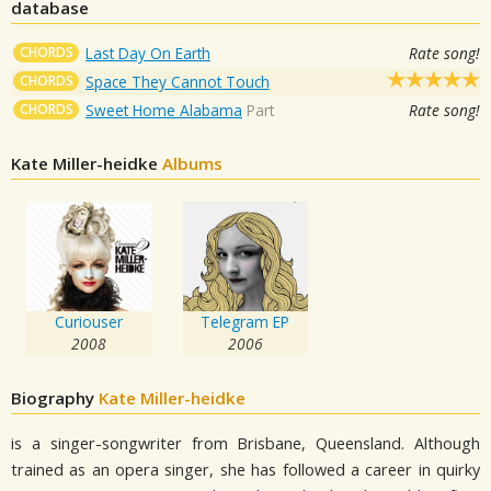
database
CHORDS
Last Day On Earth
Rate song!
CHORDS
Space They Cannot Touch
CHORDS
Sweet Home Alabama
Part
Rate song!
Kate Miller-heidke
Albums
Curiouser
Telegram EP
2008
2006
Biography
Kate Miller-heidke
is a singer-songwriter from Brisbane, Queensland. Although
trained as an opera singer, she has followed a career in quirky