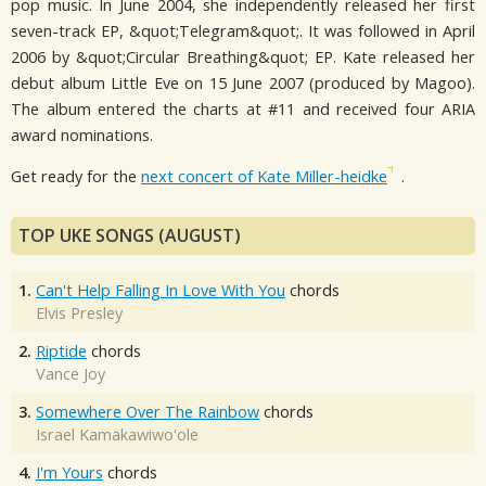
pop music. In June 2004, she independently released her first
seven-track EP, &quot;Telegram&quot;. It was followed in April
2006 by &quot;Circular Breathing&quot; EP. Kate released her
debut album Little Eve on 15 June 2007 (produced by Magoo).
The album entered the charts at #11 and received four ARIA
award nominations.
Get ready for the
next concert of Kate Miller-heidke
.
TOP UKE SONGS (AUGUST)
1.
Can't Help Falling In Love With You
chords
Elvis Presley
2.
Riptide
chords
Vance Joy
3.
Somewhere Over The Rainbow
chords
Israel Kamakawiwo'ole
4.
I'm Yours
chords