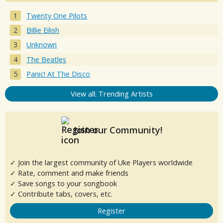
Twenty One Pilots
Billie Eilish
Unknown
The Beatles
Panic! At The Disco
View all: Trending Artists
Join our Community!
✓ Join the largest community of Uke Players worldwide
✓ Rate, comment and make friends
✓ Save songs to your songbook
✓ Contribute tabs, covers, etc.
Register