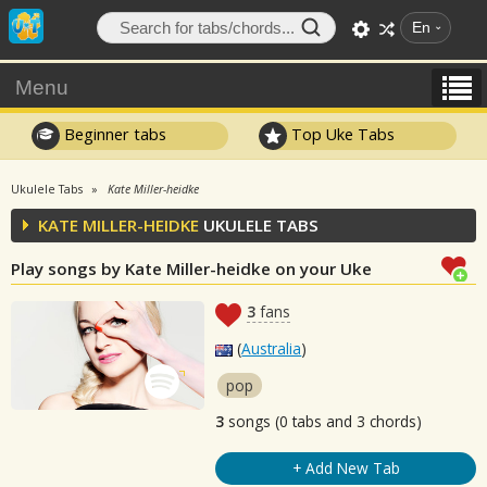
En
Menu
Beginner tabs
Top Uke Tabs
Ukulele Tabs
Kate Miller-heidke
KATE MILLER-HEIDKE
UKULELE TABS
Play songs by Kate Miller-heidke on your Uke
3
fans
(
Australia
)
pop
3
songs (0 tabs and 3 chords)
+ Add New Tab