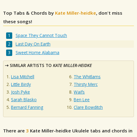
Top Tabs & Chords by
Kate Miller-heidke
, don't miss
these songs!
Space They Cannot Touch
Last Day On Earth
Sweet Home Alabama
SIMILAR ARTISTS TO
KATE MILLER-HEIDKE
Lisa Mitchell
The Whitlams
Little Birdy
Thirsty Merc
Josh Pyke
Waifs
Sarah Blasko
Ben Lee
Bernard Fanning
Clare Bowditch
There are
3
Kate Miller-heidke
Ukulele tabs and chords in