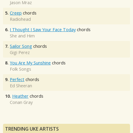
Jason Mraz
5.
Creep
chords
Radiohead
6.
I Thought I Saw Your Face Today
chords
She and Him
7.
Sailor Song
chords
Gigi Perez
8.
You Are My Sunshine
chords
Folk Songs
9.
Perfect
chords
Ed Sheeran
10.
Heather
chords
Conan Gray
TRENDING UKE ARTISTS