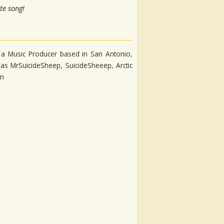
te song!
s a Music Producer based in San Antonio,
as MrSuicideSheep, SuicideSheeep, Arctic
fm