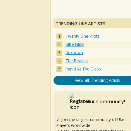
TRENDING UKE ARTISTS
Twenty One Pilots
Billie Eilish
Unknown
The Beatles
Panic! At The Disco
View all: Trending Artists
Join our Community!
✓ Join the largest community of Uke
Players worldwide