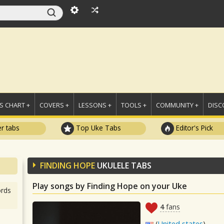
 CHART +
COVERS +
LESSONS +
TOOLS +
COMMUNITY +
DISC
r tabs
Top Uke Tabs
Editor's Pick
FINDING HOPE
UKULELE TABS
Play songs by Finding Hope on your Uke
rds
4
fans
(
United states
)