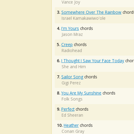
Vance Joy
3.
Somewhere Over The Rainbow
chord
Israel Kamakawiwo'ole
4.
I'm Yours
chords
Jason Mraz
5.
Creep
chords
Radiohead
6.
I Thought I Saw Your Face Today
chor
She and Him
7.
Sailor Song
chords
Gigi Perez
8.
You Are My Sunshine
chords
Folk Songs
9.
Perfect
chords
Ed Sheeran
10.
Heather
chords
Conan Gray