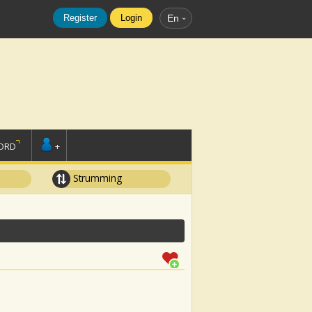
Register
Login
En
ORD
+
Strumming