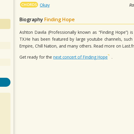
CHORDS
Okay
Ra
Biography
Finding Hope
Ashton Davila (Professionally known as “Finding Hope”) i
TX.He has been featured by large youtube channels, such 
Empire, Chill Nation, and many others. Read more on Last.
Get ready for the
next concert of Finding Hope
.