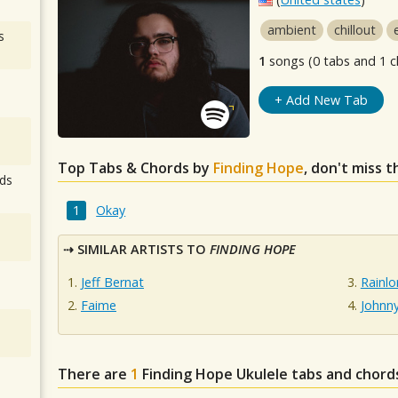
ambient
chillout
s
1
songs (0 tabs and 1 c
+ Add New Tab
Top Tabs & Chords by
Finding Hope
, don't miss 
ds
Okay
SIMILAR ARTISTS TO
FINDING HOPE
Jeff Bernat
Rainlo
Faime
Johnn
There are
1
Finding Hope
Ukulele tabs and chord