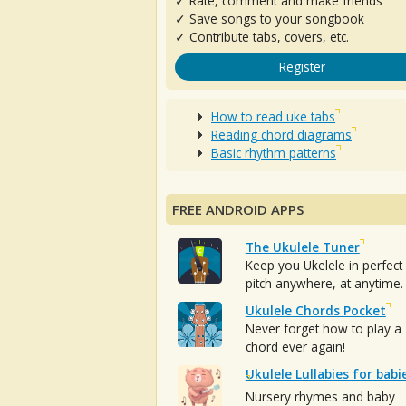
✓ Rate, comment and make friends
✓ Save songs to your songbook
✓ Contribute tabs, covers, etc.
Register
How to read uke tabs
Reading chord diagrams
Basic rhythm patterns
FREE ANDROID APPS
The Ukulele Tuner
Keep you Ukelele in perfect
pitch anywhere, at anytime.
Ukulele Chords Pocket
Never forget how to play a
chord ever again!
Ukulele Lullabies for babi
Nursery rhymes and baby