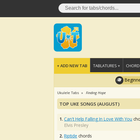
+ ADD NEW TAB
TABLATURES +
CHORDS
Beginne
Ukulele Tabs
Finding Hope
TOP UKE SONGS (AUGUST)
1.
Can't Help Falling In Love With You
cho
Elvis Presley
2.
Riptide
chords