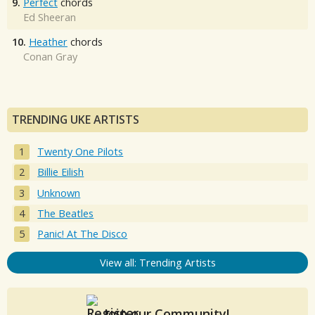
9.
Perfect
chords
Ed Sheeran
10.
Heather
chords
Conan Gray
TRENDING UKE ARTISTS
Twenty One Pilots
Billie Eilish
Unknown
The Beatles
Panic! At The Disco
View all: Trending Artists
Join our Community!