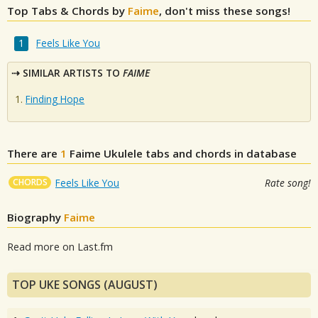
Top Tabs & Chords by
Faime
, don't miss these songs!
Feels Like You
SIMILAR ARTISTS TO
FAIME
Finding Hope
There are
1
Faime
Ukulele tabs and chords in database
CHORDS
Feels Like You
Rate song!
Biography
Faime
Read more on Last.fm
TOP UKE SONGS (AUGUST)