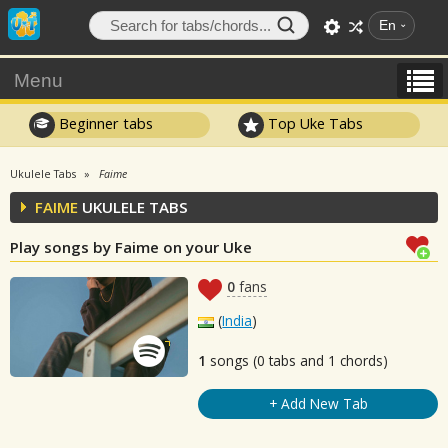
En
Menu
Beginner tabs
Top Uke Tabs
Ukulele Tabs
Faime
FAIME
UKULELE TABS
Play songs by Faime on your Uke
0
fans
(
India
)
1
songs (0 tabs and 1 chords)
+ Add New Tab