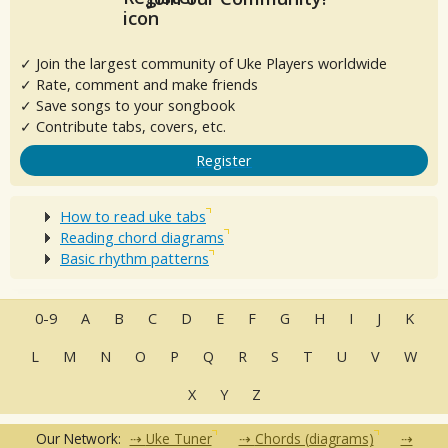
✓ Join the largest community of Uke Players worldwide
✓ Rate, comment and make friends
✓ Save songs to your songbook
✓ Contribute tabs, covers, etc.
Register
How to read uke tabs
Reading chord diagrams
Basic rhythm patterns
0-9
A
B
C
D
E
F
G
H
I
J
K
L
M
N
O
P
Q
R
S
T
U
V
W
X
Y
Z
Our Network:
Uke Tuner
Chords (diagrams)