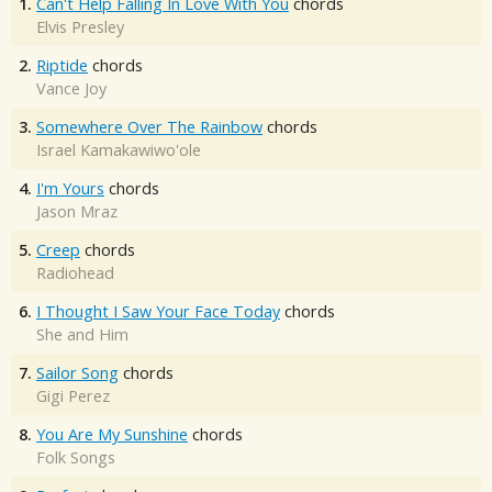
1.
Can't Help Falling In Love With You
chords
Elvis Presley
2.
Riptide
chords
Vance Joy
3.
Somewhere Over The Rainbow
chords
Israel Kamakawiwo'ole
4.
I'm Yours
chords
Jason Mraz
5.
Creep
chords
Radiohead
6.
I Thought I Saw Your Face Today
chords
She and Him
7.
Sailor Song
chords
Gigi Perez
8.
You Are My Sunshine
chords
Folk Songs