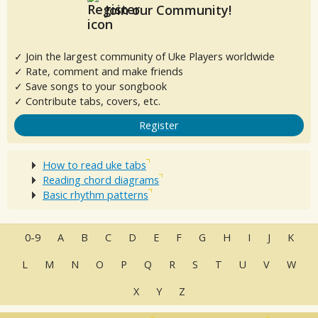
Join our Community!
✓ Join the largest community of Uke Players worldwide
✓ Rate, comment and make friends
✓ Save songs to your songbook
✓ Contribute tabs, covers, etc.
Register
How to read uke tabs
Reading chord diagrams
Basic rhythm patterns
0-9
A
B
C
D
E
F
G
H
I
J
K
L
M
N
O
P
Q
R
S
T
U
V
W
X
Y
Z