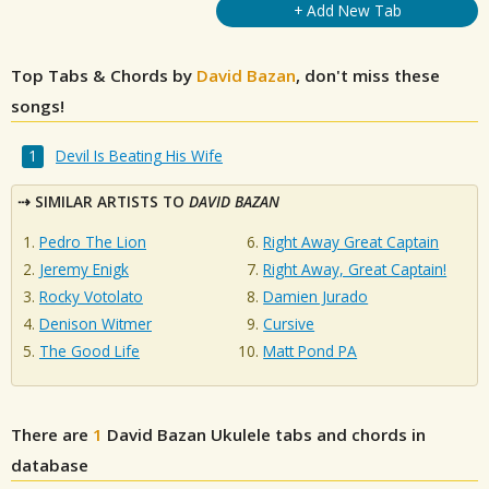
+ Add New Tab
Top Tabs & Chords by
David Bazan
, don't miss these
songs!
Devil Is Beating His Wife
SIMILAR ARTISTS TO
DAVID BAZAN
Pedro The Lion
Right Away Great Captain
Jeremy Enigk
Right Away, Great Captain!
Rocky Votolato
Damien Jurado
Denison Witmer
Cursive
The Good Life
Matt Pond PA
There are
1
David Bazan
Ukulele tabs and chords in
database