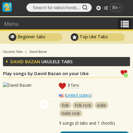
En
Menu
Beginner tabs
Top Uke Tabs
Ukulele Tabs
David Bazan
DAVID BAZAN
UKULELE TABS
Play songs by David Bazan on your Uke
3
fans
(
United states
)
folk
folk rock
indie
indie rock
1
songs (0 tabs and 1 chords)