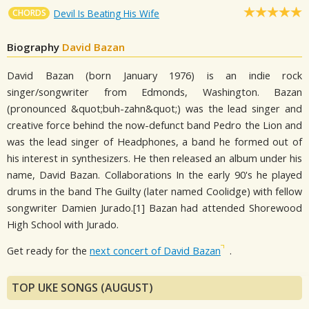
CHORDS
Devil Is Beating His Wife
Biography
David Bazan
David Bazan (born January 1976) is an indie rock
singer/songwriter from Edmonds, Washington. Bazan
(pronounced &quot;buh-zahn&quot;) was the lead singer and
creative force behind the now-defunct band Pedro the Lion and
was the lead singer of Headphones, a band he formed out of
his interest in synthesizers. He then released an album under his
name, David Bazan. Collaborations In the early 90's he played
drums in the band The Guilty (later named Coolidge) with fellow
songwriter Damien Jurado.[1] Bazan had attended Shorewood
High School with Jurado.
Get ready for the
next concert of David Bazan
.
TOP UKE SONGS (AUGUST)