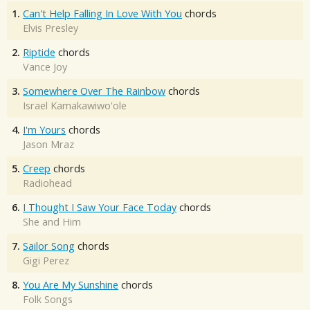
1.
Can't Help Falling In Love With You
chords
Elvis Presley
2.
Riptide
chords
Vance Joy
3.
Somewhere Over The Rainbow
chords
Israel Kamakawiwo'ole
4.
I'm Yours
chords
Jason Mraz
5.
Creep
chords
Radiohead
6.
I Thought I Saw Your Face Today
chords
She and Him
7.
Sailor Song
chords
Gigi Perez
8.
You Are My Sunshine
chords
Folk Songs