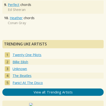
9.
Perfect
chords
Ed Sheeran
10.
Heather
chords
Conan Gray
TRENDING UKE ARTISTS
Twenty One Pilots
Billie Eilish
Unknown
The Beatles
Panic! At The Disco
View all: Trending Artists