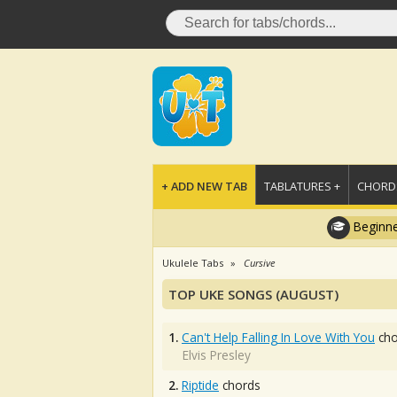
+ ADD NEW TAB
TABLATURES +
CHORDS
Beginne
Ukulele Tabs
Cursive
TOP UKE SONGS (AUGUST)
1.
Can't Help Falling In Love With You
cho
Elvis Presley
2.
Riptide
chords