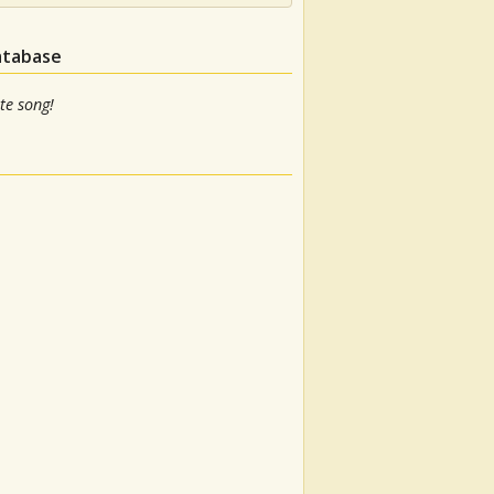
atabase
te song!