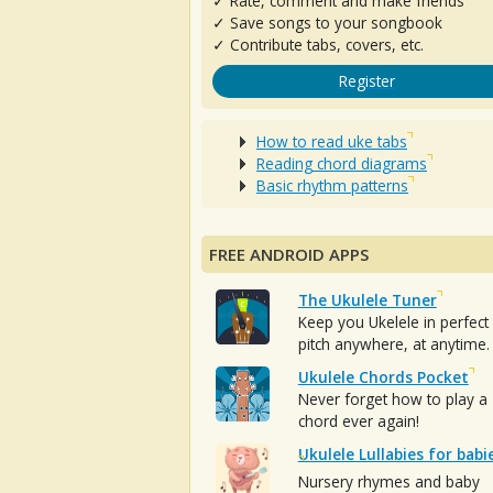
✓ Rate, comment and make friends
✓ Save songs to your songbook
✓ Contribute tabs, covers, etc.
Register
How to read uke tabs
Reading chord diagrams
Basic rhythm patterns
FREE ANDROID APPS
The Ukulele Tuner
Keep you Ukelele in perfect
pitch anywhere, at anytime.
Ukulele Chords Pocket
Never forget how to play a
chord ever again!
Ukulele Lullabies for babi
Nursery rhymes and baby