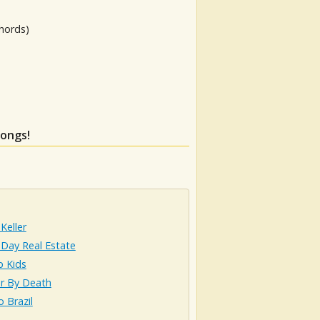
hords)
songs!
Keller
 Day Real Estate
p Kids
r By Death
o Brazil