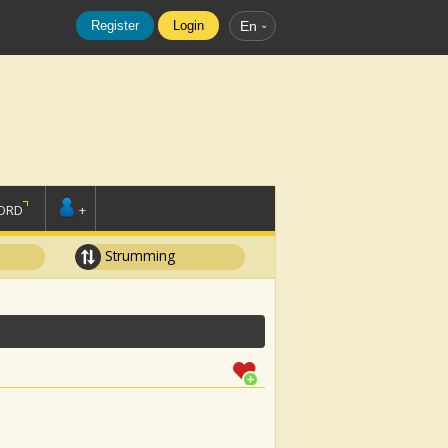
Register
Login
En
ORD
+
Strumming