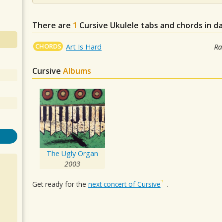
There are
1
Cursive
Ukulele tabs and chords in d
CHORDS
Art Is Hard
Ra
Cursive
Albums
The Ugly Organ
2003
Get ready for the
next concert of Cursive
.