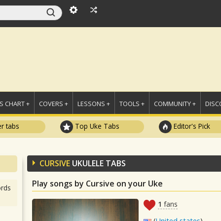
 CHART +
COVERS +
LESSONS +
TOOLS +
COMMUNITY +
DISC
r tabs
Top Uke Tabs
Editor's Pick
CURSIVE
UKULELE TABS
Play songs by Cursive on your Uke
rds
1
fans
(
United states
)