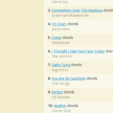
Vance Joy
3.
Somewhere Over The Rainbow
chord
Israel Kamakawiwo'ole
4.
I'm Yours
chords
Jason Mraz
5.
Creep
chords
Radiohead
6.
I Thought I Saw Your Face Today
chor
She and Him
7.
Sailor Song
chords
Gigi Perez
8.
You Are My Sunshine
chords
Folk Songs
9.
Perfect
chords
Ed Sheeran
10.
Heather
chords
Conan Gray