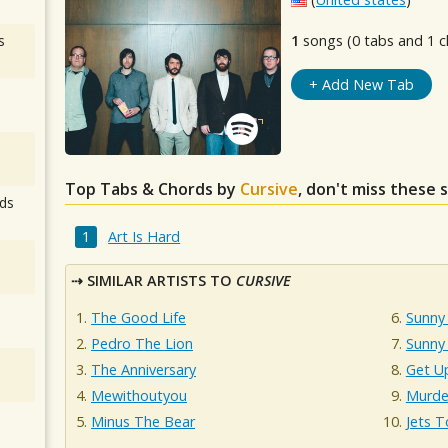
s
1
songs (0 tabs and 1 c
+ Add New Tab
Top Tabs & Chords by
Cursive
, don't miss these 
ds
Art Is Hard
SIMILAR ARTISTS TO
CURSIVE
The Good Life
Sunny 
Pedro The Lion
Sunny
The Anniversary
Get U
Mewithoutyou
Murde
Minus The Bear
Jets T