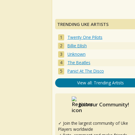
TRENDING UKE ARTISTS
Twenty One Pilots
Billie Eilish
Unknown
The Beatles
Panic! At The Disco
View all: Trending Artists
Join our Community!
✓ Join the largest community of Uke
Players worldwide