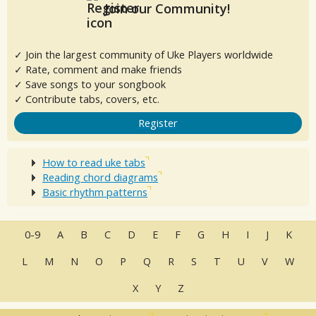
Join our Community!
✓ Join the largest community of Uke Players worldwide
✓ Rate, comment and make friends
✓ Save songs to your songbook
✓ Contribute tabs, covers, etc.
Register
How to read uke tabs
Reading chord diagrams
Basic rhythm patterns
0-9
A
B
C
D
E
F
G
H
I
J
K
L
M
N
O
P
Q
R
S
T
U
V
W
X
Y
Z