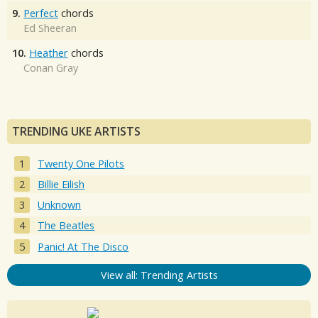
9.
Perfect
chords
Ed Sheeran
10.
Heather
chords
Conan Gray
TRENDING UKE ARTISTS
Twenty One Pilots
Billie Eilish
Unknown
The Beatles
Panic! At The Disco
View all: Trending Artists