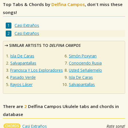
Top Tabs & Chords by
Delfina Campos
, don't miss these
songs!
Casi Extraños
Casi Extraños
SIMILAR ARTISTS TO
DELFINA CAMPOS
Isla De Caras
Simón Poxyran
Salvapantallas
Conociendo Rusia
Francisca Y Los Exploradores
Usted Señalemelo
Pasado Verde
Isla De Caras
Rayos Láser
Salvapantallas
There are
2
Delfina Campos
Ukulele tabs and chords in
database
CHORDS
Casi Extraños
Rate song!