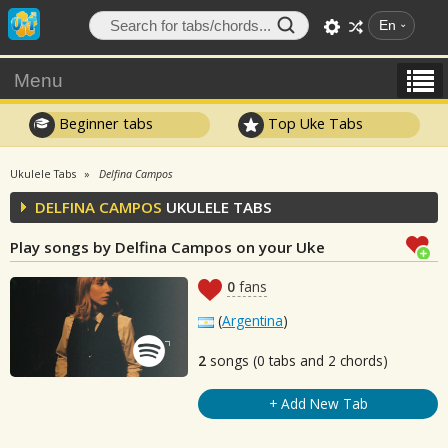
En
Menu
Beginner tabs
Top Uke Tabs
Ukulele Tabs
Delfina Campos
DELFINA CAMPOS
UKULELE TABS
Play songs by Delfina Campos on your Uke
0
fans
(
Argentina
)
2
songs (0 tabs and 2 chords)
+ Add New Tab