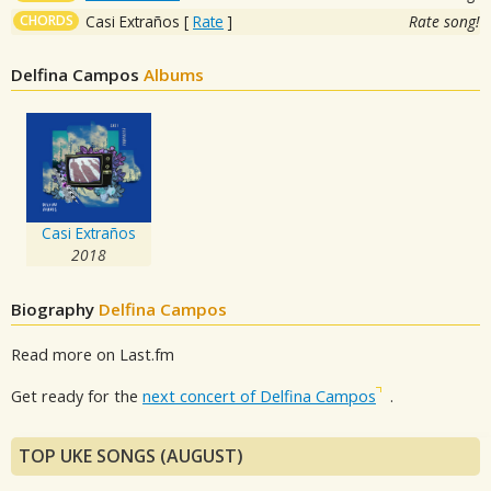
CHORDS
Casi Extraños
[
Rate
]
Rate song!
Delfina Campos
Albums
Casi Extraños
2018
Biography
Delfina Campos
Read more on Last.fm
Get ready for the
next concert of Delfina Campos
.
TOP UKE SONGS (AUGUST)