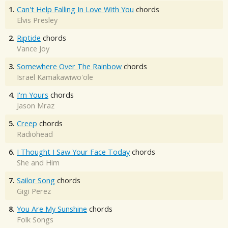
1.
Can't Help Falling In Love With You
chords
Elvis Presley
2.
Riptide
chords
Vance Joy
3.
Somewhere Over The Rainbow
chords
Israel Kamakawiwo'ole
4.
I'm Yours
chords
Jason Mraz
5.
Creep
chords
Radiohead
6.
I Thought I Saw Your Face Today
chords
She and Him
7.
Sailor Song
chords
Gigi Perez
8.
You Are My Sunshine
chords
Folk Songs