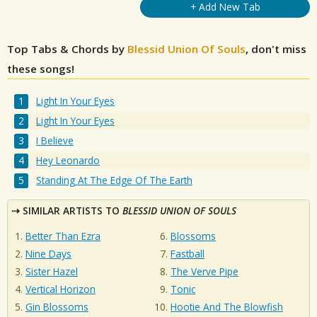
+ Add New Tab
Top Tabs & Chords by
Blessid Union Of Souls
, don't miss
these songs!
Light In Your Eyes
Light In Your Eyes
I Believe
Hey Leonardo
Standing At The Edge Of The Earth
SIMILAR ARTISTS TO
BLESSID UNION OF SOULS
Better Than Ezra
Blossoms
Nine Days
Fastball
Sister Hazel
The Verve Pipe
Vertical Horizon
Tonic
Gin Blossoms
Hootie And The Blowfish