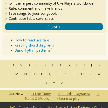
✓ Join the largest community of Uke Players worldwide
✓ Rate, comment and make friends
✓ Save songs to your songbook
✓ Contribute tabs, covers, etc.
Register
How to read uke tabs
Reading chord diagrams
Basic rhythm patterns
0-9
A
B
C
D
E
F
G
H
I
J
K
L
M
N
O
P
Q
R
S
T
U
V
W
X
Y
Z
Our Network:
Uke Tuner
Chords (diagrams)
Scales & Modes
Learn to play
•
•
•
•
•
FAQ
Contact
Terms of Use
Privacy Policy
Partners
Clubs