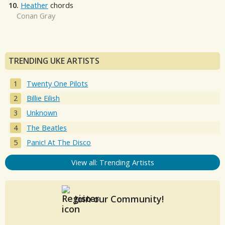
10.
Heather
chords
Conan Gray
TRENDING UKE ARTISTS
Twenty One Pilots
Billie Eilish
Unknown
The Beatles
Panic! At The Disco
View all: Trending Artists
Join our Community!