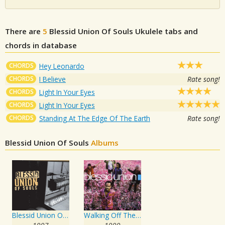
There are
5
Blessid Union Of Souls
Ukulele tabs and
chords in database
CHORDS
Hey Leonardo
CHORDS
I Believe
Rate song!
CHORDS
Light In Your Eyes
CHORDS
Light In Your Eyes
CHORDS
Standing At The Edge Of The Earth
Rate song!
Blessid Union Of Souls
Albums
Blessid Union Of Souls
Walking Off The Buzz