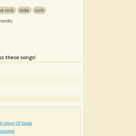
ive rock
indie
rock
hords)
iss these songs!
d Union Of Souls
lossoms