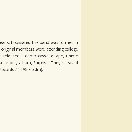
rleans, Louisiana. The band was formed in
r original members were attending college
had released a demo cassette tape, Chime
ette-only album, Surprise. They released
 Records / 1995 Elektra).