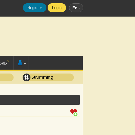
Register
Login
En
ORD
+
Strumming