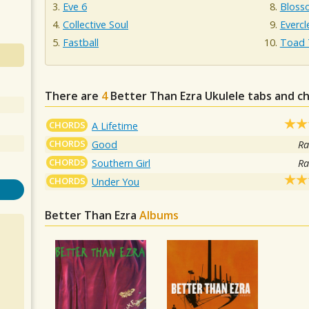
Eve 6
Bloss
Collective Soul
Evercl
Fastball
Toad 
There are
4
Better Than Ezra
Ukulele tabs and c
CHORDS
A Lifetime
CHORDS
Good
Ra
CHORDS
Southern Girl
Ra
CHORDS
Under You
Better Than Ezra
Albums