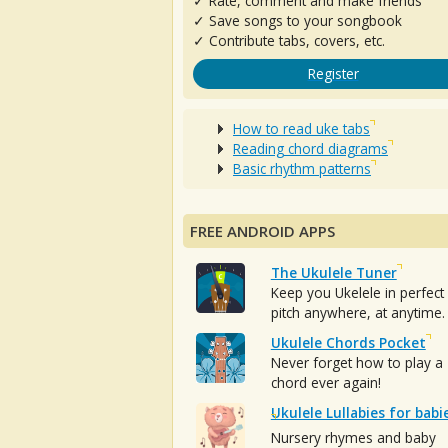
✓ Rate, comment and make friends
✓ Save songs to your songbook
✓ Contribute tabs, covers, etc.
Register
How to read uke tabs
Reading chord diagrams
Basic rhythm patterns
FREE ANDROID APPS
The Ukulele Tuner
Keep you Ukelele in perfect
pitch anywhere, at anytime.
Ukulele Chords Pocket
Never forget how to play a
chord ever again!
Ukulele Lullabies for babi
Nursery rhymes and baby