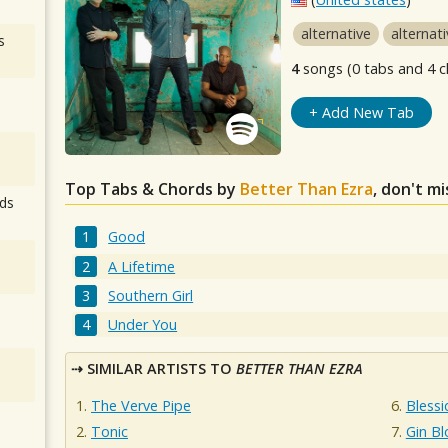
alternative
alternat
s
4
songs (0 tabs and 4 c
+ Add New Tab
Top Tabs & Chords by
Better Than Ezra
, don't m
ds
Good
A Lifetime
Southern Girl
Under You
SIMILAR ARTISTS TO
BETTER THAN EZRA
The Verve Pipe
Blessi
Tonic
Gin B