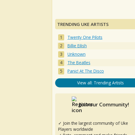
TRENDING UKE ARTISTS
Twenty One Pilots
Billie Eilish
Unknown
The Beatles
Panic! At The Disco
View all: Trending Artists
Join our Community!
✓ Join the largest community of Uke
Players worldwide