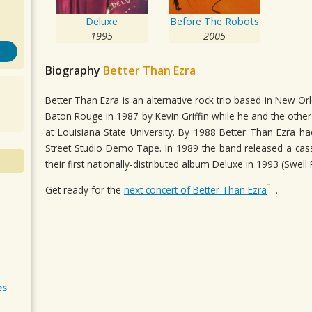
Deluxe
Before The Robots
1995
2005
Biography
Better Than Ezra
Better Than Ezra is an alternative rock trio based in New O
Baton Rouge in 1987 by Kevin Griffin while he and the othe
at Louisiana State University. By 1988 Better Than Ezra 
Street Studio Demo Tape. In 1989 the band released a cass
their first nationally-distributed album Deluxe in 1993 (Swell
Get ready for the
next concert of Better Than Ezra
.
es