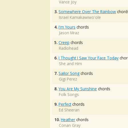
Vance Joy
3.
Somewhere Over The Rainbow
chord
Israel Kamakawiwo'ole
4.
I'm Yours
chords
Jason Mraz
5.
Creep
chords
Radiohead
6.
I Thought I Saw Your Face Today
chor
She and Him
7.
Sailor Song
chords
Gigi Perez
8.
You Are My Sunshine
chords
Folk Songs
9.
Perfect
chords
Ed Sheeran
10.
Heather
chords
Conan Gray