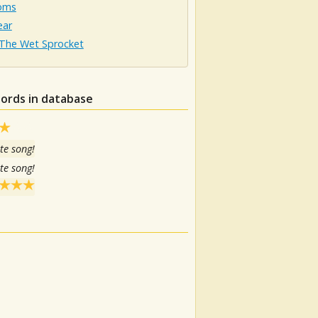
oms
ear
The Wet Sprocket
hords in database
te song!
te song!