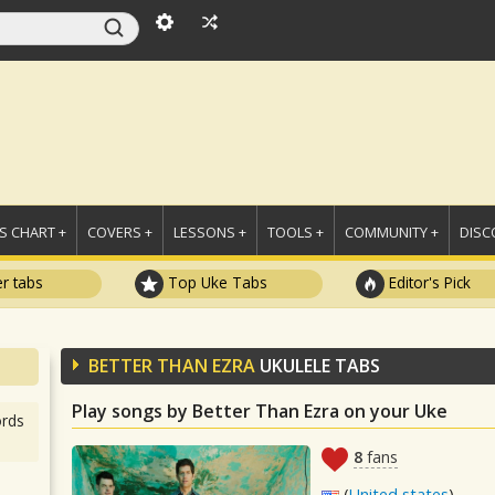
 CHART +
COVERS +
LESSONS +
TOOLS +
COMMUNITY +
DISC
r tabs
Top Uke Tabs
Editor's Pick
BETTER THAN EZRA
UKULELE TABS
Play songs by Better Than Ezra on your Uke
rds
8
fans
(
United states
)