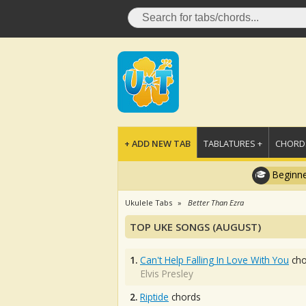
+ ADD NEW TAB
TABLATURES +
CHORDS
Beginne
Ukulele Tabs
Better Than Ezra
TOP UKE SONGS (AUGUST)
1.
Can't Help Falling In Love With You
cho
Elvis Presley
2.
Riptide
chords