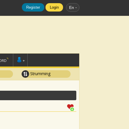
Register
Login
En
ORD
+
Strumming