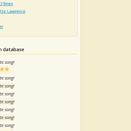
 O'Brien
otte Lawrence
er
in database
te song!
te song!
te song!
te song!
te song!
te song!
te song!
te song!