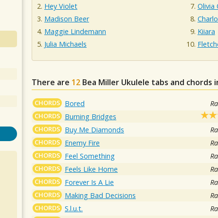
Hey Violet
Olivia
Madison Beer
Charl
Maggie Lindemann
Kiiara
Julia Michaels
Fletch
There are
12
Bea Miller
Ukulele tabs and chords 
CHORDS
Bored
Ra
CHORDS
Burning Bridges
CHORDS
Buy Me Diamonds
Ra
CHORDS
Enemy Fire
Ra
CHORDS
Feel Something
Ra
CHORDS
Feels Like Home
Ra
CHORDS
Forever Is A Lie
Ra
CHORDS
Making Bad Decisions
Ra
CHORDS
S.l.u.t.
Ra