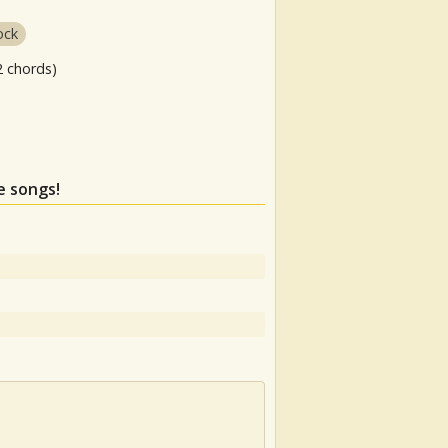
ock
2 chords)
e songs!