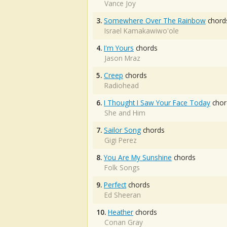
Vance Joy
3.
Somewhere Over The Rainbow
chord
Israel Kamakawiwo'ole
4.
I'm Yours
chords
Jason Mraz
5.
Creep
chords
Radiohead
6.
I Thought I Saw Your Face Today
chor
She and Him
7.
Sailor Song
chords
Gigi Perez
8.
You Are My Sunshine
chords
Folk Songs
9.
Perfect
chords
Ed Sheeran
10.
Heather
chords
Conan Gray