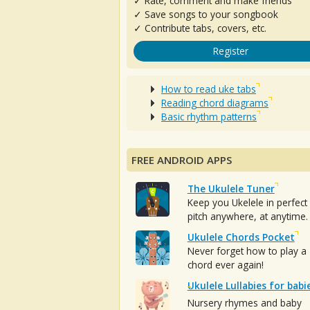
✓ Rate, comment and make friends
✓ Save songs to your songbook
✓ Contribute tabs, covers, etc.
Register
How to read uke tabs
Reading chord diagrams
Basic rhythm patterns
FREE ANDROID APPS
The Ukulele Tuner
Keep you Ukelele in perfect
pitch anywhere, at anytime.
Ukulele Chords Pocket
Never forget how to play a
chord ever again!
Ukulele Lullabies for babi
Nursery rhymes and baby