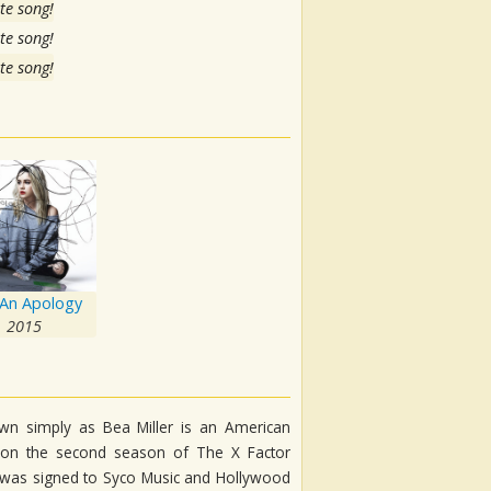
te song!
te song!
te song!
An Apology
2015
own simply as Bea Miller is an American
ce on the second season of The X Factor
he was signed to Syco Music and Hollywood