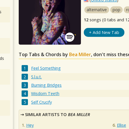
alternative
pop
r
s
12
songs (0 tabs and 1
+ Add New Tab
Top Tabs & Chords by
Bea Miller
, don't miss thes
ds
Feel Something
S.l.u.t.
Burning Bridges
Wisdom Teeth
Self Crucify
SIMILAR ARTISTS TO
BEA MILLER
Hey
Ellise