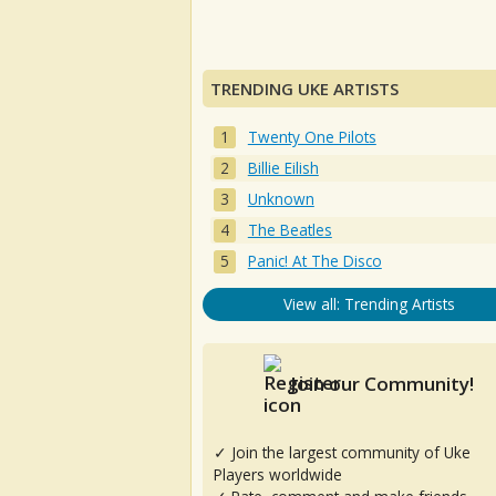
TRENDING UKE ARTISTS
Twenty One Pilots
Billie Eilish
Unknown
The Beatles
Panic! At The Disco
View all: Trending Artists
Join our Community!
✓ Join the largest community of Uke
Players worldwide