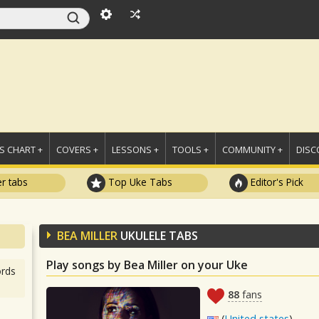
 CHART +
COVERS +
LESSONS +
TOOLS +
COMMUNITY +
DISC
r tabs
Top Uke Tabs
Editor's Pick
BEA MILLER
UKULELE TABS
Play songs by Bea Miller on your Uke
rds
88
fans
(
United states
)