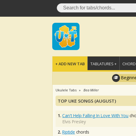
+ ADD NEW TAB
TABLATURES +
CHORDS
Beginne
Ukulele Tabs
Bea Miller
TOP UKE SONGS (AUGUST)
1.
Can't Help Falling In Love With You
cho
Elvis Presley
2.
Riptide
chords