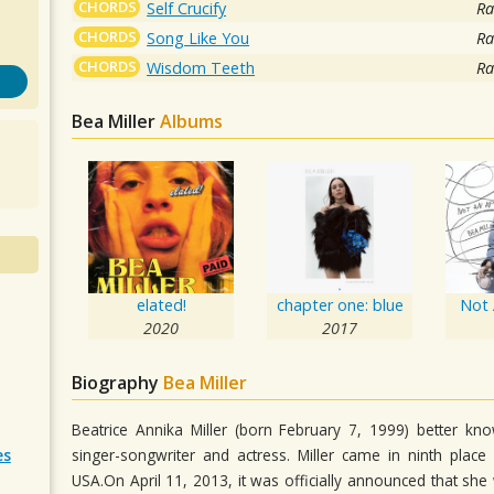
CHORDS
Self Crucify
Ra
CHORDS
Song Like You
Ra
CHORDS
Wisdom Teeth
Ra
Bea Miller
Albums
elated!
chapter one: blue
Not 
2020
2017
Biography
Bea Miller
Beatrice Annika Miller (born February 7, 1999) better kn
singer-songwriter and actress. Miller came in ninth pla
es
USA.On April 11, 2013, it was officially announced that s