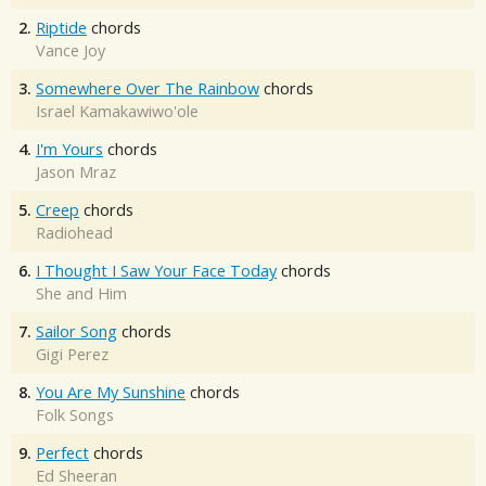
2.
Riptide
chords
Vance Joy
3.
Somewhere Over The Rainbow
chords
Israel Kamakawiwo'ole
4.
I'm Yours
chords
Jason Mraz
5.
Creep
chords
Radiohead
6.
I Thought I Saw Your Face Today
chords
She and Him
7.
Sailor Song
chords
Gigi Perez
8.
You Are My Sunshine
chords
Folk Songs
9.
Perfect
chords
Ed Sheeran