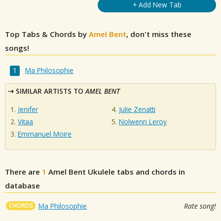
+ Add New Tab
Top Tabs & Chords by
Amel Bent
, don't miss these
songs!
Ma Philosophie
SIMILAR ARTISTS TO
AMEL BENT
Jenifer
Julie Zenatti
Vitaa
Nolwenn Leroy
Emmanuel Moire
There are
1
Amel Bent
Ukulele tabs and chords in
database
CHORDS
Ma Philosophie
Rate song!