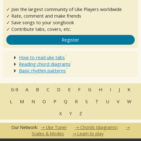
✓ Join the largest community of Uke Players worldwide
✓ Rate, comment and make friends
✓ Save songs to your songbook
✓ Contribute tabs, covers, etc.
Register
How to read uke tabs
Reading chord diagrams
Basic rhythm patterns
0-9
A
B
C
D
E
F
G
H
I
J
K
L
M
N
O
P
Q
R
S
T
U
V
W
X
Y
Z
Our Network:
Uke Tuner
Chords (diagrams)
Scales & Modes
Learn to play