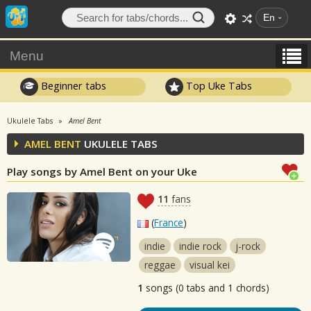
En
Menu
Beginner tabs
Top Uke Tabs
Ukulele Tabs
Amel Bent
AMEL BENT
UKULELE TABS
Play songs by Amel Bent on your Uke
11
fans
(
France
)
indie
indie rock
j-rock
reggae
visual kei
1
songs (0 tabs and 1 chords)