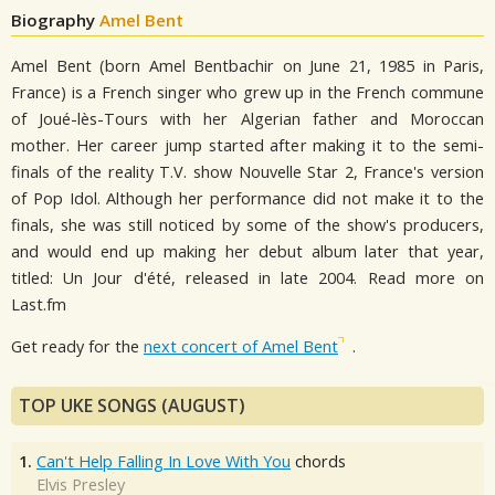
Biography
Amel Bent
Amel Bent (born Amel Bentbachir on June 21, 1985 in Paris,
France) is a French singer who grew up in the French commune
of Joué-lès-Tours with her Algerian father and Moroccan
mother. Her career jump started after making it to the semi-
finals of the reality T.V. show Nouvelle Star 2, France's version
of Pop Idol. Although her performance did not make it to the
finals, she was still noticed by some of the show's producers,
and would end up making her debut album later that year,
titled: Un Jour d'été, released in late 2004. Read more on
Last.fm
Get ready for the
next concert of Amel Bent
.
TOP UKE SONGS (AUGUST)
1.
Can't Help Falling In Love With You
chords
Elvis Presley