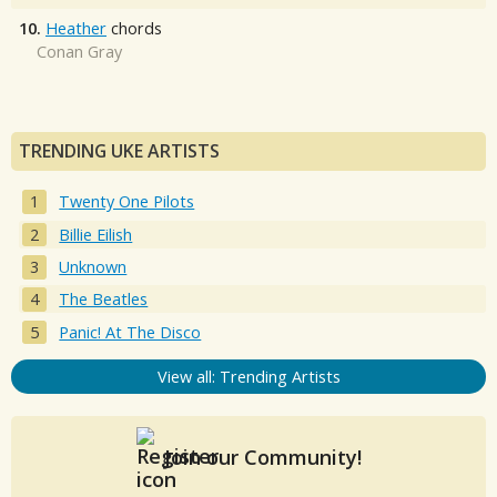
10.
Heather
chords
Conan Gray
TRENDING UKE ARTISTS
Twenty One Pilots
Billie Eilish
Unknown
The Beatles
Panic! At The Disco
View all: Trending Artists
Join our Community!